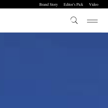
Brand Story
Editor’s Pick
Video