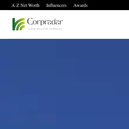
A-Z Net Worth
Influencers
Awards