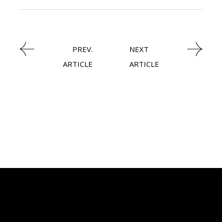
PREV.
NEXT
ARTICLE
ARTICLE