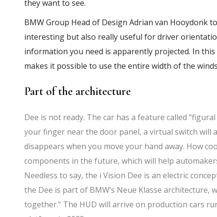
they want to see.
BMW Group Head of Design Adrian van Hooydonk told
interesting but also really useful for driver orientat
information you need is apparently projected. In thi
makes it possible to use the entire width of the winds
Part of the architecture
Dee is not ready. The car has a feature called “figura
your finger near the door panel, a virtual switch will 
disappears when you move your hand away. How cool? 
components in the future, which will help automaker
Needless to say, the i Vision Dee is an electric concep
the Dee is part of BMW’s Neue Klasse architecture, 
together.” The HUD will arrive on production cars r