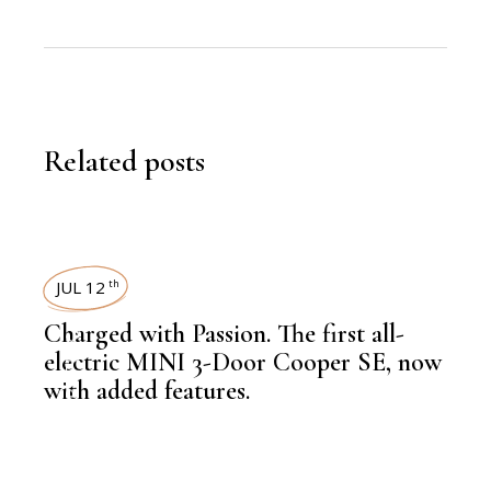
Related posts
JUL 12
th
Charged with Passion. The first all-
,
EDITORS PICK
electric MINI 3-Door Cooper SE, now
with added features.
,