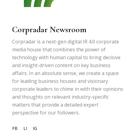
Corpradar Newsroom
Corpradar is a next-gen digital IR 4.0 corporate
media house that combines the power of
technology with human capital to bring decisive
and insight-driven content on key business
affairs. In an absolute sense, we create a space
for leading business houses and visionary
corporate leaders to chime in with their opinions
and thoughts on relevant industry-specific
matters that provide a detailed expert
perspective for our followers.
FB
LI
IG