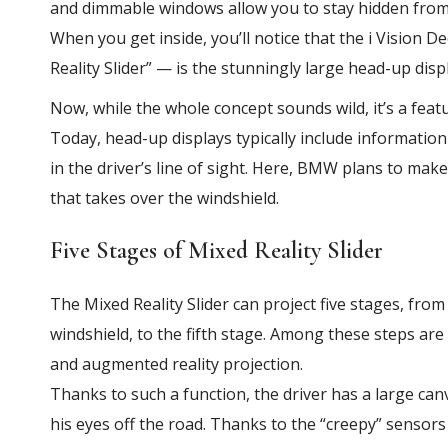
and dimmable windows allow you to stay hidden from
When you get inside, you’ll notice that the i Vision
Reality Slider” — is the stunningly large head-up dis
Now, while the whole concept sounds wild, it’s a featu
Today, head-up displays typically include information
in the driver’s line of sight. Here, BMW plans to make
that takes over the windshield.
Five Stages of Mixed Reality Slider
The Mixed Reality Slider can project five stages, from
windshield, to the fifth stage. Among these steps ar
and augmented reality projection.
Thanks to such a function, the driver has a large ca
his eyes off the road. Thanks to the “creepy” sensors