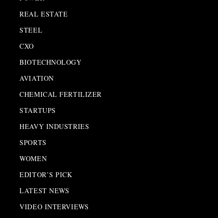
REAL ESTATE
STEEL
CXO
BIOTECHNOLOGY
AVIATION
CHEMICAL FERTILIZER
STARTUPS
HEAVY INDUSTRIES
SPORTS
WOMEN
EDITOR’S PICK
LATEST NEWS
VIDEO INTERVIEWS