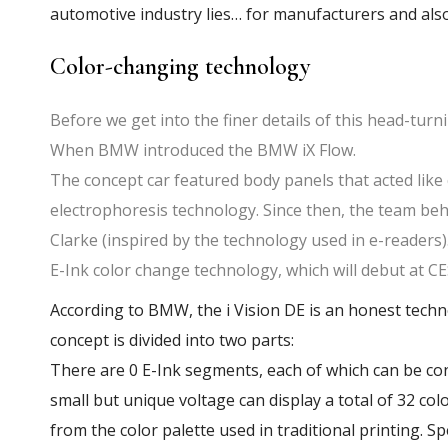
automotive industry lies… for manufacturers and als
Color-changing technology
Before we get into the finer details of this head-turni
When BMW introduced the BMW iX Flow.
The concept car featured body panels that acted lik
electrophoresis technology. Since then, the team behi
Clarke (inspired by the technology used in e-readers
E-Ink color change technology, which will debut at CE
According to BMW, the i Vision DE is an honest tech
concept is divided into two parts:
There are 0 E-Ink segments, each of which can be co
small but unique voltage can display a total of 32 co
from the color palette used in traditional printing. Sp