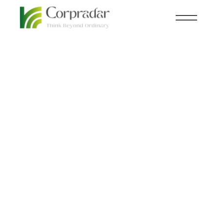
JAN 05
AUTOMOBILE
th
BMW i Vision Dee: The
Most Exciting Concept
Car Yet