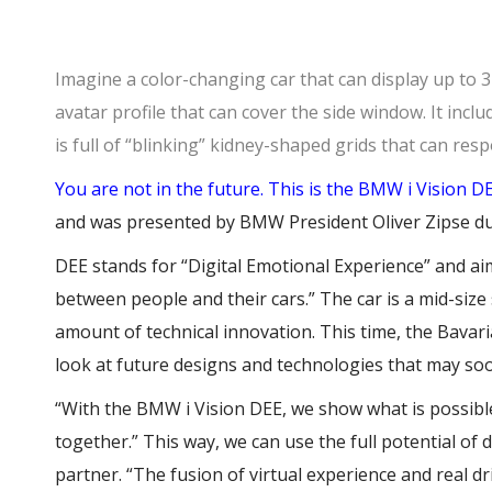
Imagine a color-changing car that can display up to 32
avatar profile that can cover the side window. It inclu
is full of “blinking” kidney-shaped grids that can res
You are not in the future. This is the
BMW i Vision D
and was presented by BMW President Oliver Zipse d
DEE stands for “Digital Emotional Experience” and ai
between people and their cars.” The car is a mid-siz
amount of technical innovation. This time, the Bava
look at future designs and technologies that may soo
“With the BMW i Vision DEE, we show what is possi
together.” This way, we can use the full potential of d
partner. “The fusion of virtual experience and real dr