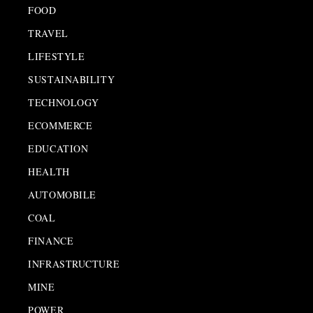
FOOD
TRAVEL
LIFESTYLE
SUSTAINABILITY
TECHNOLOGY
ECOMMERCE
EDUCATION
HEALTH
AUTOMOBILE
COAL
FINANCE
INFRASTRUCTURE
MINE
POWER