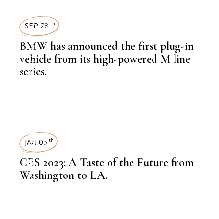
AUTOMOBILE
NEWSROOM
SEP 28
th
BMW has announced the first plug-in
,
LATEST NEWS
vehicle from its high-powered M line
series.
,
AUTOMOBILE
NEWSROOM
TECHNOLOGY
JAN 05
th
CES 2023: A Taste of the Future from
Washington to LA.
,
NEWSROOM