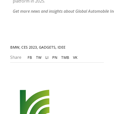
platform in 2025.
Get more news and insights about Global Automobile I
BMW
,
CES 2023
,
GADGETS
,
IDEE
Share
FB
TW
LI
PN
TMB
VK