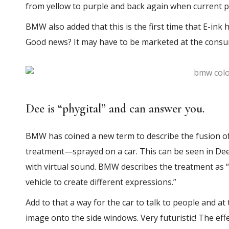
from yellow to purple and back again when current p
BMW also added that this is the first time that E-ink 
Good news? It may have to be marketed at the consu
Dee is “phygital” and can answer you.
BMW has coined a new term to describe the fusion of
treatment—sprayed on a car. This can be seen in Dee’s
with virtual sound. BMW describes the treatment as “a 
vehicle to create different expressions.”
Add to that a way for the car to talk to people and at
image onto the side windows. Very futuristic! The eff