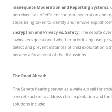
Inadequate Moderation and Reporting Systems:
C
perceived lack of efficient content moderation and r
steps being taken to identify and remove explicit co
Encryption and Privacy vs. Safety:
The debate over 
lawmakers questioned whether prioritizing user priv
detect and prevent instances of child exploitation. S
became a focal point of the discussions.
The Road Ahead:
The Senate hearing served as a wake-up call for soci
concrete action to address child exploitation and th
solutions include: