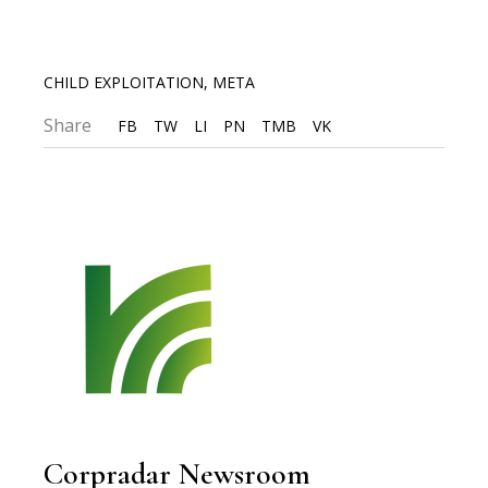
CHILD EXPLOITATION
,
META
Share
FB
TW
LI
PN
TMB
VK
Corpradar Newsroom