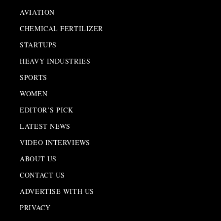
AVIATION
CHEMICAL FERTILIZER
STARTUPS
HEAVY INDUSTRIES
SPORTS
WOMEN
EDITOR’S PICK
LATEST NEWS
VIDEO INTERVIEWS
ABOUT US
CONTACT US
ADVERTISE WITH US
PRIVACY