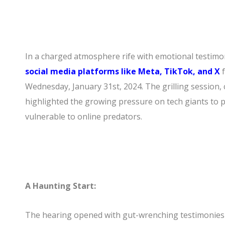
In a charged atmosphere rife with emotional testimo
social media platforms like Meta, TikTok, and X
Wednesday, January 31st, 2024. The grilling session, 
highlighted the growing pressure on tech giants to pr
vulnerable to online predators.
A Haunting Start:
The hearing opened with gut-wrenching testimonies 