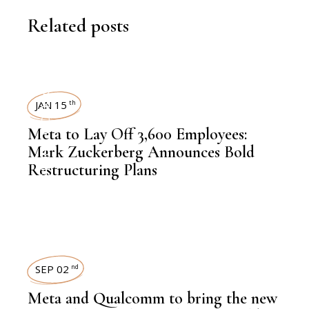
Related posts
WORKFORCE
JAN 15
th
Meta to Lay Off 3,600 Employees:
,
TECHNOLOGY
Mark Zuckerberg Announces Bold
Restructuring Plans
SEP 02
nd
Meta and Qualcomm to bring the new
,