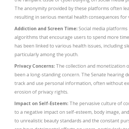
The anonymity provided by these platforms often lea
resulting in serious mental health consequences for v
Addiction and Screen Time:
Social media platforms 
algorithms that encourage users to spend more time 
has been linked to various health issues, including s
particularly among the youth.
Privacy Concerns:
The collection and monetization o
been a long-standing concern. The Senate hearing de
track and use personal information, often without ex
erosion of privacy rights.
Impact on Self-Esteem:
The pervasive culture of co
to a negative impact on self-esteem, body image, an
to unrealistic beauty standards and the constant pur