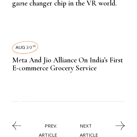
NEWSROOM
game changer chip in the VR world.
TECHNOLOGY
,
LATEST NEWS
AUG 30
th
Meta And Jio Alliance On India’s First
,
LATEST NEWS
E-commerce Grocery Service
,
ECOMMERCE
NEWSROOM
PREV.
NEXT
ARTICLE
ARTICLE