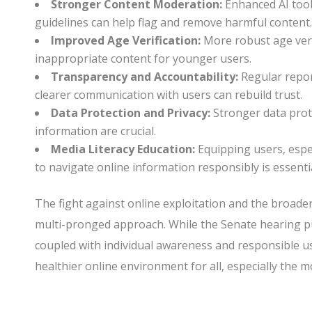
Stronger Content Moderation:
Enhanced AI too
guidelines can help flag and remove harmful content
Improved Age Verification:
More robust age verif
inappropriate content for younger users.
Transparency and Accountability:
Regular repor
clearer communication with users can rebuild trust.
Data Protection and Privacy:
Stronger data prot
information are crucial.
Media Literacy Education:
Equipping users, especi
to navigate online information responsibly is essentia
The fight against online exploitation and the broader
multi-pronged approach. While the Senate hearing pu
coupled with individual awareness and responsible us
healthier online environment for all, especially the m