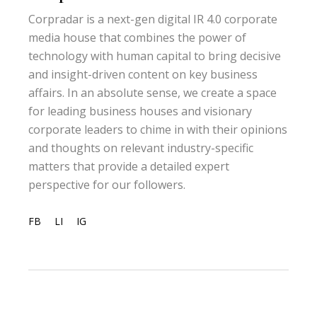
Corpradar is a next-gen digital IR 4.0 corporate
media house that combines the power of
technology with human capital to bring decisive
and insight-driven content on key business
affairs. In an absolute sense, we create a space
for leading business houses and visionary
corporate leaders to chime in with their opinions
and thoughts on relevant industry-specific
matters that provide a detailed expert
perspective for our followers.
FB
LI
IG