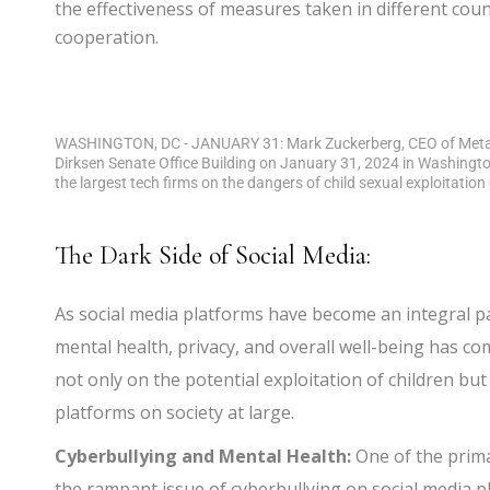
the effectiveness of measures taken in different cou
cooperation.
WASHINGTON, DC - JANUARY 31: Mark Zuckerberg, CEO of Meta te
Dirksen Senate Office Building on January 31, 2024 in Washingt
the largest tech firms on the dangers of child sexual exploitati
The Dark Side of Social Media:
As social media platforms have become an integral par
mental health, privacy, and overall well-being has c
not only on the potential exploitation of children bu
platforms on society at large.
Cyberbullying and Mental Health:
One of the prima
the rampant issue of cyberbullying on social media pl