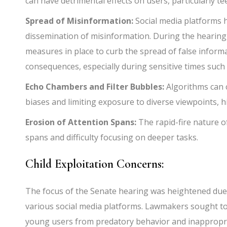
can have detrimental effects on users, particularly t
Spread of Misinformation:
Social media platforms ha
dissemination of misinformation. During the hearin
measures in place to curb the spread of false inform
consequences, especially during sensitive times such a
Echo Chambers and Filter Bubbles:
Algorithms can 
biases and limiting exposure to diverse viewpoints, hi
Erosion of Attention Spans:
The rapid-fire nature o
spans and difficulty focusing on deeper tasks.
Child Exploitation Concerns:
The focus of the Senate hearing was heightened due t
various social media platforms. Lawmakers sought to
young users from predatory behavior and inappropri