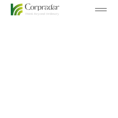
FEB 07
NEWSROOM
,
TECHNOLOGY
th
Can We Trust Them?
Unveiling the Truth
Behind Social Media
and Child Safety.