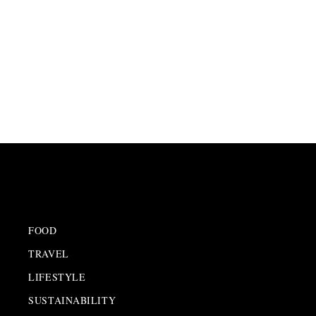
FOOD
TRAVEL
LIFESTYLE
SUSTAINABILITY