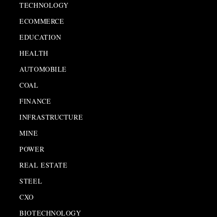
TECHNOLOGY
ECOMMERCE
EDUCATION
HEALTH
AUTOMOBILE
COAL
FINANCE
INFRASTRUCTURE
MINE
POWER
REAL ESTATE
STEEL
CXO
BIOTECHNOLOGY