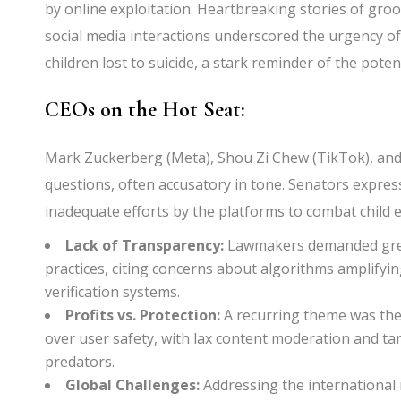
by online exploitation. Heartbreaking stories of gro
social media interactions underscored the urgency of 
children lost to suicide, a stark reminder of the pot
CEOs on the Hot Seat:
Mark Zuckerberg (Meta), Shou Zi Chew (TikTok), and 
questions, often accusatory in tone. Senators expres
inadequate efforts by the platforms to combat child e
Lack of Transparency:
Lawmakers demanded grea
practices, citing concerns about algorithms amplify
verification systems.
Profits vs. Protection:
A recurring theme was the 
over user safety, with lax content moderation and tar
predators.
Global Challenges:
Addressing the international