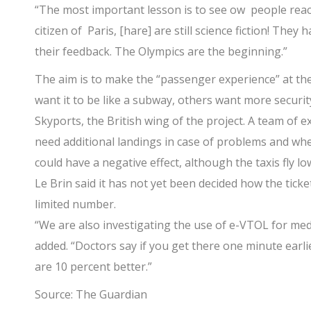
“The most important lesson is to see ow people reac
citizen of Paris, [hare] are still science fiction! They
their feedback. The Olympics are the beginning.”
The aim is to make the “passenger experience” at the
want it to be like a subway, others want more security
Skyports, the British wing of the project. A team of 
need additional landings in case of problems and wh
could have a negative effect, although the taxis fly lo
Le Brin said it has not yet been decided how the tickets
limited number.
“We are also investigating the use of e-VTOL for medi
added. “Doctors say if you get there one minute earlie
are 10 percent better.”
Source: The Guardian