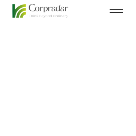
MAR 22
AVIATION
,
NEWSROOM
nd
Flying taxis to make
their debut at the 2024
Olympic Games in
Paris