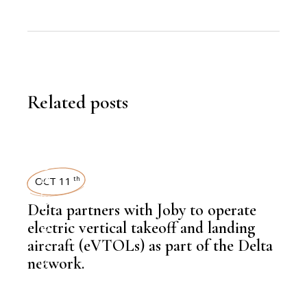
Related posts
NEWSROOM
OCT 11
th
Delta partners with Joby to operate
,
LATEST NEWS
electric vertical takeoff and landing
aircraft (eVTOLs) as part of the Delta
network.
,