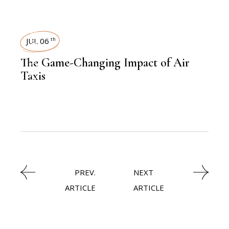
AVIATION
INSIGHTS
JUL 06
th
,
The Game-Changing Impact of Air
AVIATION
Taxis
PREV.
NEXT
ARTICLE
ARTICLE