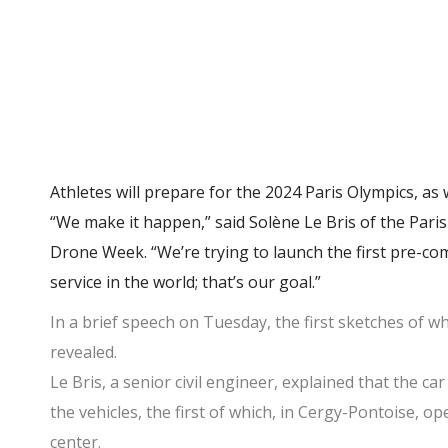
Athletes will prepare for the 2024 Paris Olympics, as we
“We make it happen,” said Solène Le Bris of the Par
Drone Week. “We’re trying to launch the first pre-com
service in the world; that’s our goal.”
In a brief speech on Tuesday, the first sketches of w
revealed.
Le Bris, a senior civil engineer, explained that the c
the vehicles, the first of which, in Cergy-Pontoise, 
center.