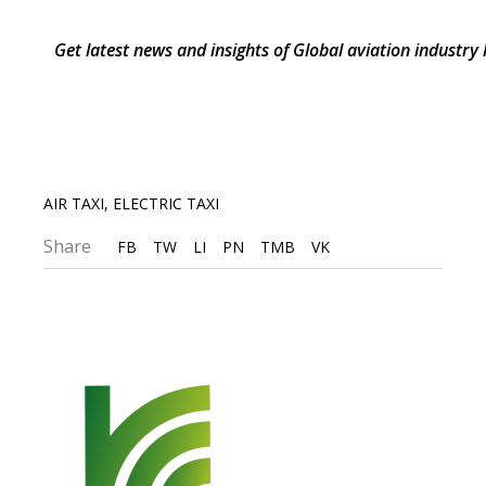
Get latest news and insights of Global aviation industry
AIR TAXI
,
ELECTRIC TAXI
Share
FB
TW
LI
PN
TMB
VK