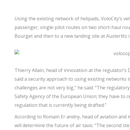
Using the existing network of helipads, VoloCity’s vehic
passenger, single-pilot routes on two short-haul rou
Bourget and then to a new landing site at Austerlitz i
Thierry Allain, head of innovation at the regulator’s D
said a security approach to using existing networks is
challenges are not very big,” he said. “The regulatory
Safety Agency of the European Union; they have to ce
regulation that is currently being drafted.”
According to Romain Er andny, head of aviation and mo
will determine the future of air taxis. “The second st