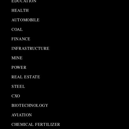
EDUCATION
HEALTH
AUTOMOBILE
COAL
FINANCE
INFRASTRUCTURE
MINE
POWER
REAL ESTATE
STEEL
CXO
BIOTECHNOLOGY
AVIATION
CHEMICAL FERTILIZER