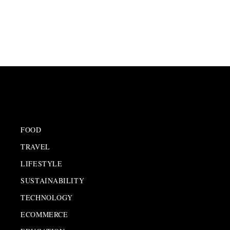
FOOD
TRAVEL
LIFESTYLE
SUSTAINABILITY
TECHNOLOGY
ECOMMERCE