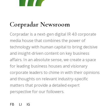
Corpradar Newsroom
Corpradar is a next-gen digital IR 4.0 corporate
media house that combines the power of
technology with human capital to bring decisive
and insight-driven content on key business
affairs. In an absolute sense, we create a space
for leading business houses and visionary
corporate leaders to chime in with their opinions
and thoughts on relevant industry-specific
matters that provide a detailed expert
perspective for our followers.
FB
LI
IG