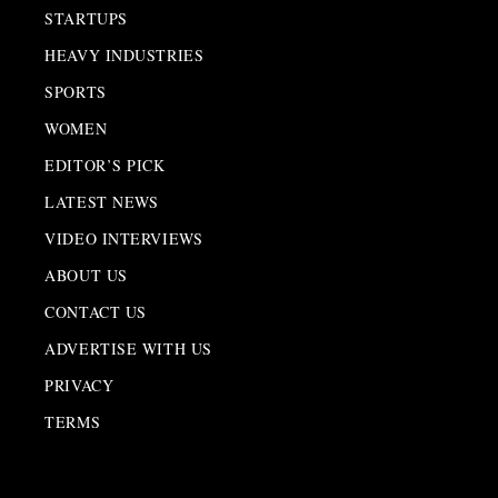
STARTUPS
HEAVY INDUSTRIES
SPORTS
WOMEN
EDITOR’S PICK
LATEST NEWS
VIDEO INTERVIEWS
ABOUT US
CONTACT US
ADVERTISE WITH US
PRIVACY
TERMS