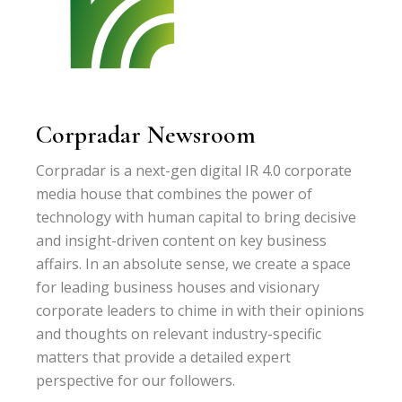
Corpradar Newsroom
Corpradar is a next-gen digital IR 4.0 corporate
media house that combines the power of
technology with human capital to bring decisive
and insight-driven content on key business
affairs. In an absolute sense, we create a space
for leading business houses and visionary
corporate leaders to chime in with their opinions
and thoughts on relevant industry-specific
matters that provide a detailed expert
perspective for our followers.