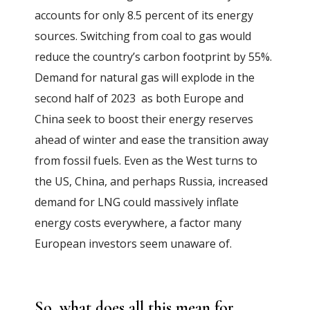
accounts for only 8.5 percent of its energy
sources. Switching from coal to gas would
reduce the country’s carbon footprint by 55%.
Demand for natural gas will explode in the
second half of 2023 as both Europe and
China seek to boost their energy reserves
ahead of winter and ease the transition away
from fossil fuels. Even as the West turns to
the US, China, and perhaps Russia, increased
demand for LNG could massively inflate
energy costs everywhere, a factor many
European investors seem unaware of.
So, what does all this mean for