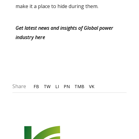
make it a place to hide during them.
Get latest news and insights of Global power
industry here
Share
FB
TW
LI
PN
TMB
VK