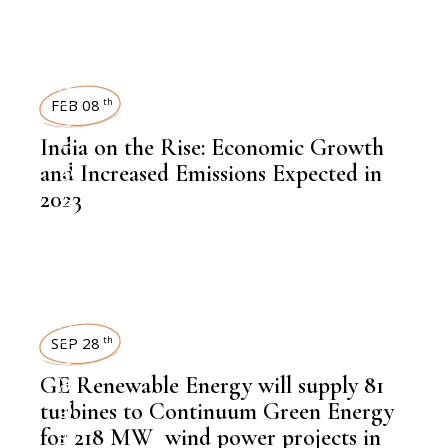
LATEST NEWS
POWER
FEB 08
th
,
NEWSROOM
India on the Rise: Economic Growth
and Increased Emissions Expected in
2023
POWER
SEP 28
th
,
NEWSROOM
GE Renewable Energy will supply 81
turbines to Continuum Green Energy
for 218 MW wind power projects in