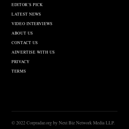
EDITOR’S PICK
LATEST NEWS
VIDEO INTERVIEWS
ABOUT US
CONTACT US
ADVERTISE WITH US
PRIVACY
TERMS
© 2022 Corpradar.org by Next Biz Network Media LLP.