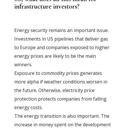
infrastructure investors?
Energy security remains an important issue.
Investments in US pipelines that deliver gas
to Europe and companies exposed to higher
energy prices are likely to be the main
winners.
Exposure to commodity prices generates
more alpha if weather conditions worsen in
the future. Otherwise, electricity price
protection protects companies from falling
energy costs.
The energy transition is also important. The
increase in money spent on the development