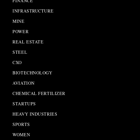
FINANCE
INFRASTRUCTURE
MINE
POWER
REAL ESTATE
STEEL
CXO
BIOTECHNOLOGY
AVIATION
CHEMICAL FERTILIZER
STARTUPS
HEAVY INDUSTRIES
SPORTS
WOMEN