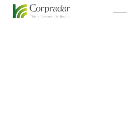
MAR 24
NEWSROOM
,
POWER
th
Energy Inflation Could
Soar By The End Of
2023!