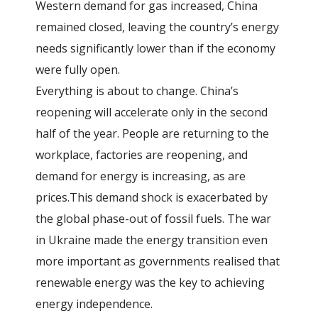
Western demand for gas increased, China
remained closed, leaving the country’s energy
needs significantly lower than if the economy
were fully open.
Everything is about to change. China’s
reopening will accelerate only in the second
half of the year. People are returning to the
workplace, factories are reopening, and
demand for energy is increasing, as are
prices.This demand shock is exacerbated by
the global phase-out of fossil fuels. The war
in Ukraine made the energy transition even
more important as governments realised that
renewable energy was the key to achieving
energy independence.