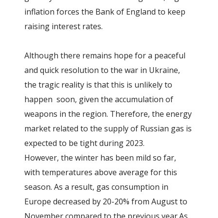
inflation forces the Bank of England to keep
raising interest rates.
Although there remains hope for a peaceful
and quick resolution to the war in Ukraine,
the tragic reality is that this is unlikely to
happen soon, given the accumulation of
weapons in the region. Therefore, the energy
market related to the supply of Russian gas is
expected to be tight during 2023.
However, the winter has been mild so far,
with temperatures above average for this
season. As a result, gas consumption in
Europe decreased by 20-20% from August to
November compared to the previous year.As