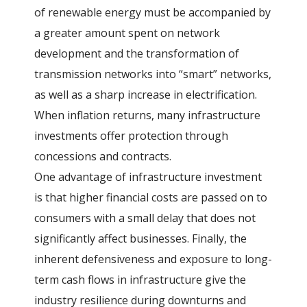
of renewable energy must be accompanied by
a greater amount spent on network
development and the transformation of
transmission networks into “smart” networks,
as well as a sharp increase in electrification.
When inflation returns, many infrastructure
investments offer protection through
concessions and contracts.
One advantage of infrastructure investment
is that higher financial costs are passed on to
consumers with a small delay that does not
significantly affect businesses. Finally, the
inherent defensiveness and exposure to long-
term cash flows in infrastructure give the
industry resilience during downturns and