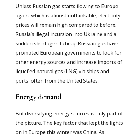
Unless Russian gas starts flowing to Europe
again, which is almost unthinkable, electricity
prices will remain high compared to before.
Russia’s illegal incursion into Ukraine and a
sudden shortage of cheap Russian gas have
prompted European governments to look for
other energy sources and increase imports of
liquefied natural gas (LNG) via ships and
ports, often from the United States.
Energy demand
But diversifying energy sources is only part of
the picture. The key factor that kept the lights
on in Europe this winter was China. As