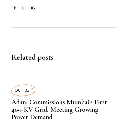
FB
LI
IG
Related posts
POWER
OCT 03
rd
,
NEWSROOM
Adani Commissions Mumbai’s First
400-KV Grid, Meeting Growing
Power Demand
,