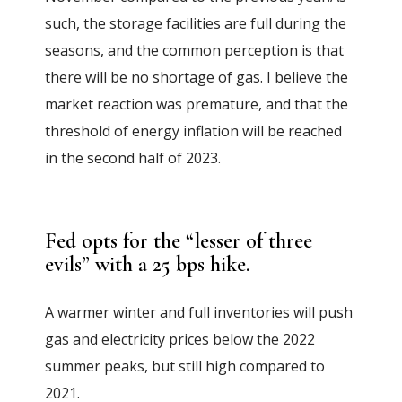
such, the storage facilities are full during the
seasons, and the common perception is that
there will be no shortage of gas. I believe the
market reaction was premature, and that the
threshold of energy inflation will be reached
in the second half of 2023.
Fed opts for the “lesser of three
evils” with a 25 bps hike.
A warmer winter and full inventories will push
gas and electricity prices below the 2022
summer peaks, but still high compared to
2021.