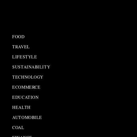
FOOD
TRAVEL
LIFESTYLE
SUSTAINABILITY
TECHNOLOGY
ECOMMERCE
EDUCATION
HEALTH
AUTOMOBILE
COAL