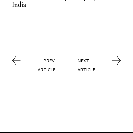
India
,
LATEST NEWS
PREV.
NEXT
ARTICLE
ARTICLE