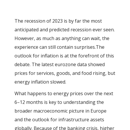
The recession of 2023 is by far the most
anticipated and predicted recession ever seen.
However, as much as anything can wait, the
experience can still contain surprises.
The
outlook for inflation is at the forefront of this
debate. The latest eurozone data showed
prices for services, goods, and food rising, but
energy inflation slowed.
What happens to energy prices over the next
6–12 months is key to understanding the
broader macroeconomic picture in Europe
and the outlook for infrastructure assets
globally. Because of the banking crisis, higher