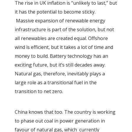
The rise in UK inflation is “unlikely to last,” but
it has the potential to become sticky.
Massive expansion of renewable energy
infrastructure is part of the solution, but not
all renewables are created equal. Offshore
wind is efficient, but it takes a lot of time and
money to build. Battery technology has an
exciting future, but it’s still decades away.
Natural gas, therefore, inevitably plays a
large role as a transitional fuel in the
transition to net zero.
China knows that too. The country is working
to phase out coal in power generation in
favour of natural gas, which currently