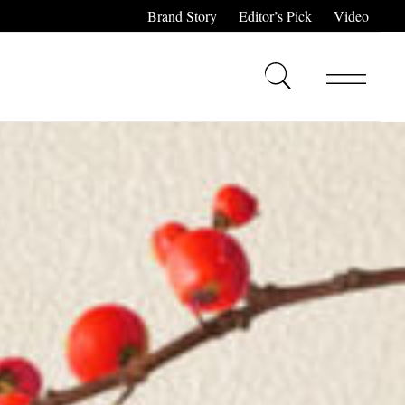
Brand Story
Editor’s Pick
Video