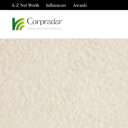
A-Z Net Worth
Influencers
Awards