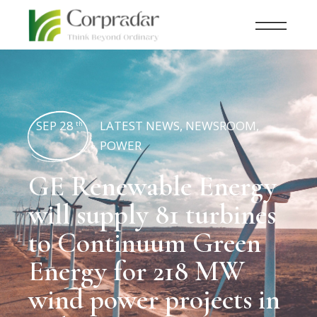
SEP 28
LATEST NEWS
,
NEWSROOM
,
th
POWER
GE Renewable Energy
will supply 81 turbines
to Continuum Green
Energy for 218 MW
wind power projects in