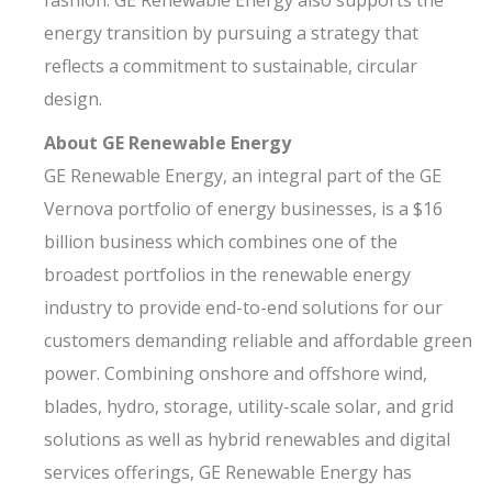
fashion. GE Renewable Energy also supports the
energy transition by pursuing a strategy that
reflects a commitment to sustainable, circular
design.
About GE Renewable Energy
GE Renewable Energy, an integral part of the GE
Vernova portfolio of energy businesses, is a $16
billion business which combines one of the
broadest portfolios in the renewable energy
industry to provide end-to-end solutions for our
customers demanding reliable and affordable green
power. Combining onshore and offshore wind,
blades, hydro, storage, utility-scale solar, and grid
solutions as well as hybrid renewables and digital
services offerings, GE Renewable Energy has