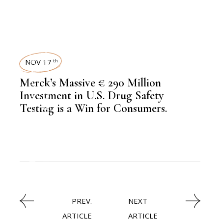
KNOWLEDGE CENTRAL
TECHNOLOGY
NOV 17
th
,
EDITORS PICK
Merck’s Massive € 290 Million
NEWSROOM
Investment in U.S. Drug Safety
Testing is a Win for Consumers.
,
BIOTECHNOLOGY
,
LATEST NEWS
PREV.
NEXT
ARTICLE
ARTICLE