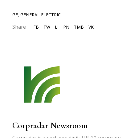
GE
,
GENERAL ELECTRIC
Share
FB
TW
LI
PN
TMB
VK
Corpradar Newsroom
Corpradar is a next-gen digital IR 4.0 corporate