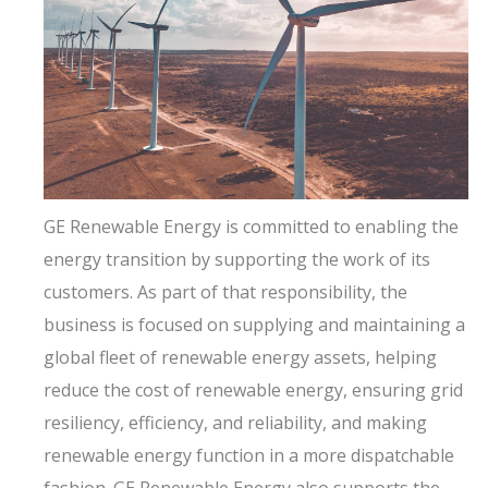
GE Renewable Energy is committed to enabling the
energy transition by supporting the work of its
customers. As part of that responsibility, the
business is focused on supplying and maintaining a
global fleet of renewable energy assets, helping
reduce the cost of renewable energy, ensuring grid
resiliency, efficiency, and reliability, and making
renewable energy function in a more dispatchable