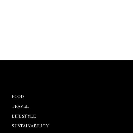
FOOD
TRAVEL
LIFESTYLE
SUSTAINABILITY