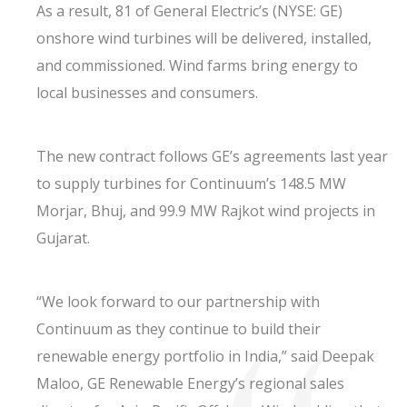
As a result, 81 of General Electric’s (NYSE: GE)
onshore wind turbines will be delivered, installed,
and commissioned. Wind farms bring energy to
local businesses and consumers.
The new contract follows GE’s agreements last year
to supply turbines for Continuum’s 148.5 MW
Morjar, Bhuj, and 99.9 MW Rajkot wind projects in
Gujarat.
“We look forward to our partnership with
Continuum as they continue to build their
renewable energy portfolio in India,” said Deepak
Maloo, GE Renewable Energy’s regional sales