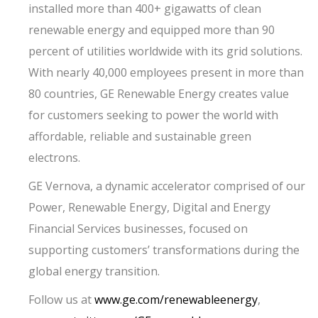
installed more than 400+ gigawatts of clean
renewable energy and equipped more than 90
percent of utilities worldwide with its grid solutions.
With nearly 40,000 employees present in more than
80 countries, GE Renewable Energy creates value
for customers seeking to power the world with
affordable, reliable and sustainable green
electrons.
GE Vernova, a dynamic accelerator comprised of our
Power, Renewable Energy, Digital and Energy
Financial Services businesses, focused on
supporting customers’ transformations during the
global energy transition.
Follow us at
www.ge.com/renewableenergy
,