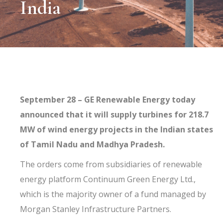
India
September 28 – GE Renewable Energy today
announced that it will supply turbines for 218.7
MW of wind energy projects in the Indian states
of Tamil Nadu and Madhya Pradesh.
The orders come from subsidiaries of renewable
energy platform Continuum Green Energy Ltd.,
which is the majority owner of a fund managed by
Morgan Stanley Infrastructure Partners.