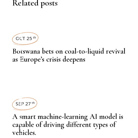
Related posts
NEWSROOM
OCT 25
th
Botswana bets on coal-to-liquid revival
,
LATEST NEWS
as Europe’s crisis deepens
,
COAL
,
LATEST NEWS
SEP 27
th
A smart machine-learning AI model is
capable of driving different types of
vehicles.
,