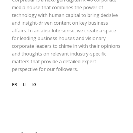
media house that combines the power of
technology with human capital to bring decisive
and insight-driven content on key business
affairs. In an absolute sense, we create a space
for leading business houses and visionary
corporate leaders to chime in with their opinions
and thoughts on relevant industry-specific
matters that provide a detailed expert
perspective for our followers.
FB
LI
IG