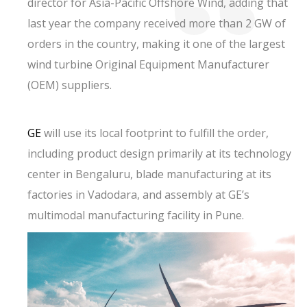
director for Asia-Pacific Offshore Wind, adding that
last year the company received more than 2 GW of
orders in the country, making it one of the largest
wind turbine Original Equipment Manufacturer
(OEM) suppliers.
GE
will use its local footprint to fulfill the order,
including product design primarily at its technology
center in Bengaluru, blade manufacturing at its
factories in Vadodara, and assembly at GE’s
multimodal manufacturing facility in Pune.