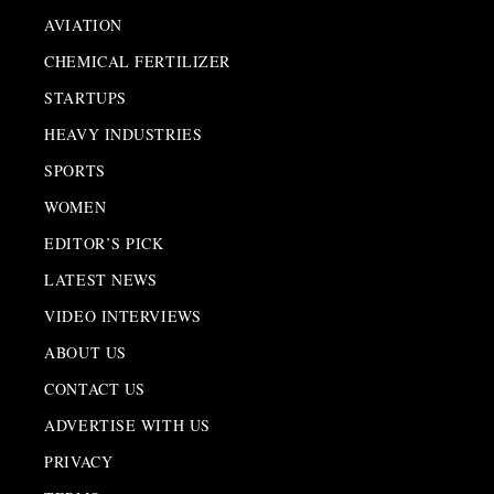
AVIATION
CHEMICAL FERTILIZER
STARTUPS
HEAVY INDUSTRIES
SPORTS
WOMEN
EDITOR’S PICK
LATEST NEWS
VIDEO INTERVIEWS
ABOUT US
CONTACT US
ADVERTISE WITH US
PRIVACY