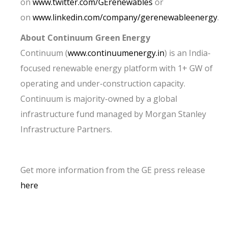
on
www.twitter.com/GErenewables
or
on
www.linkedin.com/company/gerenewableenergy
.
About Continuum Green Energy
Continuum (
www.continuumenergy.in
) is an India-
focused renewable energy platform with 1+ GW of
operating and under-construction capacity.
Continuum is majority-owned by a global
infrastructure fund managed by Morgan Stanley
Infrastructure Partners.
Get more information from the GE press release
here