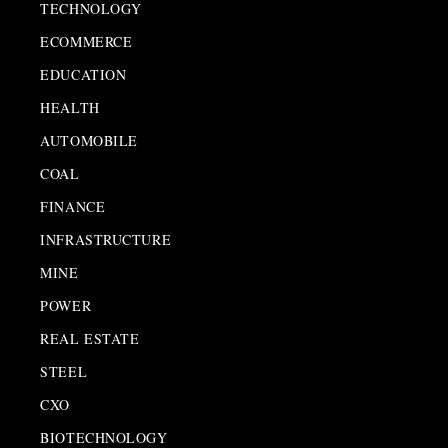
TECHNOLOGY
ECOMMERCE
EDUCATION
HEALTH
AUTOMOBILE
COAL
FINANCE
INFRASTRUCTURE
MINE
POWER
REAL ESTATE
STEEL
CXO
BIOTECHNOLOGY