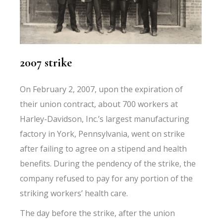
2007 strike
On February 2, 2007, upon the expiration of
their union contract, about 700 workers at
Harley-Davidson, Inc.’s largest manufacturing
factory in York, Pennsylvania, went on strike
after failing to agree on a stipend and health
benefits. During the pendency of the strike, the
company refused to pay for any portion of the
striking workers’ health care.
The day before the strike, after the union