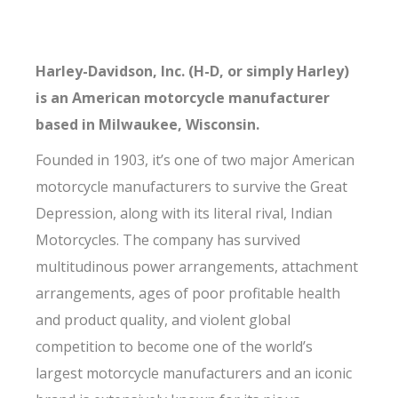
Harley-Davidson, Inc. (H-D, or simply Harley)
is an American motorcycle manufacturer
based in Milwaukee, Wisconsin.
Founded in 1903, it’s one of two major American
motorcycle manufacturers to survive the Great
Depression, along with its literal rival, Indian
Motorcycles. The company has survived
multitudinous power arrangements, attachment
arrangements, ages of poor profitable health
and product quality, and violent global
competition to become one of the world’s
largest motorcycle manufacturers and an iconic