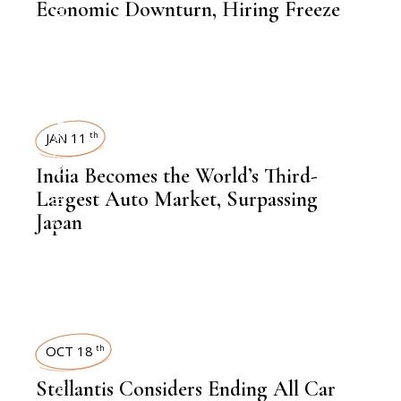
AUTOMOBILE
Economic Downturn, Hiring Freeze
NEWSROOM
JAN 11
th
India Becomes the World’s Third-
,
AUTOMOBILE
Largest Auto Market, Surpassing
Japan
OCT 18
th
Stellantis Considers Ending All Car
,