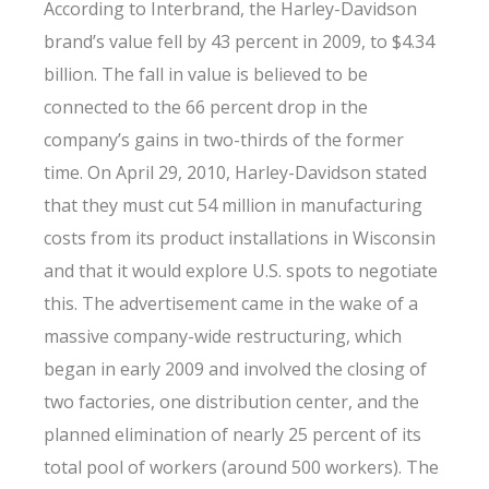
According to Interbrand, the Harley-Davidson
brand’s value fell by 43 percent in 2009, to $4.34
billion. The fall in value is believed to be
connected to the 66 percent drop in the
company’s gains in two-thirds of the former
time. On April 29, 2010, Harley-Davidson stated
that they must cut 54 million in manufacturing
costs from its product installations in Wisconsin
and that it would explore U.S. spots to negotiate
this. The advertisement came in the wake of a
massive company-wide restructuring, which
began in early 2009 and involved the closing of
two factories, one distribution center, and the
planned elimination of nearly 25 percent of its
total pool of workers (around 500 workers). The