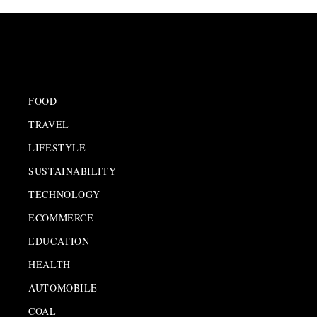
FOOD
TRAVEL
LIFESTYLE
SUSTAINABILITY
TECHNOLOGY
ECOMMERCE
EDUCATION
HEALTH
AUTOMOBILE
COAL