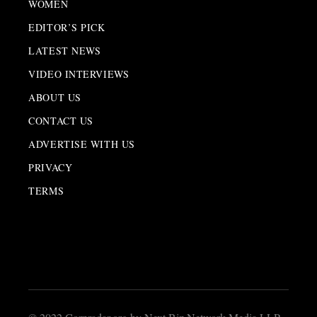
WOMEN
EDITOR’S PICK
LATEST NEWS
VIDEO INTERVIEWS
ABOUT US
CONTACT US
ADVERTISE WITH US
PRIVACY
TERMS