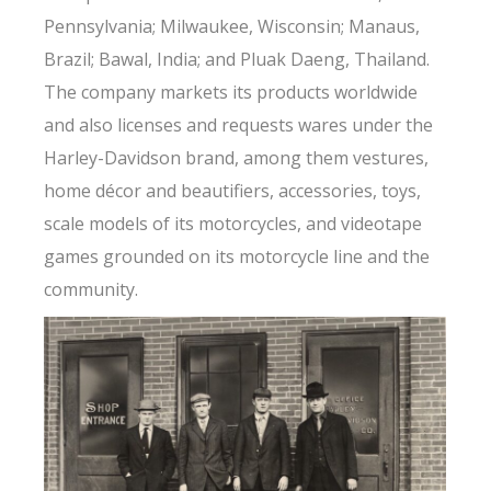
Pennsylvania; Milwaukee, Wisconsin; Manaus,
Brazil; Bawal, India; and Pluak Daeng, Thailand.
The company markets its products worldwide
and also licenses and requests wares under the
Harley-Davidson brand, among them vestures,
home décor and beautifiers, accessories, toys,
scale models of its motorcycles, and videotape
games grounded on its motorcycle line and the
community.