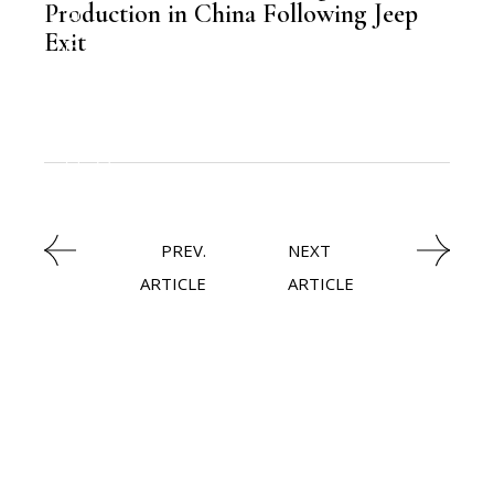
LATEST NEWS
Production in China Following Jeep
Exit
,
AUTOMOBILE
NEWSROOM
PREV.
NEXT
ARTICLE
ARTICLE