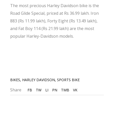
The most precious Harley Davidson bike is the
Road Glide Special, priced at Rs 36.99 lakh. Iron
883 (Rs 11.99 lakh), Forty Eight (Rs 13.49 lakh),
and Fat Boy 114 (Rs 21.99 lakh) are the most
popular Harley-Davidson models.
BIKES
,
HARLEY DAVIDSON
,
SPORTS BIKE
Share
FB
TW
LI
PN
TMB
VK