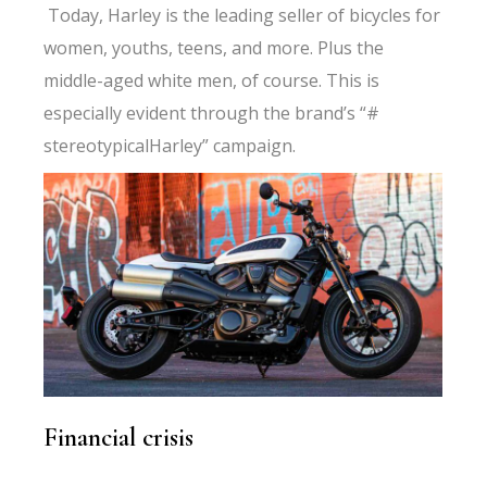
Today, Harley is the leading seller of bicycles for
women, youths, teens, and more. Plus the
middle-aged white men, of course. This is
especially evident through the brand’s “#
stereotypicalHarley” campaign.
Financial crisis