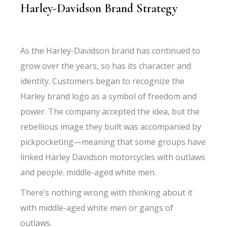
Harley-Davidson Brand Strategy
As the Harley-Davidson brand has continued to
grow over the years, so has its character and
identity. Customers began to recognize the
Harley brand logo as a symbol of freedom and
power. The company accepted the idea, but the
rebellious image they built was accompanied by
pickpocketing—meaning that some groups have
linked Harley Davidson motorcycles with outlaws
and people. middle-aged white men.
There’s nothing wrong with thinking about it
with middle-aged white men or gangs of
outlaws.