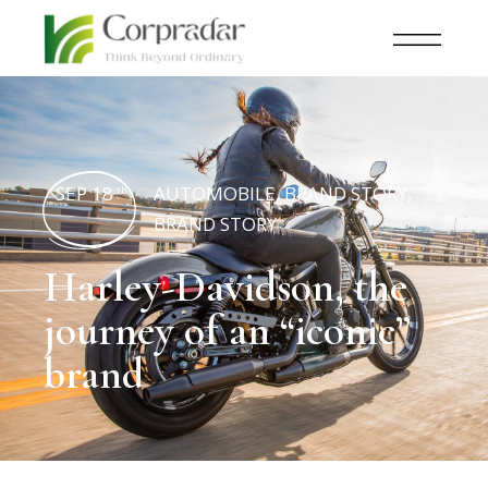
SEP 18
AUTOMOBILE
,
BRAND STORY
,
th
BRAND STORY
Harley-Davidson, the
journey of an “iconic”
brand