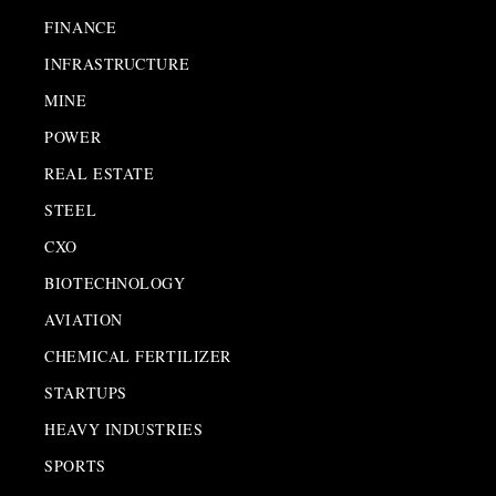
FINANCE
INFRASTRUCTURE
MINE
POWER
REAL ESTATE
STEEL
CXO
BIOTECHNOLOGY
AVIATION
CHEMICAL FERTILIZER
STARTUPS
HEAVY INDUSTRIES
SPORTS