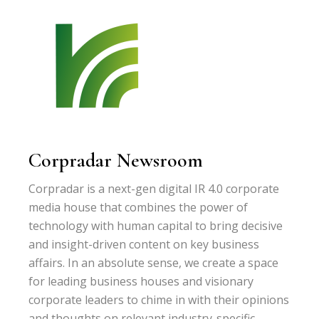
Corpradar Newsroom
Corpradar is a next-gen digital IR 4.0 corporate
media house that combines the power of
technology with human capital to bring decisive
and insight-driven content on key business
affairs. In an absolute sense, we create a space
for leading business houses and visionary
corporate leaders to chime in with their opinions
and thoughts on relevant industry-specific