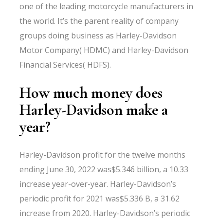
one of the leading motorcycle manufacturers in
the world. It’s the parent reality of company
groups doing business as Harley-Davidson
Motor Company( HDMC) and Harley-Davidson
Financial Services( HDFS).
How much money does
Harley-Davidson make a
year?
Harley-Davidson profit for the twelve months
ending June 30, 2022 was$5.346 billion, a 10.33
increase year-over-year. Harley-Davidson’s
periodic profit for 2021 was$5.336 B, a 31.62
increase from 2020. Harley-Davidson’s periodic