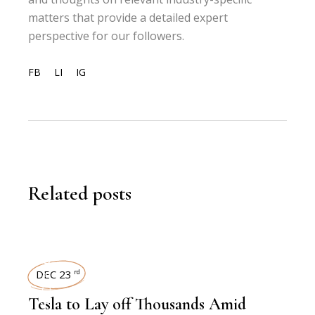
matters that provide a detailed expert
perspective for our followers.
FB
LI
IG
Related posts
WORKFORCE
DEC 23
rd
Tesla to Lay off Thousands Amid
,