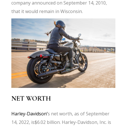
company announced on September 14, 2010,
that it would remain in Wisconsin.
NET WORTH
Harley-Davidson’
s net worth, as of September
14, 2022, is$6.02 billion. Harley-Davidson, Inc. is