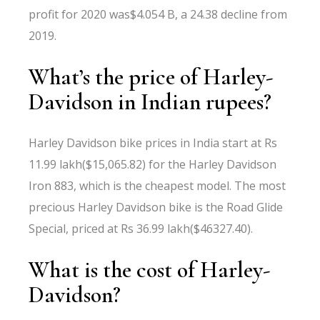
profit for 2020 was$4.054 B, a 24.38 decline from
2019.
What’s the price of Harley-
Davidson in Indian rupees?
Harley Davidson bike prices in India start at Rs
11.99 lakh($15,065.82) for the Harley Davidson
Iron 883, which is the cheapest model. The most
precious Harley Davidson bike is the Road Glide
Special, priced at Rs 36.99 lakh($46327.40).
What is the cost of Harley-
Davidson?