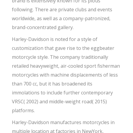
brand is extensively known for its pious
following. There are private clubs and events
worldwide, as well as a company-patronized,
brand-concentrated gallery.
Harley-Davidson is noted for a style of
customization that gave rise to the eggbeater
motorcycle style. The company traditionally
retailed heavyweight, air-cooled sport fisherman
motorcycles with machine displacements of less
than 700 cc, but it has broadened its
immolations to include further contemporary
VRSC( 2002) and middle-weight road( 2015)
platforms.
Harley-Davidson manufactures motorcycles in
multiple location at factories in NewYork,