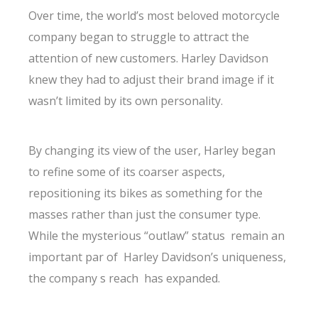
Over time, the world’s most beloved motorcycle
company began to struggle to attract the
attention of new customers. Harley Davidson
knew they had to adjust their brand image if it
wasn’t limited by its own personality.
By changing its view of the user, Harley began
to refine some of its coarser aspects,
repositioning its bikes as something for the
masses rather than just the consumer type.
While the mysterious “outlaw” status remain an
important par of Harley Davidson’s uniqueness,
the company s reach has expanded.