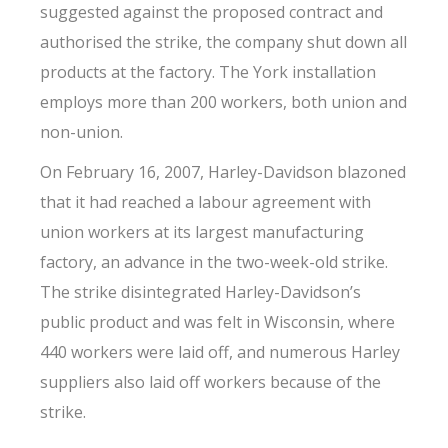
suggested against the proposed contract and
authorised the strike, the company shut down all
products at the factory. The York installation
employs more than 200 workers, both union and
non-union.
On February 16, 2007, Harley-Davidson blazoned
that it had reached a labour agreement with
union workers at its largest manufacturing
factory, an advance in the two-week-old strike.
The strike disintegrated Harley-Davidson’s
public product and was felt in Wisconsin, where
440 workers were laid off, and numerous Harley
suppliers also laid off workers because of the
strike.