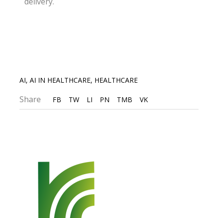
delivery.
AI
,
AI IN HEALTHCARE
,
HEALTHCARE
Share
FB
TW
LI
PN
TMB
VK