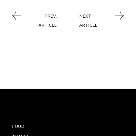
PREV.
NEXT
ARTICLE
ARTICLE
FOOD