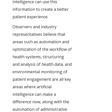
intelligence can use this
information to create a better
patient experience.
Observers and industry
representatives believe that
areas such as automation and
optimization of the workflow of
health systems, structuring
and analysis of health data, and
environmental monitoring of
patient engagement are all key
areas where artificial
intelligence can make a
difference now, along with the
automation of administrative