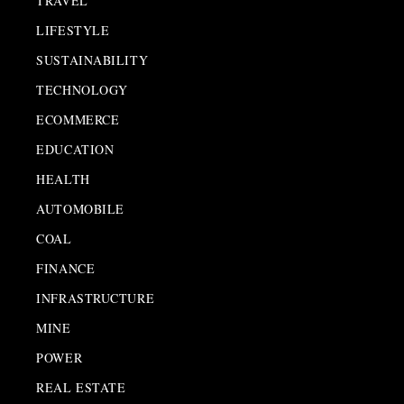
TRAVEL
LIFESTYLE
SUSTAINABILITY
TECHNOLOGY
ECOMMERCE
EDUCATION
HEALTH
AUTOMOBILE
COAL
FINANCE
INFRASTRUCTURE
MINE
POWER
REAL ESTATE