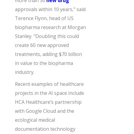
more than 30
new drug
approvals within 10 years,” said
Terence Flynn, head of US
biopharma research at Morgan
Stanley. “Doubling this could
create 60 new approved
treatments, adding $70 billion
in value to the biopharma
industry.
Recent examples of healthcare
projects in the AI space include
HCA Healthcare’s partnership
with Google Cloud and the
ecological medical
documentation technology