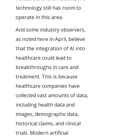
technology still has room to
operate in this area.
And some industry observers,
as noted here in April, believe
that the integration of AI into
healthcare could lead to
breakthroughs in care and
treatment. This is because
healthcare companies have
collected vast amounts of data,
including health data and
images, demographic data,
historical claims, and clinical
trials. Modern artificial