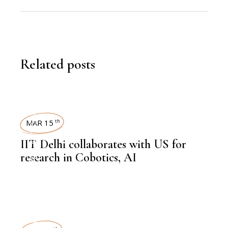
Related posts
NEWSROOM
MAR 15
th
IIT Delhi collaborates with US for
,
BIOTECHNOLOGY
research in Cobotics, AI