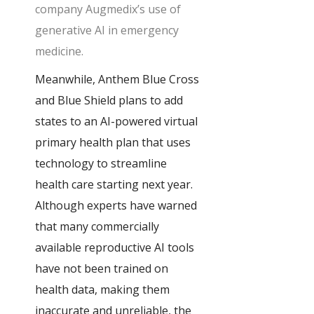
company Augmedix’s use of
generative AI in emergency
medicine.
Meanwhile, Anthem Blue Cross
and Blue Shield plans to add
states to an AI-powered virtual
primary health plan that uses
technology to streamline
health care starting next year.
Although experts have warned
that many commercially
available reproductive AI tools
have not been trained on
health data, making them
inaccurate and unreliable, the