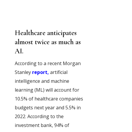
Healthcare anticipates
almost twice as much as
AI.
According to a recent Morgan
Stanley
report,
artificial
intelligence and machine
learning (ML) will account for
10.5% of healthcare companies
budgets next year and 5.5% in
2022. According to the
investment bank, 94% of