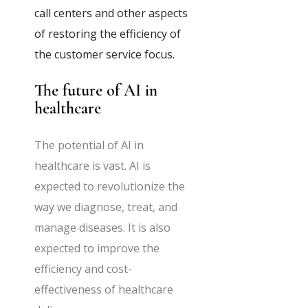
call centers and other aspects
of restoring the efficiency of
the customer service focus.
The future of AI in
healthcare
The potential of AI in
healthcare is vast. AI is
expected to revolutionize the
way we diagnose, treat, and
manage diseases. It is also
expected to improve the
efficiency and cost-
effectiveness of healthcare