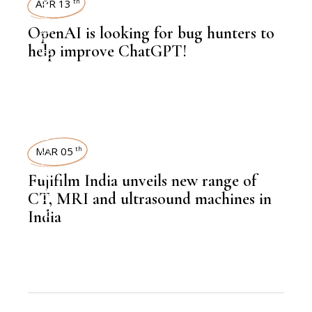
TECHNOLOGY
APR 13
th
OpenAI is looking for bug hunters to
help improve ChatGPT!
,
NEWSROOM
NEWSROOM
MAR 05
th
Fujifilm India unveils new range of
,
HEALTH
CT, MRI and ultrasound machines in
India