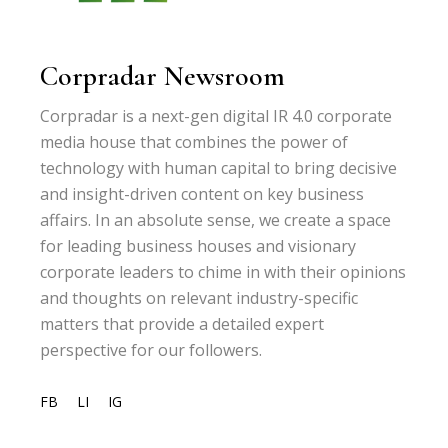
Corpradar Newsroom
Corpradar is a next-gen digital IR 4.0 corporate
media house that combines the power of
technology with human capital to bring decisive
and insight-driven content on key business
affairs. In an absolute sense, we create a space
for leading business houses and visionary
corporate leaders to chime in with their opinions
and thoughts on relevant industry-specific
matters that provide a detailed expert
perspective for our followers.
FB
LI
IG