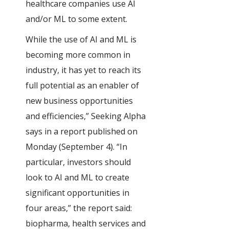
healthcare companies use AI
and/or ML to some extent.
While the use of AI and ML is
becoming more common in
industry, it has yet to reach its
full potential as an enabler of
new business opportunities
and efficiencies,” Seeking Alpha
says in a report published on
Monday (September 4). “In
particular, investors should
look to AI and ML to create
significant opportunities in
four areas,” the report said:
biopharma, health services and