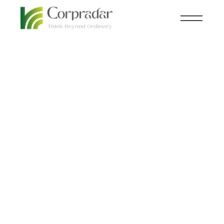
SEP 05
HEALTH
,
KNOWLEDGE CENTRAL
th
How AI is
Personalizing
Healthcare for Each
Patient