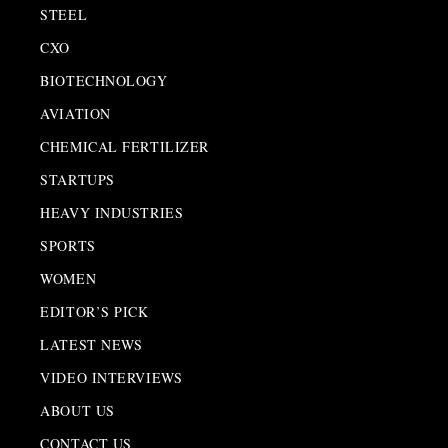
STEEL
CXO
BIOTECHNOLOGY
AVIATION
CHEMICAL FERTILIZER
STARTUPS
HEAVY INDUSTRIES
SPORTS
WOMEN
EDITOR’S PICK
LATEST NEWS
VIDEO INTERVIEWS
ABOUT US
CONTACT US