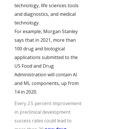
technology, life sciences tools
and diagnostics, and medical
technology.
For example, Morgan Stanley
says that in 2021, more than
100 drug and biological
applications submitted to the
US Food and Drug
Administration will contain AI
and ML components, up from
14 in 2020.
Every 2.5 percent improvement
in preclinical development
success rates could lead to