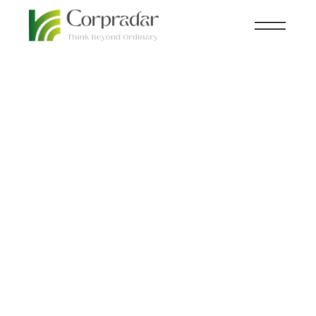
JAN 24
INFRASTRUCTURE
,
NEWSROOM
th
India’s Agricultural
Infrastructure Fund
hits Rs. 30,000 crore
for post-harvest
management and
community farming