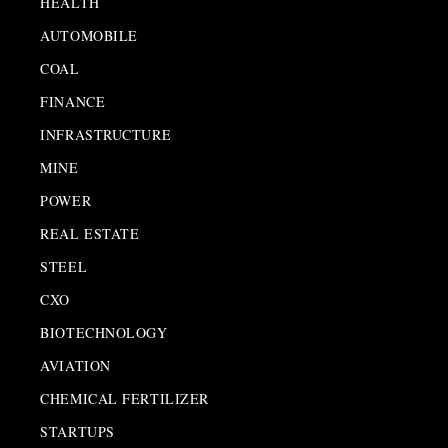
HEALTH
AUTOMOBILE
COAL
FINANCE
INFRASTRUCTURE
MINE
POWER
REAL ESTATE
STEEL
CXO
BIOTECHNOLOGY
AVIATION
CHEMICAL FERTILIZER
STARTUPS