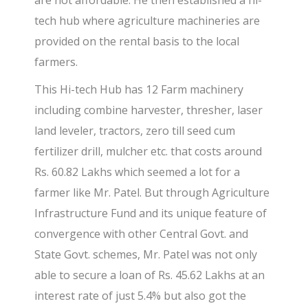
are not affordable. He then established a hi-
tech hub where agriculture machineries are
provided on the rental basis to the local
farmers.
This Hi-tech Hub has 12 Farm machinery
including combine harvester, thresher, laser
land leveler, tractors, zero till seed cum
fertilizer drill, mulcher etc. that costs around
Rs. 60.82 Lakhs which seemed a lot for a
farmer like Mr. Patel. But through Agriculture
Infrastructure Fund and its unique feature of
convergence with other Central Govt. and
State Govt. schemes, Mr. Patel was not only
able to secure a loan of Rs. 45.62 Lakhs at an
interest rate of just 5.4% but also got the