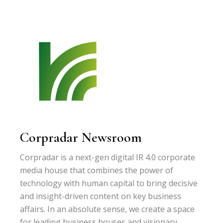
Corpradar Newsroom
Corpradar is a next-gen digital IR 4.0 corporate
media house that combines the power of
technology with human capital to bring decisive
and insight-driven content on key business
affairs. In an absolute sense, we create a space
for leading business houses and visionary