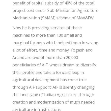
benefit of capital subsidy of 40% of the total
project cost under Sub-Mission on Agriculture
Mechanization (SMAM) scheme of MoA&FW.
Now he is providing services of these
machines to more than 100 small and
marginal farmers which helped them in saving
a lot of effort, time and money. Yogesh and
Anand are two of more than 20,000
beneficiaries of AIF, whose dream to diversify
their profile and take a forward leap in
agricultural development has come true
through AIF support. AIF is silently changing
the landscape of Indian Agriculture through
creation and modernization of much needed
agriculture infrastructure.