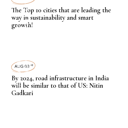
LATEST NEWS
The Top 10 cities that are leading the
way in sustainability and smart
growth!
,
KNOWLEDGE CENTRAL
,
INFRASTRUCTURE
LEADERSHIP
AUG 03
rd
By 2024, road infrastructure in India
,
INFRASTRUCTURE
will be similar to that of US: Nitin
Gadkari