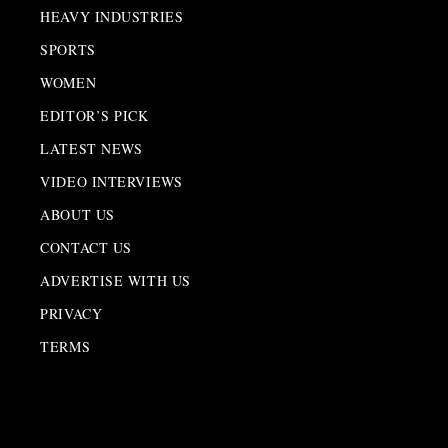
HEAVY INDUSTRIES
SPORTS
WOMEN
EDITOR’S PICK
LATEST NEWS
VIDEO INTERVIEWS
ABOUT US
CONTACT US
ADVERTISE WITH US
PRIVACY
TERMS