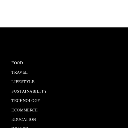
FOOD
TRAVEL
LIFESTYLE
SUSTAINABILITY
TECHNOLOGY
ECOMMERCE
EDUCATION