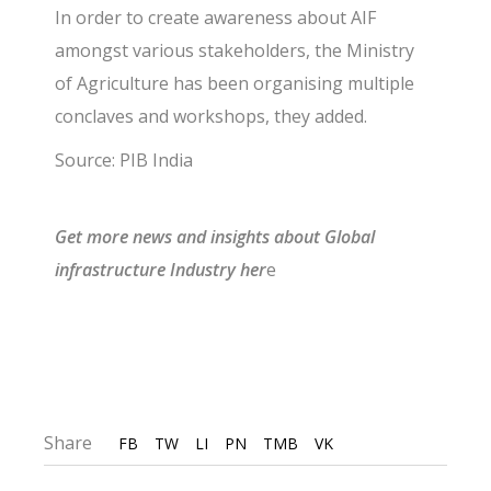
In order to create awareness about AIF
amongst various stakeholders, the Ministry
of Agriculture has been organising multiple
conclaves and workshops, they added.
Source: PIB India
G
et more news and insights about Global
infrastructure I
ndustry
he
r
e
Share
FB
TW
LI
PN
TMB
VK