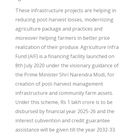
These infrastructure projects are helping in
reducing post-harvest losses, modernizing
agriculture package and practices and
moreover helping farmers in better price
realization of their produce. Agriculture Infra
Fund (AIF) is a financing facility launched on
8th July 2020 under the visionary guidance of
the Prime Minister Shri Narendra Modi, for
creation of post-harvest management
infrastructure and community farm assets.
Under this scheme, Rs 1 lakh crore is to be
disbursed by financial year 2025-26 and the
interest subvention and credit guarantee
assistance will be given till the year 2032-33.