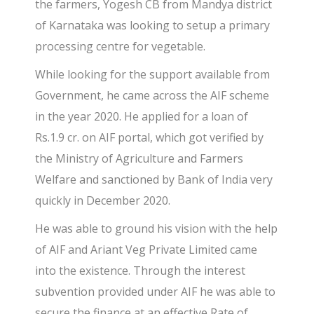
the farmers, Yogesh CB from Mandya district
of Karnataka was looking to setup a primary
processing centre for vegetable.
While looking for the support available from
Government, he came across the AIF scheme
in the year 2020. He applied for a loan of
Rs.1.9 cr. on AIF portal, which got verified by
the Ministry of Agriculture and Farmers
Welfare and sanctioned by Bank of India very
quickly in December 2020.
He was able to ground his vision with the help
of AIF and Ariant Veg Private Limited came
into the existence. Through the interest
subvention provided under AIF he was able to
secure the finance at an effective Rate of