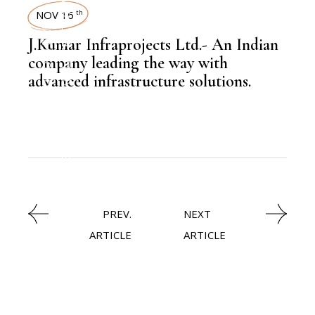
LATEST NEWS
NOV 16
th
,
INFRASTRUCTURE
J.Kumar Infraprojects Ltd.- An Indian
company leading the way with
advanced infrastructure solutions.
,
KNOWLEDGE CENTRAL
,
EDITORS PICK
PREV.
NEXT
ARTICLE
ARTICLE