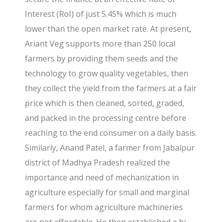
Interest (RoI) of just 5.45% which is much
lower than the open market rate. At present,
Ariant Veg supports more than 250 local
farmers by providing them seeds and the
technology to grow quality vegetables, then
they collect the yield from the farmers at a fair
price which is then cleaned, sorted, graded,
and packed in the processing centre before
reaching to the end consumer on a daily basis.
Similarly, Anand Patel, a farmer from Jabalpur
district of Madhya Pradesh realized the
importance and need of mechanization in
agriculture especially for small and marginal
farmers for whom agriculture machineries