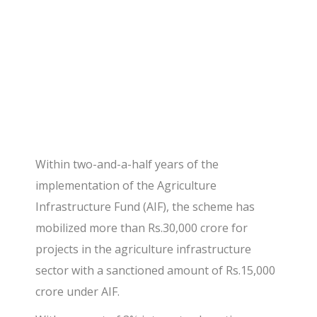
assets.
Within two-and-a-half years of the
implementation of the Agriculture
Infrastructure Fund (AIF), the scheme has
mobilized more than Rs.30,000 crore for
projects in the agriculture infrastructure
sector with a sanctioned amount of Rs.15,000
crore under AIF.