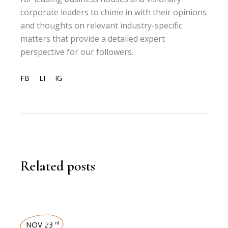
corporate leaders to chime in with their opinions
and thoughts on relevant industry-specific
matters that provide a detailed expert
perspective for our followers.
FB
LI
IG
Related posts
NOV 23
rd