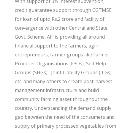
With support of 3% interest subvention,
credit guarantee support through CGTMSE
for loan of upto Rs.2 crore and facility of
convergence with other Central and State
Govt. Scheme, AIF is providing all around
financial support to the farmers, agri-
entrepreneurs, farmer groups like Farmer
Producer Organisations (FPOs), Self Help
Groups (SHGs), Joint Liability Groups (JLGs)
etc. and many others to create post-harvest
management infrastructure and build
community farming asset throughout the
country. Understanding the demand supply
gap between the need of the consumers and
supply of primary processed vegetables from