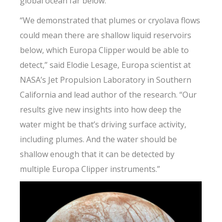
global ocean far below.
“We demonstrated that plumes or cryolava flows
could mean there are shallow liquid reservoirs
below, which Europa Clipper would be able to
detect,” said Elodie Lesage, Europa scientist at
NASA’s Jet Propulsion Laboratory in Southern
California and lead author of the research. “Our
results give new insights into how deep the
water might be that’s driving surface activity,
including plumes. And the water should be
shallow enough that it can be detected by
multiple Europa Clipper instruments.”