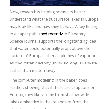
Now, research is helping scientists better
understand what the subsurface lakes in Europa
may look like and how they behave. A key finding
in a paper
published recently
in Planetary
Science Journal supports the longstanding idea
that water could potentially erupt above the
surface of Europa either as plumes of vapor or
as cryovolcanic activity (think: flowing, slushy ice
rather than molten lava).
The computer modeling in the paper goes
further, showing that if there are eruptions on
Europa, they likely come from shallow, wide
lakes embedded in the ice and not from the