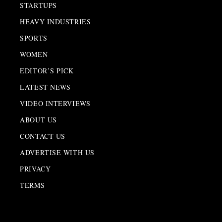
STARTUPS
HEAVY INDUSTRIES
SPORTS
WOMEN
EDITOR’S PICK
LATEST NEWS
VIDEO INTERVIEWS
ABOUT US
CONTACT US
ADVERTISE WITH US
PRIVACY
TERMS