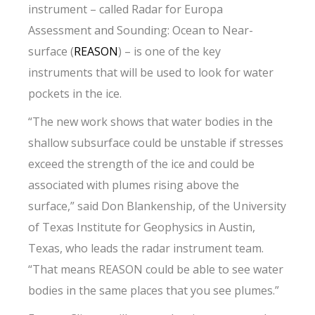
instrument – called Radar for Europa
Assessment and Sounding: Ocean to Near-
surface (
REASON
) – is one of the key
instruments that will be used to look for water
pockets in the ice.
“The new work shows that water bodies in the
shallow subsurface could be unstable if stresses
exceed the strength of the ice and could be
associated with plumes rising above the
surface,” said Don Blankenship, of the University
of Texas Institute for Geophysics in Austin,
Texas, who leads the radar instrument team.
“That means REASON could be able to see water
bodies in the same places that you see plumes.”