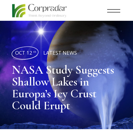
OCT 12
LATEST NEWS
th
NASA Study Suggests
Shallow Lakes in
Europa’s Icy Crust
Could Erupt