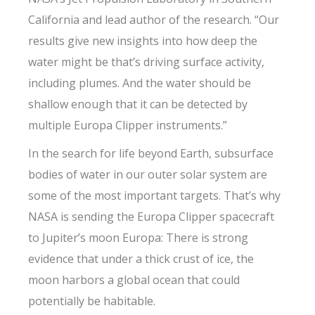
California and lead author of the research. “Our
results give new insights into how deep the
water might be that’s driving surface activity,
including plumes. And the water should be
shallow enough that it can be detected by
multiple Europa Clipper instruments.”
In the search for life beyond Earth, subsurface
bodies of water in our outer solar system are
some of the most important targets. That’s why
NASA is sending the Europa Clipper spacecraft
to Jupiter’s moon Europa: There is strong
evidence that under a thick crust of ice, the
moon harbors a global ocean that could
potentially be habitable.