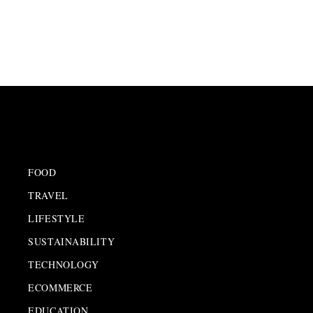
FOOD
TRAVEL
LIFESTYLE
SUSTAINABILITY
TECHNOLOGY
ECOMMERCE
EDUCATION