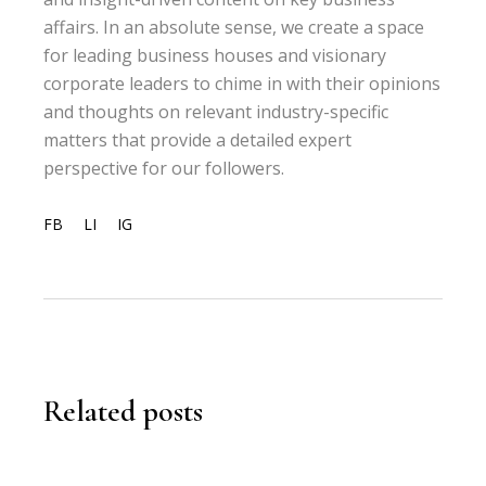
affairs. In an absolute sense, we create a space
for leading business houses and visionary
corporate leaders to chime in with their opinions
and thoughts on relevant industry-specific
matters that provide a detailed expert
perspective for our followers.
FB
LI
IG
Related posts