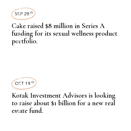
NEWSROOM
SEP 29
th
Cake raised $8 million in Series A
,
LIFESTYLE
funding for its sexual wellness product
portfolio.
,
LATEST NEWS
OCT 19
th
Kotak Investment Advisors is looking
,
NEWSROOM
to raise about $1 billion for a new real
estate fund.
,