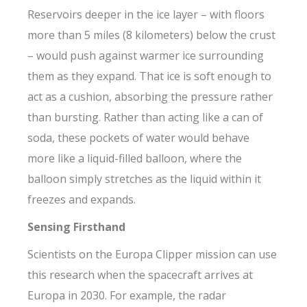
Reservoirs deeper in the ice layer – with floors
more than 5 miles (8 kilometers) below the crust
– would push against warmer ice surrounding
them as they expand. That ice is soft enough to
act as a cushion, absorbing the pressure rather
than bursting. Rather than acting like a can of
soda, these pockets of water would behave
more like a liquid-filled balloon, where the
balloon simply stretches as the liquid within it
freezes and expands.
Sensing Firsthand
Scientists on the Europa Clipper mission can use
this research when the spacecraft arrives at
Europa in 2030. For example, the radar