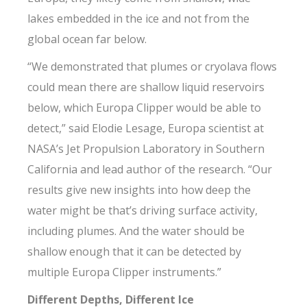
lakes embedded in the ice and not from the
global ocean far below.
“We demonstrated that plumes or cryolava flows
could mean there are shallow liquid reservoirs
below, which Europa Clipper would be able to
detect,” said Elodie Lesage, Europa scientist at
NASA’s Jet Propulsion Laboratory in Southern
California and lead author of the research. “Our
results give new insights into how deep the
water might be that’s driving surface activity,
including plumes. And the water should be
shallow enough that it can be detected by
multiple Europa Clipper instruments.”
Different Depths, Different Ice