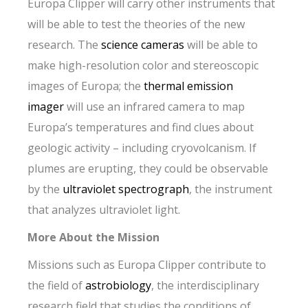
Europa Clipper will carry other instruments that
will be able to test the theories of the new
research. The
science cameras
will be able to
make high-resolution color and stereoscopic
images of Europa; the
thermal emission
imager
will use an infrared camera to map
Europa’s temperatures and find clues about
geologic activity – including cryovolcanism. If
plumes are erupting, they could be observable
by the
ultraviolet spectrograph
, the instrument
that analyzes ultraviolet light.
More About the Mission
Missions such as Europa Clipper contribute to
the field of
astrobiology
, the interdisciplinary
research field that studies the conditions of