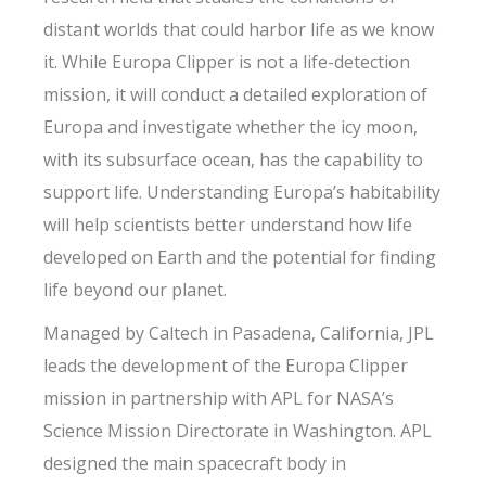
distant worlds that could harbor life as we know
it. While Europa Clipper is not a life-detection
mission, it will conduct a detailed exploration of
Europa and investigate whether the icy moon,
with its subsurface ocean, has the capability to
support life. Understanding Europa’s habitability
will help scientists better understand how life
developed on Earth and the potential for finding
life beyond our planet.
Managed by Caltech in Pasadena, California, JPL
leads the development of the Europa Clipper
mission in partnership with APL for NASA’s
Science Mission Directorate in Washington. APL
designed the main spacecraft body in