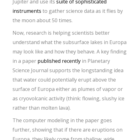
Jupiter and use its
suite of sophisticated
instruments
to gather science data as it flies by
the moon about 50 times.
Now, research is helping scientists better
understand what the subsurface lakes in Europa
may look like and how they behave. A key finding
in a paper
published recently
in Planetary
Science Journal supports the longstanding idea
that water could potentially erupt above the
surface of Europa either as plumes of vapor or
as cryovolcanic activity (think: flowing, slushy ice
rather than molten lava).
The computer modeling in the paper goes
further, showing that if there are eruptions on
Europa, they likely come from shallow, wide