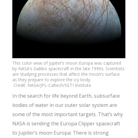
This color view of Jupiter’s moon Europa was captured
by NASA’s Galileo spacecraft in the late 1990s. Scientists
are studying processes that affect the moon’s surface
as they prepare to explore the icy body.
Credit: NASA/JPL-Caltech/SETI Institute
In the search for life beyond Earth, subsurface
bodies of water in our outer solar system are
some of the most important targets. That’s why
NASA is sending the Europa Clipper spacecraft
to Jupiter’s moon Europa: There is strong