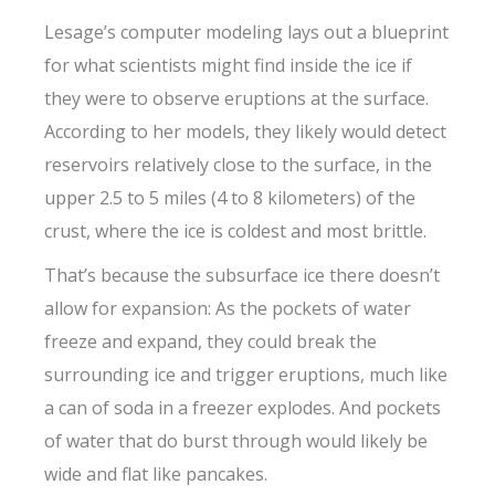
Lesage’s computer modeling lays out a blueprint
for what scientists might find inside the ice if
they were to observe eruptions at the surface.
According to her models, they likely would detect
reservoirs relatively close to the surface, in the
upper 2.5 to 5 miles (4 to 8 kilometers) of the
crust, where the ice is coldest and most brittle.
That’s because the subsurface ice there doesn’t
allow for expansion: As the pockets of water
freeze and expand, they could break the
surrounding ice and trigger eruptions, much like
a can of soda in a freezer explodes. And pockets
of water that do burst through would likely be
wide and flat like pancakes.