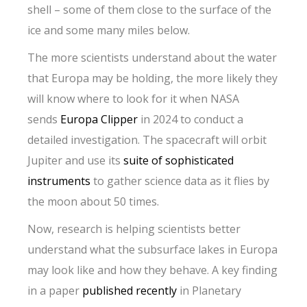
shell – some of them close to the surface of the
ice and some many miles below.
The more scientists understand about the water
that Europa may be holding, the more likely they
will know where to look for it when NASA
sends
Europa Clipper
in 2024 to conduct a
detailed investigation. The spacecraft will orbit
Jupiter and use its
suite of sophisticated
instruments
to gather science data as it flies by
the moon about 50 times.
Now, research is helping scientists better
understand what the subsurface lakes in Europa
may look like and how they behave. A key finding
in a paper
published recently
in Planetary