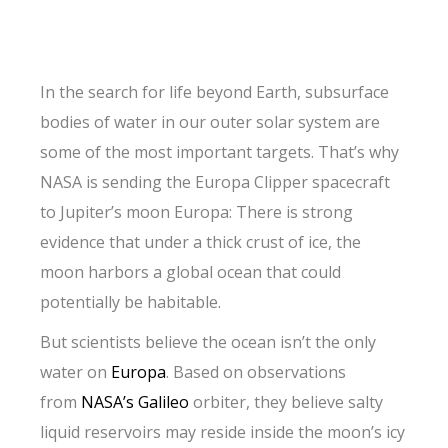
In the search for life beyond Earth, subsurface
bodies of water in our outer solar system are
some of the most important targets. That’s why
NASA is sending the Europa Clipper spacecraft
to Jupiter’s moon Europa: There is strong
evidence that under a thick crust of ice, the
moon harbors a global ocean that could
potentially be habitable.
But scientists believe the ocean isn’t the only
water on
Europa
. Based on observations
from
NASA’s Galileo
orbiter, they believe salty
liquid reservoirs may reside inside the moon’s icy