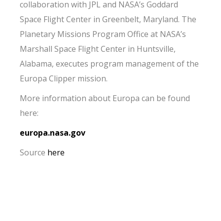
collaboration with JPL and NASA’s Goddard
Space Flight Center in Greenbelt, Maryland. The
Planetary Missions Program Office at NASA’s
Marshall Space Flight Center in Huntsville,
Alabama, executes program management of the
Europa Clipper mission.
More information about Europa can be found
here:
europa.nasa.gov
Source
here