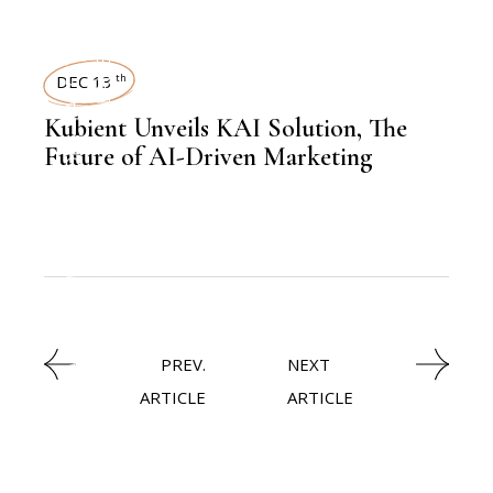
LATEST NEWS
REAL ESTATE
DEC 13
th
Kubient Unveils KAI Solution, The
,
NEWSROOM
Future of AI-Driven Marketing
TECHNOLOGY
,
LATEST NEWS
PREV.
NEXT
ARTICLE
ARTICLE