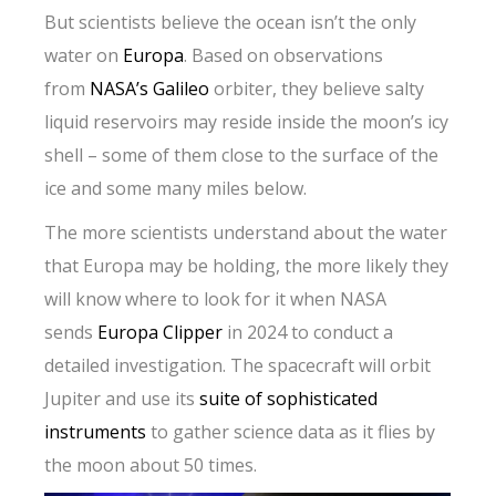
But scientists believe the ocean isn’t the only
water on
Europa
. Based on observations
from
NASA’s Galileo
orbiter, they believe salty
liquid reservoirs may reside inside the moon’s icy
shell – some of them close to the surface of the
ice and some many miles below.
The more scientists understand about the water
that Europa may be holding, the more likely they
will know where to look for it when NASA
sends
Europa Clipper
in 2024 to conduct a
detailed investigation. The spacecraft will orbit
Jupiter and use its
suite of sophisticated
instruments
to gather science data as it flies by
the moon about 50 times.