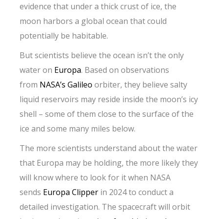
evidence that under a thick crust of ice, the
moon harbors a global ocean that could
potentially be habitable.
But scientists believe the ocean isn’t the only
water on
Europa
. Based on observations
from
NASA’s Galileo
orbiter, they believe salty
liquid reservoirs may reside inside the moon’s icy
shell – some of them close to the surface of the
ice and some many miles below.
The more scientists understand about the water
that Europa may be holding, the more likely they
will know where to look for it when NASA
sends
Europa Clipper
in 2024 to conduct a
detailed investigation. The spacecraft will orbit