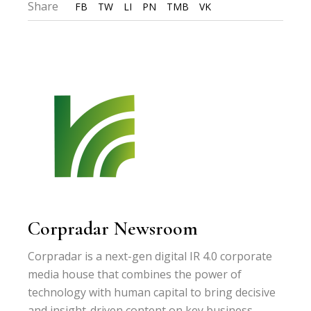
Share
FB
TW
LI
PN
TMB
VK
Corpradar Newsroom
Corpradar is a next-gen digital IR 4.0 corporate
media house that combines the power of
technology with human capital to bring decisive
and insight-driven content on key business