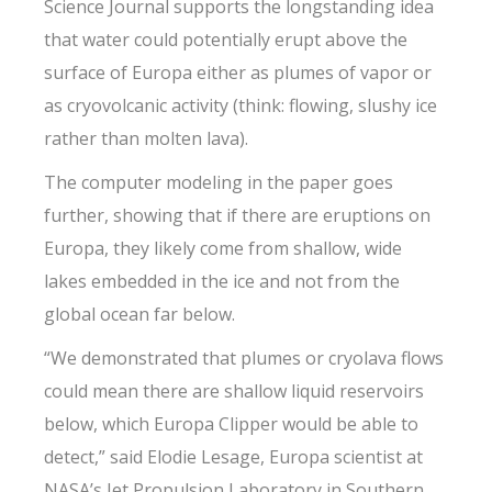
Science Journal supports the longstanding idea
that water could potentially erupt above the
surface of Europa either as plumes of vapor or
as cryovolcanic activity (think: flowing, slushy ice
rather than molten lava).
The computer modeling in the paper goes
further, showing that if there are eruptions on
Europa, they likely come from shallow, wide
lakes embedded in the ice and not from the
global ocean far below.
“We demonstrated that plumes or cryolava flows
could mean there are shallow liquid reservoirs
below, which Europa Clipper would be able to
detect,” said Elodie Lesage, Europa scientist at
NASA’s Jet Propulsion Laboratory in Southern