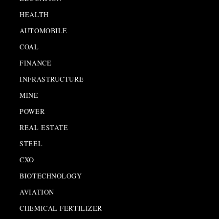
HEALTH
AUTOMOBILE
COAL
FINANCE
INFRASTRUCTURE
MINE
POWER
REAL ESTATE
STEEL
CXO
BIOTECHNOLOGY
AVIATION
CHEMICAL FERTILIZER