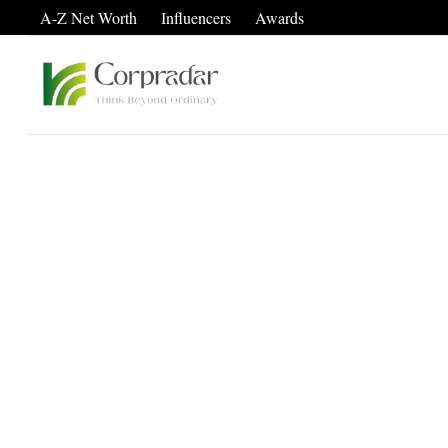
A-Z Net Worth
Influencers
Awards