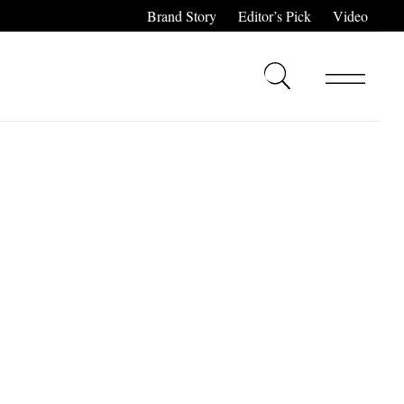
Brand Story
Editor’s Pick
Video