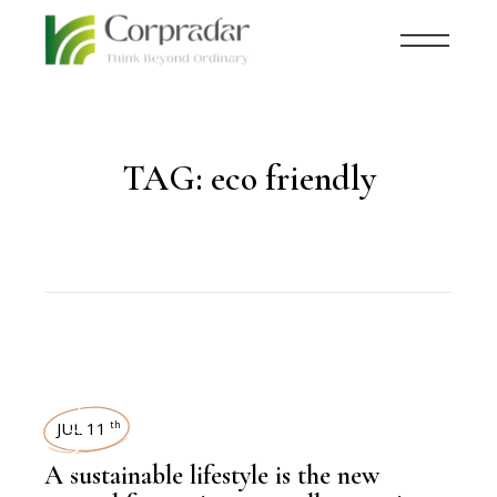
TAG:
eco friendly
SUSTAINABILITY
JUL 11
th
A sustainable lifestyle is the new