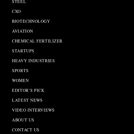
STEEL
CXO
BIOTECHNOLOGY
AVIATION
CHEMICAL FERTILIZER
STARTUPS
HEAVY INDUSTRIES
SPORTS
WOMEN
EDITOR’S PICK
LATEST NEWS
VIDEO INTERVIEWS
ABOUT US
CONTACT US