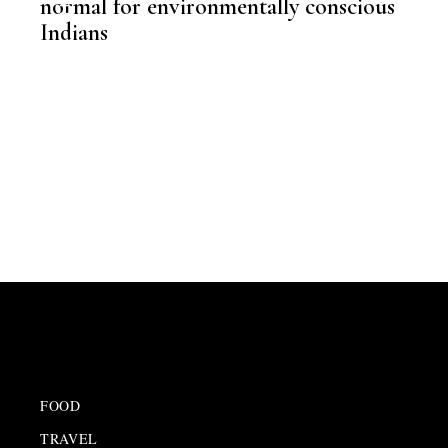
normal for environmentally conscious
Indians
,
KNOWLEDGE CENTRAL
FOOD
TRAVEL