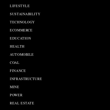
LIFESTYLE
SUSTAINABILITY
TECHNOLOGY
ECOMMERCE
EDUCATION
HEALTH
AUTOMOBILE
COAL
FINANCE
INFRASTRUCTURE
MINE
POWER
REAL ESTATE