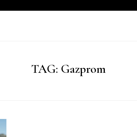
TAG:
Gazprom