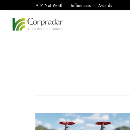
A-Z Net Worth
Influencers
Awards