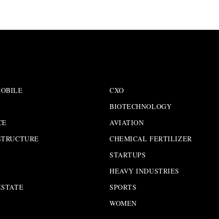
OBILE
CXO
BIOTECHNOLOGY
CE
AVIATION
STRUCTURE
CHEMICAL FERTILIZER
STARTUPS
HEAVY INDUSTRIES
ESTATE
SPORTS
WOMEN