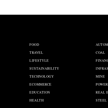
FOOD
AUTOM
TRAVEL
COAL
LIFESTYLE
FINAN
SUSTAINABILITY
INFRA
TECHNOLOGY
MINE
ECOMMERCE
POWER
EDUCATION
REAL 
HEALTH
STEEL