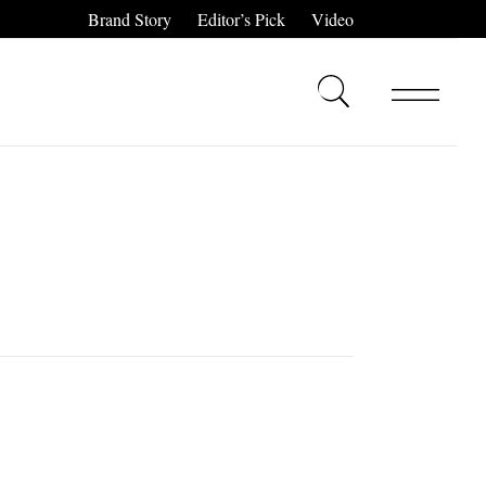
Brand Story
Editor’s Pick
Video