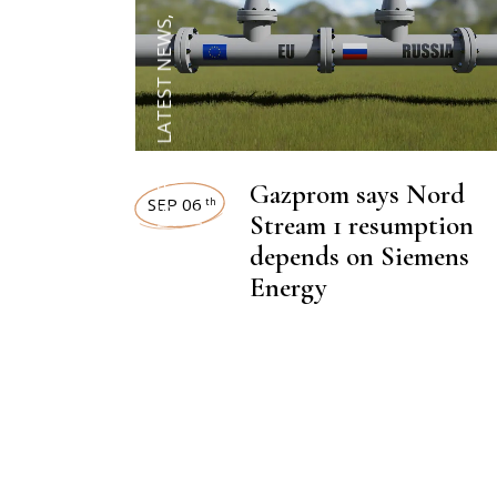
,
LATEST NEWS
,
HEAVY INDUSTRIES
Gazprom says Nord
SEP 06
th
NEWSROOM
Stream 1 resumption
depends on Siemens
Energy