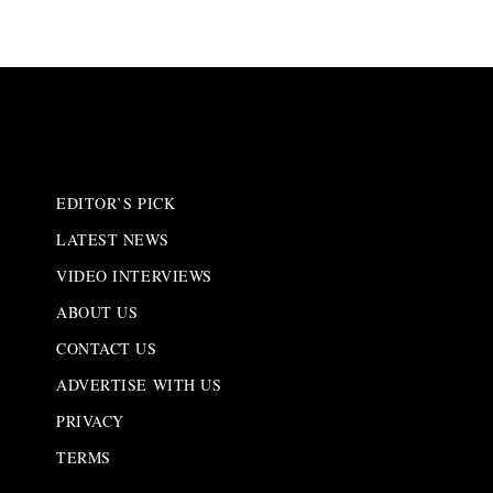
EDITOR’S PICK
LATEST NEWS
VIDEO INTERVIEWS
ABOUT US
CONTACT US
ADVERTISE WITH US
PRIVACY
TERMS