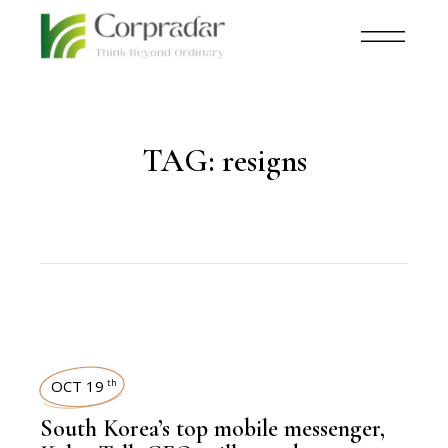
TAG:
resigns
OCT 19
th
South Korea’s top mobile messenger,
,