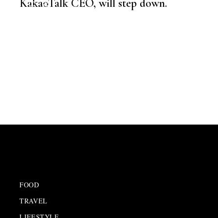
KakaoTalk CEO, will step down.
NEWSROOM
EMPLOYEE SPOTLIGHT
,
LATEST NEWS
,
CXO
FOOD
TRAVEL
LIFESTYLE