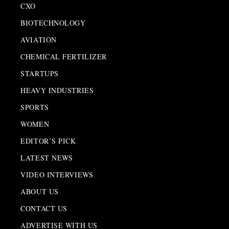
CXO
BIOTECHNOLOGY
AVIATION
CHEMICAL FERTILIZER
STARTUPS
HEAVY INDUSTRIES
SPORTS
WOMEN
EDITOR’S PICK
LATEST NEWS
VIDEO INTERVIEWS
ABOUT US
CONTACT US
ADVERTISE WITH US