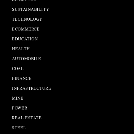
SUSTAINABILITY
TECHNOLOGY
ECOMMERCE
EDUCATION
HEALTH
AUTOMOBILE
COAL
FINANCE
INFRASTRUCTURE
MINE
POWER
REAL ESTATE
STEEL