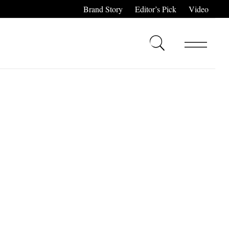
Brand Story
Editor’s Pick
Video