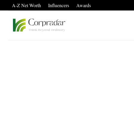
A-Z Net Worth
Influencers
Awards