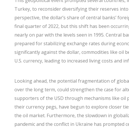
This geopolitical event prompted several countries, i
Turkey, to reconsider diversifying their reserves int
perspective, the dollar’s share of central banks’ fore
final quarter of 2022, but this shift has been occurrin
nearly on par with the levels seen in 1995. Central ban
prepared for stabilizing exchange rates during econ
significantly against the dollar, commodities like oi
U.S. currency, leading to increased living costs and inf
Looking ahead, the potential fragmentation of global
over the long term, could strengthen the case for alte
supporters of the USD through mechanisms like oil p
their currency pegs, have begun to explore closer ties
the oil market. Furthermore, the slowdown in globali
pandemic and the conflict in Ukraine has prompted c