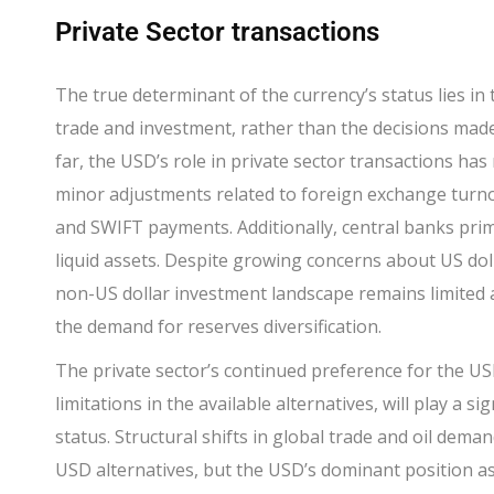
Private Sector transactions
The true determinant of the currency’s status lies in 
trade and investment, rather than the decisions made 
far, the USD’s role in private sector transactions has
minor adjustments related to foreign exchange turno
and SWIFT payments. Additionally, central banks prima
liquid assets. Despite growing concerns about US do
non-US dollar investment landscape remains limited
the demand for reserves diversification.
T
he private sector’s continued preference for the US
limitations in the available alternatives, will play a s
status. Structural shifts in global trade and oil dema
USD alternatives, but the USD’s dominant position as a