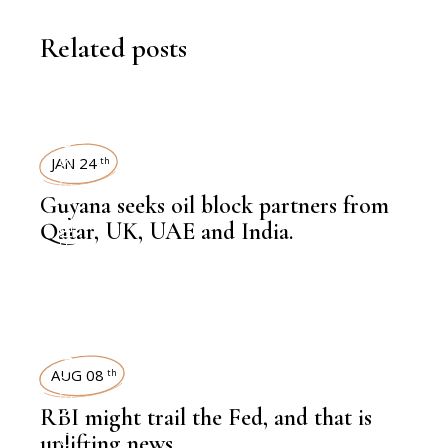
Related posts
NEWSROOM
JAN 24
th
Guyana seeks oil block partners from
,
HEAVY INDUSTRIES
Qatar, UK, UAE and India.
NEWSROOM
AUG 08
th
RBI might trail the Fed, and that is
,
uplifting news