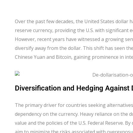
Over the past few decades, the United States dollar h
reserve currency, providing the U.S. with significant
However, recent years have witnessed a growing se
diversify away from the dollar. This shift has seen the
Chinese Yuan and Bitcoin, gaining prominence in inte
Diversification and Hedging Against
The primary driver for countries seeking alternatives t
dependency on the currency. Heavy reliance on the dol
value and the policies of the U.S. Federal Reserve. By
aim to minimize the risks associated with overexposur