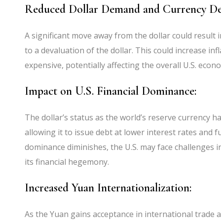
Reduced Dollar Demand and Currency De
A significant move away from the dollar could result 
to a devaluation of the dollar. This could increase in
expensive, potentially affecting the overall U.S. econ
Impact on U.S. Financial Dominance:
The dollar’s status as the world’s reserve currency has
allowing it to issue debt at lower interest rates and fun
dominance diminishes, the U.S. may face challenges in
its financial hegemony.
Increased Yuan Internationalization:
As the Yuan gains acceptance in international trade a