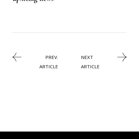
FINANCE
PREV.
NEXT
ARTICLE
ARTICLE