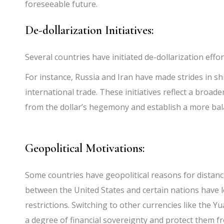
foreseeable future.
De-dollarization Initiatives:
Several countries have initiated de-dollarization effor
For instance, Russia and Iran have made strides in shi
international trade. These initiatives reflect a bro
from the dollar’s hegemony and establish a more bala
Geopolitical Motivations:
Some countries have geopolitical reasons for distan
between the United States and certain nations have l
restrictions. Switching to other currencies like the Y
a degree of financial sovereignty and protect them f