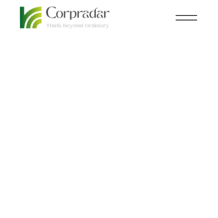
JUL 24
FINANCE
,
KNOWLEDGE CENTRAL
th
The Rise of the Yuan:
Why Countries Are
Abandoning the Dollar