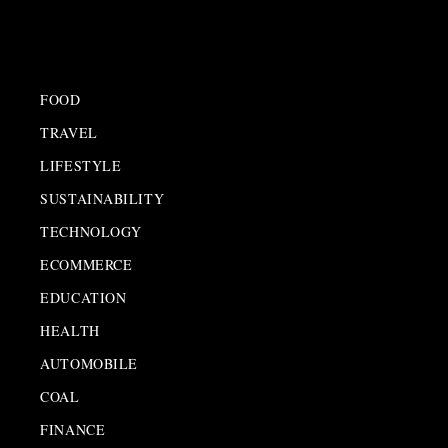
FOOD
TRAVEL
LIFESTYLE
SUSTAINABILITY
TECHNOLOGY
ECOMMERCE
EDUCATION
HEALTH
AUTOMOBILE
COAL
FINANCE