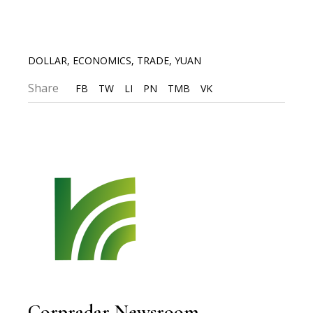
DOLLAR
,
ECONOMICS
,
TRADE
,
YUAN
Share
FB
TW
LI
PN
TMB
VK
Corpradar Newsroom