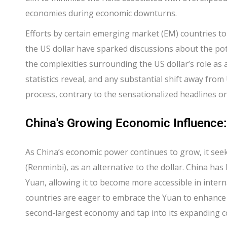
economies during economic downturns.
Efforts by certain emerging market (EM) countries to
the US dollar have sparked discussions about the po
the complexities surrounding the US dollar’s role as 
statistics reveal, and any substantial shift away from 
process, contrary to the sensationalized headlines on
China's Growing Economic Influence
As China’s economic power continues to grow, it seek
(Renminbi), as an alternative to the dollar. China has
Yuan, allowing it to become more accessible in inte
countries are eager to embrace the Yuan to enhance t
second-largest economy and tap into its expanding 