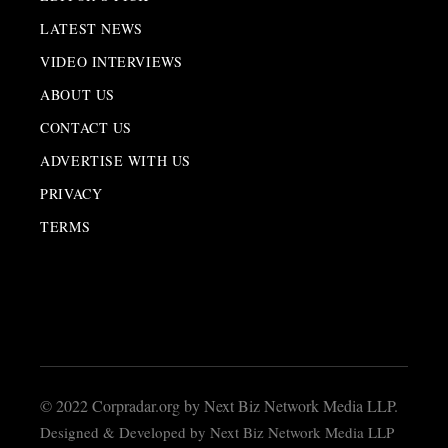
LATEST NEWS
VIDEO INTERVIEWS
ABOUT US
CONTACT US
ADVERTISE WITH US
PRIVACY
TERMS
© 2022 Corpradar.org by Next Biz Network Media LLP.
Designed & Developed by Next Biz Network Media LLP