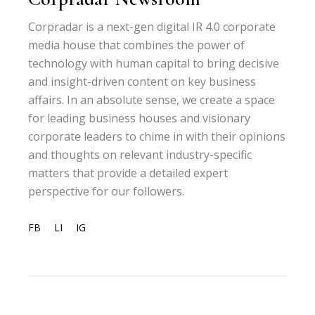
Corpradar is a next-gen digital IR 4.0 corporate
media house that combines the power of
technology with human capital to bring decisive
and insight-driven content on key business
affairs. In an absolute sense, we create a space
for leading business houses and visionary
corporate leaders to chime in with their opinions
and thoughts on relevant industry-specific
matters that provide a detailed expert
perspective for our followers.
FB
LI
IG