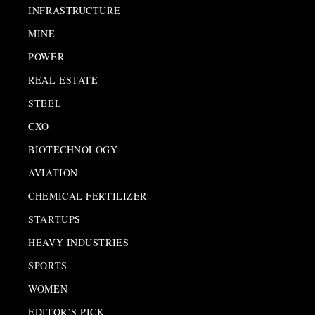
INFRASTRUCTURE
MINE
POWER
REAL ESTATE
STEEL
CXO
BIOTECHNOLOGY
AVIATION
CHEMICAL FERTILIZER
STARTUPS
HEAVY INDUSTRIES
SPORTS
WOMEN
EDITOR’S PICK