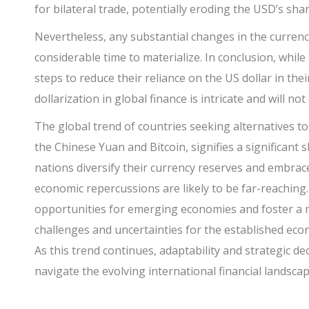
for bilateral trade, potentially eroding the USD’s sha
Nevertheless, any substantial changes in the curren
considerable time to materialize. In conclusion, whi
steps to reduce their reliance on the US dollar in the
dollarization in global finance is intricate and will not
The global trend of countries seeking alternatives to 
the Chinese Yuan and Bitcoin, signifies a significant 
nations diversify their currency reserves and embrace 
economic repercussions are likely to be far-reaching
opportunities for emerging economies and foster a mo
challenges and uncertainties for the established econ
As this trend continues, adaptability and strategic dec
navigate the evolving international financial landscap