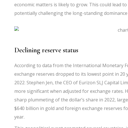
economic matters is likely to grow. This could lead t
potentially challenging the long-standing dominanc
Declining reserve status
According to data from the International Monetary Fun
exchange reserves dropped to its lowest point in 20 y
2022. Stephen Jen, the CEO of Eurizon SLJ Capital Lim
more significant when adjusted for exchange rates. H
sharp plummeting of the dollar’s share in 2022, largel
$640 billion in gold and foreign exchange reserves fo
year.