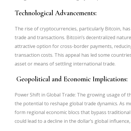
Technological Advancements:
The rise of cryptocurrencies, particularly Bitcoin, ha
trade and transactions. Bitcoin’s decentralized natur
attractive option for cross-border payments, reducin
transaction costs. This appeal has led some countries
asset or means of settling international trade.
Geopolitical and Economic Implications:
Power Shift in Global Trade: The growing usage of th
the potential to reshape global trade dynamics. As m
form regional economic blocs that bypass traditional
could lead to a decline in the dollar’s global influenc