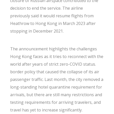
closure of Russian airspace contributed to the
decision to end the service. The airline
previously said it would resume flights from
Heathrow to Hong Kong in March 2023 after
stopping in December 2021.
The announcement highlights the challenges
Hong Kong faces as it tries to reconnect with the
world after years of strict zero-COVID status.
border policy that caused the collapse of its air
passenger traffic. Last month, the city removed a
long-standing hotel quarantine requirement for
arrivals, but there are still many restrictions and
testing requirements for arriving travelers, and
travel has yet to increase significantly.