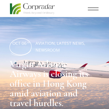
OCT 06
AVIATION
,
LATEST NEWS
,
th
NEWSROOM
Virgin Atlantic
Airways is closing its
office in Hong Kong
amid aviation and
travel hurdles.