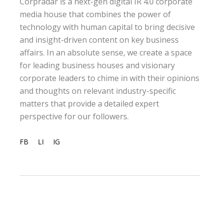
Corpradar is a next-gen digital IR 4.0 corporate
media house that combines the power of
technology with human capital to bring decisive
and insight-driven content on key business
affairs. In an absolute sense, we create a space
for leading business houses and visionary
corporate leaders to chime in with their opinions
and thoughts on relevant industry-specific
matters that provide a detailed expert
perspective for our followers.
FB
LI
IG