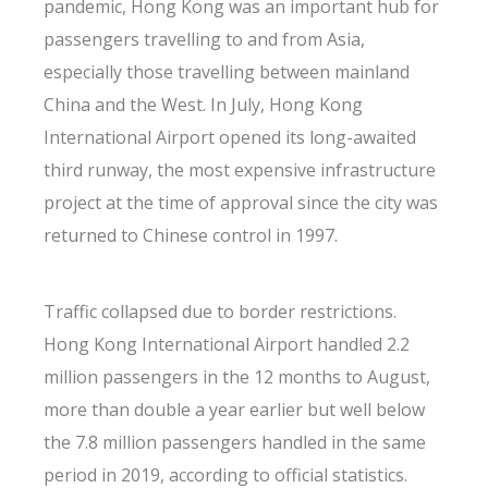
pandemic, Hong Kong was an important hub for
passengers travelling to and from Asia,
especially those travelling between mainland
China and the West. In July, Hong Kong
International Airport opened its long-awaited
third runway, the most expensive infrastructure
project at the time of approval since the city was
returned to Chinese control in 1997.
Traffic collapsed due to border restrictions.
Hong Kong International Airport handled 2.2
million passengers in the 12 months to August,
more than double a year earlier but well below
the 7.8 million passengers handled in the same
period in 2019, according to official statistics.