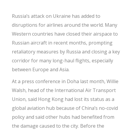
Russia’s attack on Ukraine has added to
disruptions for airlines around the world. Many
Western countries have closed their airspace to
Russian aircraft in recent months, prompting
retaliatory measures by Russia and closing a key
corridor for many long-haul flights, especially
between Europe and Asia.
At a press conference in Doha last month, Willie
Walsh, head of the International Air Transport
Union, said Hong Kong had lost its status as a
global aviation hub because of China’s no-covid
policy and said other hubs had benefited from
the damage caused to the city. Before the