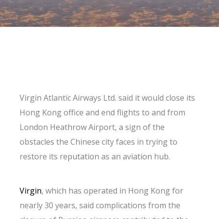
Virgin Atlantic Airways Ltd. said it would close its
Hong Kong office and end flights to and from
London Heathrow Airport, a sign of the
obstacles the Chinese city faces in trying to
restore its reputation as an aviation hub.
Virgin
, which has operated in Hong Kong for
nearly 30 years, said complications from the