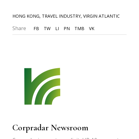
HONG KONG
,
TRAVEL INDUSTRY
,
VIRGIN ATLANTIC
Share
FB
TW
LI
PN
TMB
VK
Corpradar Newsroom