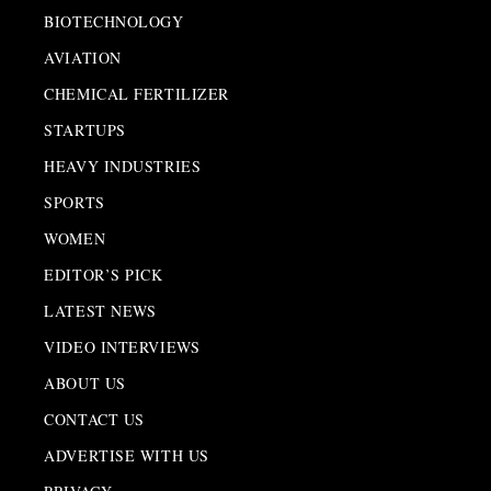
BIOTECHNOLOGY
AVIATION
CHEMICAL FERTILIZER
STARTUPS
HEAVY INDUSTRIES
SPORTS
WOMEN
EDITOR’S PICK
LATEST NEWS
VIDEO INTERVIEWS
ABOUT US
CONTACT US
ADVERTISE WITH US