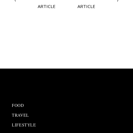
ARTICLE
ARTICLE
FOOD
TRAVEL
LIFESTYLE