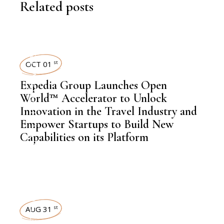
Related posts
TRAVEL
OCT 01
st
,
NEWSROOM
Expedia Group Launches Open
World™ Accelerator to Unlock
Innovation in the Travel Industry and
Empower Startups to Build New
,
LATEST NEWS
Capabilities on its Platform
NEWSROOM
AUG 31
st