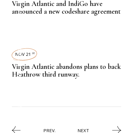
Virgin Atlantic and IndiGo have
,
LATEST NEWS
announced a new codeshare agreement
NEWSROOM
,
AVIATION
NOV 21
st
Virgin Atlantic abandons plans to back
,
LATEST NEWS
Heathrow third runway.
,
AVIATION
PREV.
NEXT