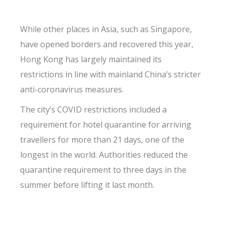
While other places in Asia, such as Singapore,
have opened borders and recovered this year,
Hong Kong has largely maintained its
restrictions in line with mainland China’s stricter
anti-coronavirus measures.
The city’s COVID restrictions included a
requirement for hotel quarantine for arriving
travellers for more than 21 days, one of the
longest in the world. Authorities reduced the
quarantine requirement to three days in the
summer before lifting it last month.