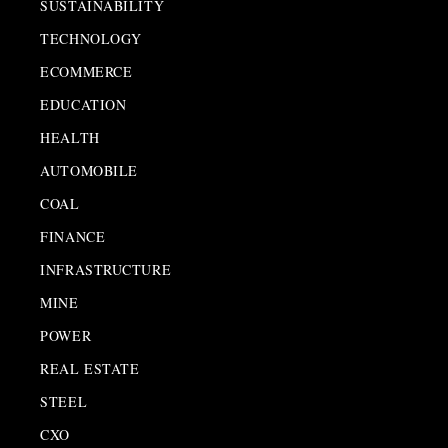
SUSTAINABILITY
TECHNOLOGY
ECOMMERCE
EDUCATION
HEALTH
AUTOMOBILE
COAL
FINANCE
INFRASTRUCTURE
MINE
POWER
REAL ESTATE
STEEL
CXO