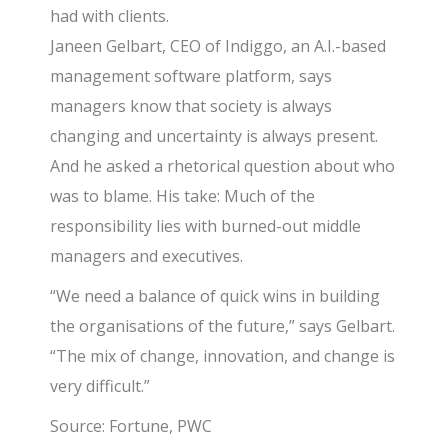
had with clients.
Janeen Gelbart, CEO of Indiggo, an A.I.-based
management software platform, says
managers know that society is always
changing and uncertainty is always present.
And he asked a rhetorical question about who
was to blame. His take: Much of the
responsibility lies with burned-out middle
managers and executives.
“We need a balance of quick wins in building
the organisations of the future,” says Gelbart.
“The mix of change, innovation, and change is
very difficult.”
Source: Fortune, PWC