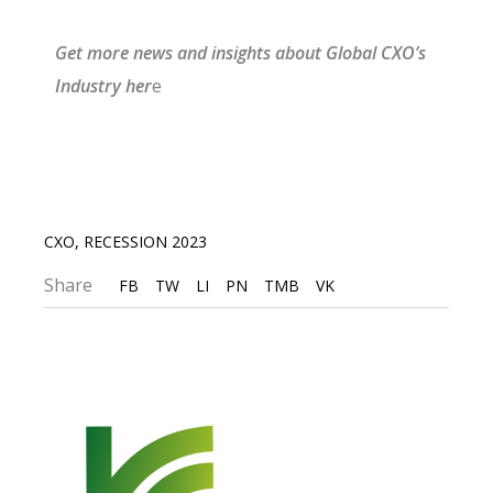
G
et more news and insights about Gl
obal CXO’s
I
ndustry
he
r
e
CXO
,
RECESSION 2023
Share
FB
TW
LI
PN
TMB
VK