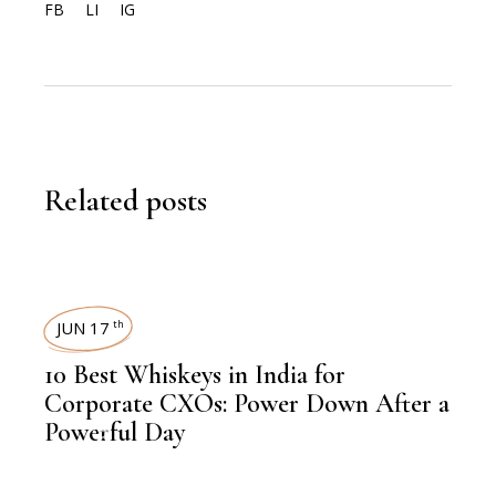
FB
LI
IG
Related posts
JUN 17
th
10 Best Whiskeys in India for
Corporate CXOs: Power Down After a
Powerful Day
,
FOOD