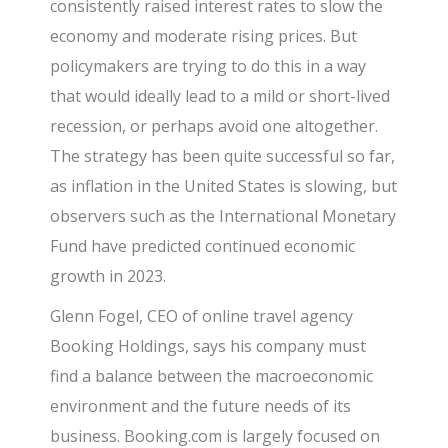
consistently raised interest rates to slow the
economy and moderate rising prices. But
policymakers are trying to do this in a way
that would ideally lead to a mild or short-lived
recession, or perhaps avoid one altogether.
The strategy has been quite successful so far,
as inflation in the United States is slowing, but
observers such as the International Monetary
Fund have predicted continued economic
growth in 2023.
Glenn Fogel, CEO of online travel agency
Booking Holdings, says his company must
find a balance between the macroeconomic
environment and the future needs of its
business. Booking.com is largely focused on