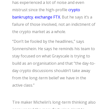
has experienced a lot of noise and even
mistrust since the high-profile
crypto
bankruptcy. exchange FTX.
But he says it’s a
failure of those involved, not an indictment of
the crypto market as a whole.
“Don’t be fooled by the headlines,” says
Sonnenshein. He says he reminds his team to
stay focused on what Grayscale is trying to
build as an organisation and that “the day-to-
day crypto discussions shouldn’t take away
from the long-term belief we have in the
active class.”
Tire maker Michelin’s long-term thinking also