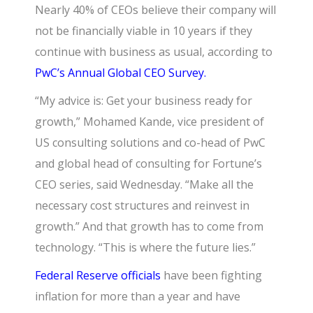
Nearly 40% of CEOs believe their company will
not be financially viable in 10 years if they
continue with business as usual, according to
PwC’s Annual Global CEO Survey.
“My advice is: Get your business ready for
growth,” Mohamed Kande, vice president of
US consulting solutions and co-head of PwC
and global head of consulting for Fortune’s
CEO series, said Wednesday. “Make all the
necessary cost structures and reinvest in
growth.” And that growth has to come from
technology. “This is where the future lies.”
Federal Reserve officials
have been fighting
inflation for more than a year and have