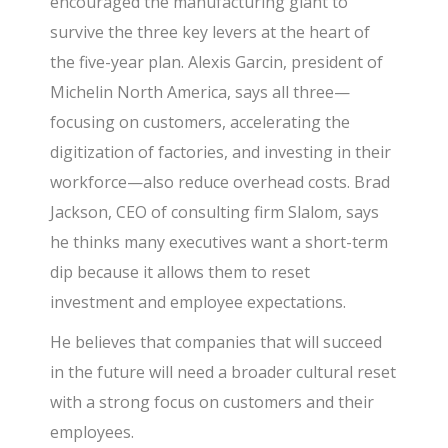
encouraged the manufacturing giant to
survive the three key levers at the heart of
the five-year plan. Alexis Garcin, president of
Michelin North America, says all three—
focusing on customers, accelerating the
digitization of factories, and investing in their
workforce—also reduce overhead costs. Brad
Jackson, CEO of consulting firm Slalom, says
he thinks many executives want a short-term
dip because it allows them to reset
investment and employee expectations.
He believes that companies that will succeed
in the future will need a broader cultural reset
with a strong focus on customers and their
employees.