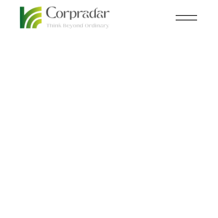
FEB 02
CXO
,
THOUGHT LEADERSHIP
nd
Walking the tightrope:
How CEOs are dealing
with stress in the midst
of a recession