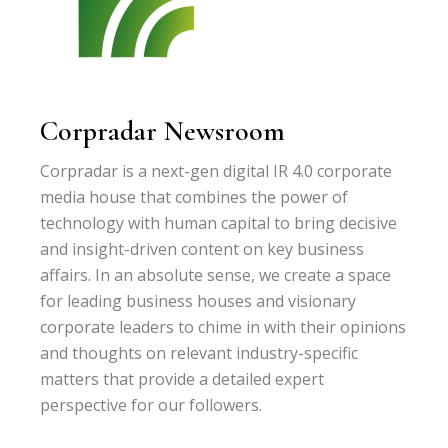
Corpradar Newsroom
Corpradar is a next-gen digital IR 4.0 corporate
media house that combines the power of
technology with human capital to bring decisive
and insight-driven content on key business
affairs. In an absolute sense, we create a space
for leading business houses and visionary
corporate leaders to chime in with their opinions
and thoughts on relevant industry-specific
matters that provide a detailed expert
perspective for our followers.