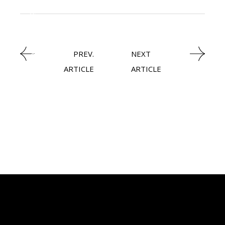
NEWSROOM
,
CXO
PREV.
NEXT
ARTICLE
ARTICLE