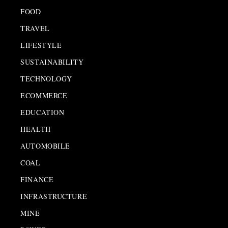
FOOD
TRAVEL
LIFESTYLE
SUSTAINABILITY
TECHNOLOGY
ECOMMERCE
EDUCATION
HEALTH
AUTOMOBILE
COAL
FINANCE
INFRASTRUCTURE
MINE