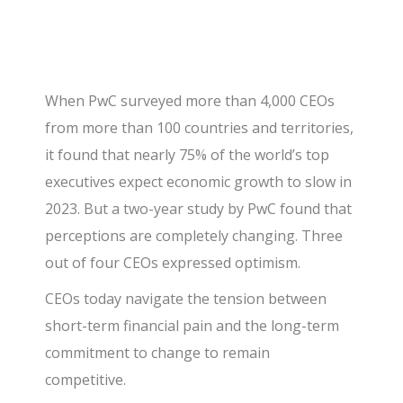
When PwC surveyed more than 4,000 CEOs
from more than 100 countries and territories,
it found that nearly 75% of the world’s top
executives expect economic growth to slow in
2023. But a two-year study by PwC found that
perceptions are completely changing. Three
out of four CEOs expressed optimism.
CEOs today navigate the tension between
short-term financial pain and the long-term
commitment to change to remain
competitive.