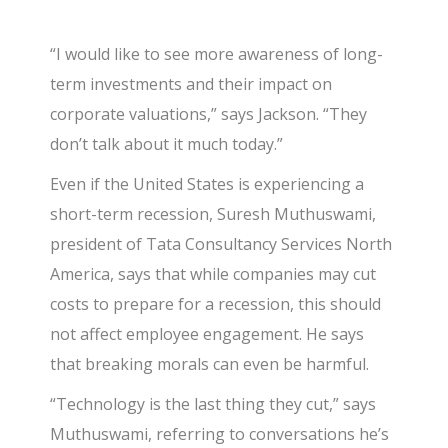
“I would like to see more awareness of long-
term investments and their impact on
corporate valuations,” says Jackson. “They
don’t talk about it much today.”
Even if the United States is experiencing a
short-term recession, Suresh Muthuswami,
president of Tata Consultancy Services North
America, says that while companies may cut
costs to prepare for a recession, this should
not affect employee engagement. He says
that breaking morals can even be harmful.
“Technology is the last thing they cut,” says
Muthuswami, referring to conversations he’s