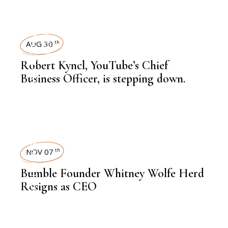
KNOWLEDGE CENTRAL
,
EDITORS PICK
NEWSROOM
AUG 30
th
Robert Kyncl, YouTube’s Chief
,
LATEST NEWS
Business Officer, is stepping down.
WOMEN
,
CXO
NOV 07
th
,
NEWSROOM
Bumble Founder Whitney Wolfe Herd
Resigns as CEO
,