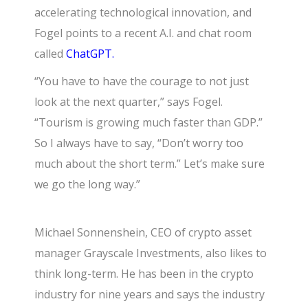
accelerating technological innovation, and
Fogel points to a recent A.I. and chat room
called
ChatGPT.
“You have to have the courage to not just
look at the next quarter,” says Fogel.
“Tourism is growing much faster than GDP.”
So I always have to say, “Don’t worry too
much about the short term.” Let’s make sure
we go the long way.”
Michael Sonnenshein, CEO of crypto asset
manager Grayscale Investments, also likes to
think long-term. He has been in the crypto
industry for nine years and says the industry