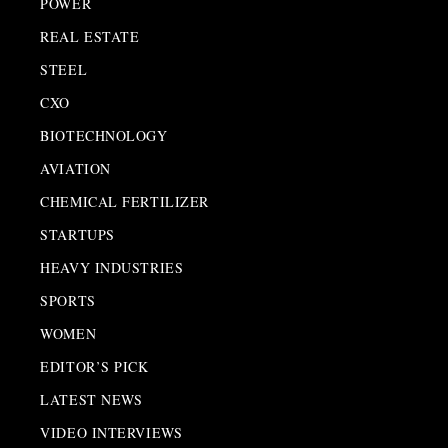
POWER
REAL ESTATE
STEEL
CXO
BIOTECHNOLOGY
AVIATION
CHEMICAL FERTILIZER
STARTUPS
HEAVY INDUSTRIES
SPORTS
WOMEN
EDITOR’S PICK
LATEST NEWS
VIDEO INTERVIEWS