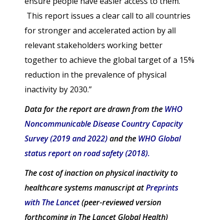
ensure people have easier access to them.
This report issues a clear call to all countries
for stronger and accelerated action by all
relevant stakeholders working better
together to achieve the global target of a 15%
reduction in the prevalence of physical
inactivity by 2030.”
Data for the report are drawn from the
WHO
Noncommunicable Disease Country Capacity
Survey (2019 and 2022)
and the
WHO Global
status report on road safety (2018).
The cost of inaction on physical inactivity to
healthcare systems manuscript at
Preprints
with The Lancet
(peer-reviewed version
forthcoming in The Lancet Global Health)