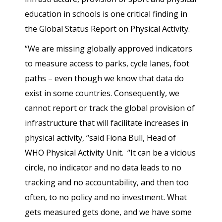
education in schools is one critical finding in
the Global Status Report on Physical Activity.
“We are missing globally approved indicators
to measure access to parks, cycle lanes, foot
paths – even though we know that data do
exist in some countries. Consequently, we
cannot report or track the global provision of
infrastructure that will facilitate increases in
physical activity, “said Fiona Bull, Head of
WHO Physical Activity Unit. “It can be a vicious
circle, no indicator and no data leads to no
tracking and no accountability, and then too
often, to no policy and no investment. What
gets measured gets done, and we have some