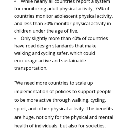
While nearly all countries report a system
for monitoring adult physical activity, 75% of
countries monitor adolescent physical activity,
and less than 30% monitor physical activity in
children under the age of five.
Only slightly more than 40% of countries
have road design standards that make
walking and cycling safer, which could
encourage active and sustainable
transportation.
“We need more countries to scale up
implementation of policies to support people
to be more active through walking, cycling,
sport, and other physical activity. The benefits
are huge, not only for the physical and mental
health of individuals, but also for societies,