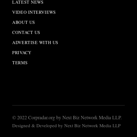
LATEST NEWS
VIDEO INTERVIEWS
ABOUT US
CONTACT US
ADVERTISE WITH US
PRIVACY
TERMS
© 2022 Corpradar.org by Next Biz Network Media LLP.
Designed & Developed by Next Biz Network Media LLP