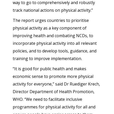
way to go to comprehensively and robustly
track national actions on physical activity.”
The report urges countries to prioritise
physical activity as a key component of
improving health and combating NCDs, to
incorporate physical activity into all relevant
policies, and to develop tools, guidance, and
training to improve implementation.
“It is good for public health and makes
economic sense to promote more physical
activity for everyone,” said Dr Ruediger Krech,
Director Department of Health Promotion,
WHO. “We need to facilitate inclusive
programmes for physical activity for all and