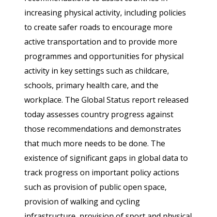
increasing physical activity, including policies
to create safer roads to encourage more
active transportation and to provide more
programmes and opportunities for physical
activity in key settings such as childcare,
schools, primary health care, and the
workplace. The Global Status report released
today assesses country progress against
those recommendations and demonstrates
that much more needs to be done. The
existence of significant gaps in global data to
track progress on important policy actions
such as provision of public open space,
provision of walking and cycling
infrastructure, provision of sport and physical