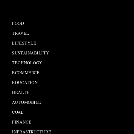
FOOD
TRAVEL
LIFESTYLE
SUSTAINABILITY
TECHNOLOGY
ECOMMERCE
EDUCATION
HEALTH
AUTOMOBILE
COAL
FINANCE
INFRASTRUCTURE