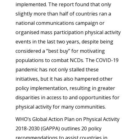
implemented. The report found that only
slightly more than half of countries ran a
national communications campaign or
organised mass participation physical activity
events in the last two years, despite being
considered a “best buy” for motivating
populations to combat NCDs. The COVID-19
pandemic has not only stalled these
initiatives, but it has also hampered other
policy implementation, resulting in greater
disparities in access to and opportunities for
physical activity for many communities.
WHO’s Global Action Plan on Physical Activity
2018-2030 (GAPPA) outlines 20 policy
recommendations to assist countries in