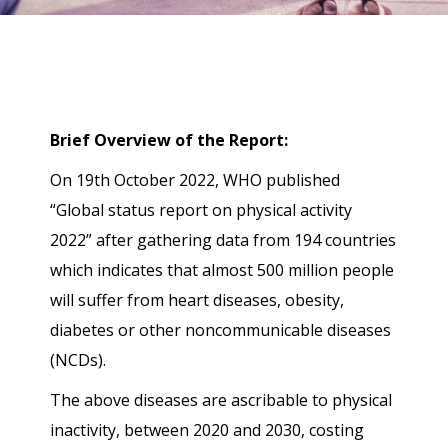
Brief Overview of the Report:
On 19th October 2022, WHO published
“Global status report on physical activity
2022” after gathering data from 194 countries
which indicates that almost 500 million people
will suffer from heart diseases, obesity,
diabetes or other noncommunicable diseases
(NCDs).
The above diseases are ascribable to physical
inactivity, between 2020 and 2030, costing