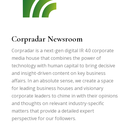
Corpradar Newsroom
Corpradar is a next-gen digital IR 4.0 corporate
media house that combines the power of
technology with human capital to bring decisive
and insight-driven content on key business
affairs. In an absolute sense, we create a space
for leading business houses and visionary
corporate leaders to chime in with their opinions
and thoughts on relevant industry-specific
matters that provide a detailed expert
perspective for our followers.