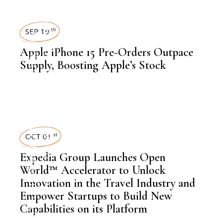
GLOBAL AGENDAS
SUSTAINABILITY
SEP 19
th
Apple iPhone 15 Pre-Orders Outpace
,
NEWSROOM
Supply, Boosting Apple’s Stock
TRAVEL
TECHNOLOGY
,
LATEST NEWS
OCT 01
st
,
NEWSROOM
Expedia Group Launches Open
World™ Accelerator to Unlock
Innovation in the Travel Industry and
Empower Startups to Build New
,
Capabilities on its Platform