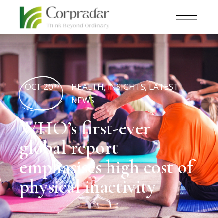
OCT 20
HEALTH
,
INSIGHTS
,
LATEST
th
NEWS
WHO’s first-ever
global report
emphasises high cost of
physical inactivity