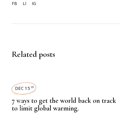
FB
LI
IG
Related posts
DEC 15
th
,
LATEST NEWS
7 ways to get the world back on track
to limit global warming.
,