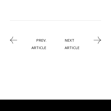
LATEST NEWS
PREV.
NEXT
ARTICLE
ARTICLE