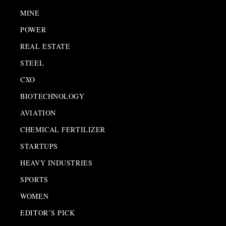
MINE
POWER
REAL ESTATE
STEEL
CXO
BIOTECHNOLOGY
AVIATION
CHEMICAL FERTILIZER
STARTUPS
HEAVY INDUSTRIES
SPORTS
WOMEN
EDITOR’S PICK