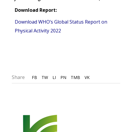
Download Report:
Download WHO’s Global Status Report on
Physical Activity 2022
Share
FB
TW
LI
PN
TMB
VK