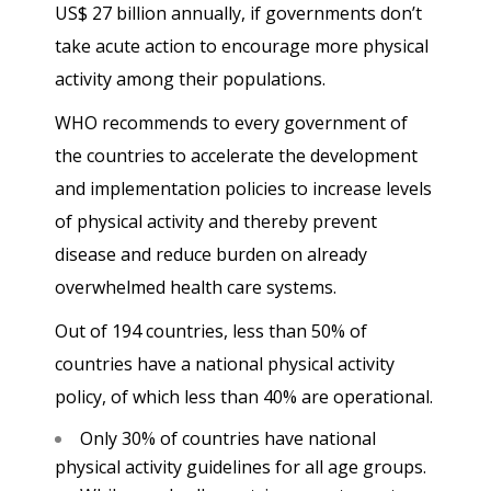
US$ 27 billion annually, if governments don’t
take acute action to encourage more physical
activity among their populations.
WHO recommends to every government of
the countries to accelerate the development
and implementation policies to increase levels
of physical activity and thereby prevent
disease and reduce burden on already
overwhelmed health care systems.
Out of 194 countries, less than 50% of
countries have a national physical activity
policy, of which less than 40% are operational.
Only 30% of countries have national
physical activity guidelines for all age groups.