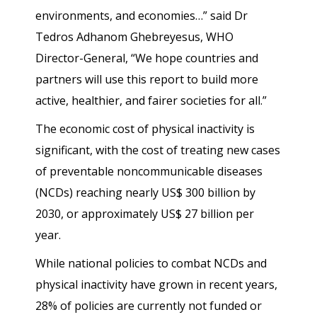
environments, and economies…” said Dr
Tedros Adhanom Ghebreyesus, WHO
Director-General, “We hope countries and
partners will use this report to build more
active, healthier, and fairer societies for all.”
The economic cost of physical inactivity is
significant, with the cost of treating new cases
of preventable noncommunicable diseases
(NCDs) reaching nearly US$ 300 billion by
2030, or approximately US$ 27 billion per
year.
While national policies to combat NCDs and
physical inactivity have grown in recent years,
28% of policies are currently not funded or