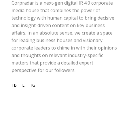
Corpradar is a next-gen digital IR 4.0 corporate
media house that combines the power of
technology with human capital to bring decisive
and insight-driven content on key business
affairs. In an absolute sense, we create a space
for leading business houses and visionary
corporate leaders to chime in with their opinions
and thoughts on relevant industry-specific
matters that provide a detailed expert
perspective for our followers.
FB
LI
IG