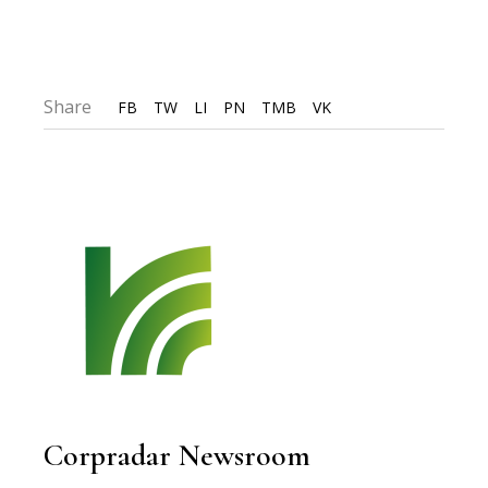
Share
FB
TW
LI
PN
TMB
VK
Corpradar Newsroom