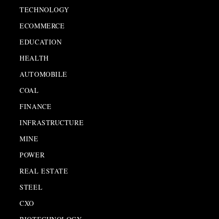
TECHNOLOGY
ECOMMERCE
EDUCATION
HEALTH
AUTOMOBILE
COAL
FINANCE
INFRASTRUCTURE
MINE
POWER
REAL ESTATE
STEEL
CXO