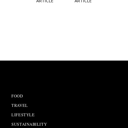
ARTICLE
ARTICLE
FOOD
TRAVEL
LIFESTYLE
SUSTAINABILITY