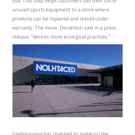
use. This step helps customers sell their old or
unused sports equipment to a store where
products can be repaired and resold under
warranty. The move, Decathlon said in a press
release, “desires more ecological practices.”
Vaatekauppa has changed its name on the