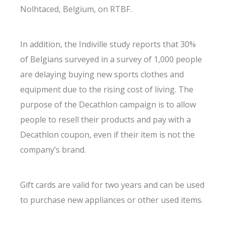
Nolhtaced, Belgium, on RTBF.
In addition, the Indiville study reports that 30%
of Belgians surveyed in a survey of 1,000 people
are delaying buying new sports clothes and
equipment due to the rising cost of living. The
purpose of the Decathlon campaign is to allow
people to resell their products and pay with a
Decathlon coupon, even if their item is not the
company’s brand.
Gift cards are valid for two years and can be used
to purchase new appliances or other used items.