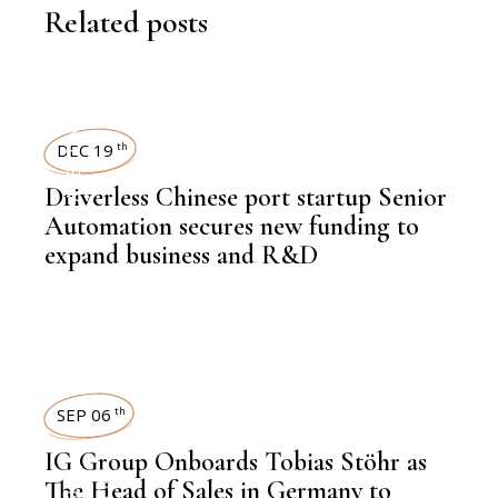
Related posts
LATEST NEWS
DEC 19
th
Driverless Chinese port startup Senior
Automation secures new funding to
expand business and R&D
SEP 06
th
IG Group Onboards Tobias Stöhr as
,
The Head of Sales in Germany to