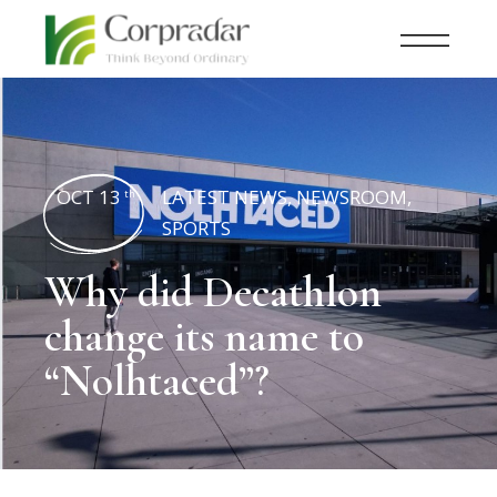
OCT 13
LATEST NEWS
,
NEWSROOM
,
th
SPORTS
Why did Decathlon
change its name to
“Nolhtaced”?