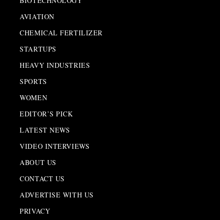
BIOTECHNOLOGY
AVIATION
CHEMICAL FERTILIZER
STARTUPS
HEAVY INDUSTRIES
SPORTS
WOMEN
EDITOR’S PICK
LATEST NEWS
VIDEO INTERVIEWS
ABOUT US
CONTACT US
ADVERTISE WITH US
PRIVACY