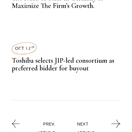
NEWSROOM
EMPLOYEE SPOTLIGHT
Maximize The Firm’s Growth.
,
LATEST NEWS
OCT 12
th
,
CXO
Toshiba selects JIP-led consortium as
,
NEWSROOM
preferred bidder for buyout
TECHNOLOGY
,
LATEST NEWS
PREV.
NEXT