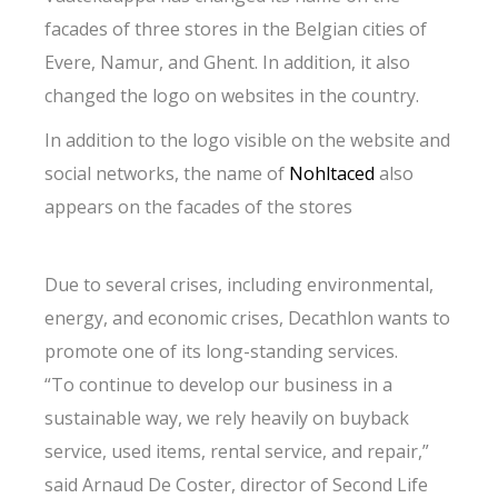
facades of three stores in the Belgian cities of
Evere, Namur, and Ghent. In addition, it also
changed the logo on websites in the country.
In addition to the logo visible on the website and
social networks, the name of
Nohltaced
also
appears on the facades of the stores
Due to several crises, including environmental,
energy, and economic crises, Decathlon wants to
promote one of its long-standing services.
“To continue to develop our business in a
sustainable way, we rely heavily on buyback
service, used items, rental service, and repair,”
said Arnaud De Coster, director of Second Life