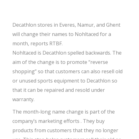
Decathlon stores in Everes, Namur, and Ghent
will change their names to Nohltaced for a
month, reports RTBF.
Nohltaced is Decathlon spelled backwards. The
aim of the change is to promote “reverse
shopping” so that customers can also resell old
or unused sports equipment to Decathlon so
that it can be repaired and resold under
warranty.
The month-long name change is part of the
company’s marketing efforts . They buy
products from customers that they no longer