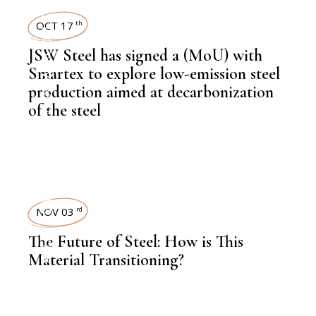
STEEL
OCT 17
th
,
NEWSROOM
JSW Steel has signed a (MoU) with
Smartex to explore low-emission steel
production aimed at decarbonization
of the steel
,
LATEST NEWS
,
LATEST NEWS
NOV 03
rd
The Future of Steel: How is This
Material Transitioning?
,