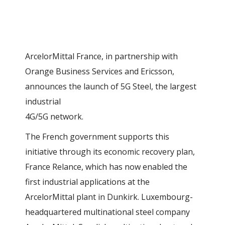
ArcelorMittal France, in partnership with
Orange Business Services and Ericsson,
announces the launch of 5G Steel, the largest
industrial
4G/5G network.
The French government supports this
initiative through its economic recovery plan,
France Relance, which has now enabled the
first industrial applications at the
ArcelorMittal plant in Dunkirk. Luxembourg-
headquartered multinational steel company