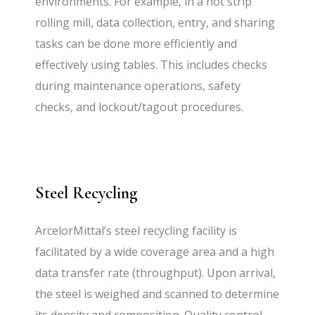
environments. For example, in a hot strip
rolling mill, data collection, entry, and sharing
tasks can be done more efficiently and
effectively using tables. This includes checks
during maintenance operations, safety
checks, and lockout/tagout procedures.
Steel Recycling
ArcelorMittal’s steel recycling facility is
facilitated by a wide coverage area and a high
data transfer rate (throughput). Upon arrival,
the steel is weighed and scanned to determine