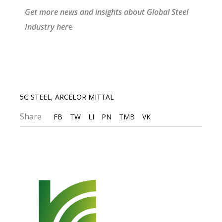
G
et more news and insights about Gl
obal Steel
I
ndustry
he
r
e
5G STEEL
,
ARCELOR MITTAL
Share
FB
TW
LI
PN
TMB
VK