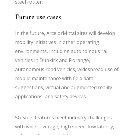
steel router:
Future use cases
In the future, ArcelorMittal sites will develop
mobility initiatives in other operating
environments, including autonomous rail
vehicles in Dunkirk and Florange,
autonomous road vehicles, widespread use of
mobile maintenance with field data
suggestions, virtual and augmented reality
applications, and safety devices.
5G Steel features meet industry challenges
with wide coverage, high speed, low latency,