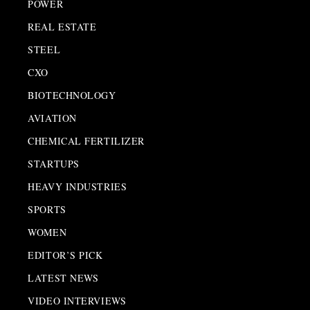
POWER
REAL ESTATE
STEEL
CXO
BIOTECHNOLOGY
AVIATION
CHEMICAL FERTILIZER
STARTUPS
HEAVY INDUSTRIES
SPORTS
WOMEN
EDITOR’S PICK
LATEST NEWS
VIDEO INTERVIEWS