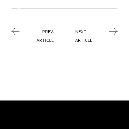
KNOWLEDGE CENTRAL
STEEL
PREV.
NEXT
ARTICLE
ARTICLE