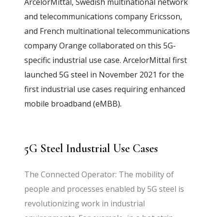
ArcelorMittal, Swedish multinational network
and telecommunications company Ericsson,
and French multinational telecommunications
company Orange collaborated on this 5G-
specific industrial use case. ArcelorMittal first
launched 5G steel in November 2021 for the
first industrial use cases requiring enhanced
mobile broadband (eMBB).
5G Steel Industrial Use Cases
The Connected Operator: The mobility of
people and processes enabled by 5G steel is
revolutionizing work in industrial