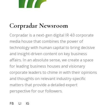
Corpradar Newsroom
Corpradar is a next-gen digital IR 4.0 corporate
media house that combines the power of
technology with human capital to bring decisive
and insight-driven content on key business
affairs. In an absolute sense, we create a space
for leading business houses and visionary
corporate leaders to chime in with their opinions
and thoughts on relevant industry-specific
matters that provide a detailed expert
perspective for our followers.
FB
LI
IG