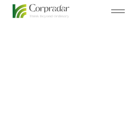
FEB 07
KNOWLEDGE CENTRAL
,
STEEL
th
5G-Enabled Steel to
Power the Next
Generation of
Connectivity