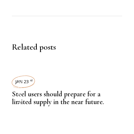
Related posts
STEEL
JAN 23
rd
,
NEWSROOM
Steel users should prepare for a
limited supply in the near future.