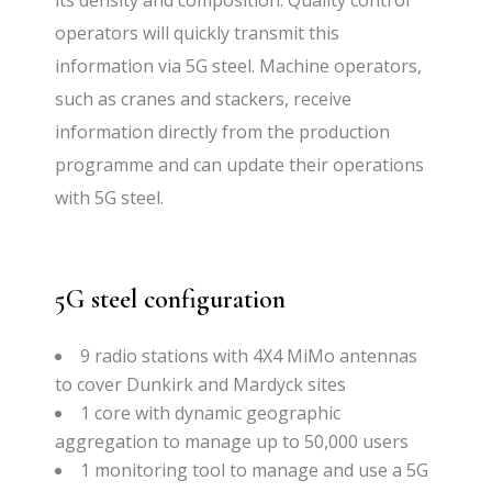
its density and composition. Quality control
operators will quickly transmit this
information via 5G steel. Machine operators,
such as cranes and stackers, receive
information directly from the production
programme and can update their operations
with 5G steel.
5G steel configuration
9 radio stations with 4X4 MiMo antennas
to cover Dunkirk and Mardyck sites
1 core with dynamic geographic
aggregation to manage up to 50,000 users
1 monitoring tool to manage and use a 5G