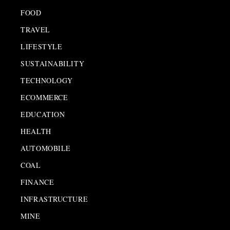
FOOD
TRAVEL
LIFESTYLE
SUSTAINABILITY
TECHNOLOGY
ECOMMERCE
EDUCATION
HEALTH
AUTOMOBILE
COAL
FINANCE
INFRASTRUCTURE
MINE