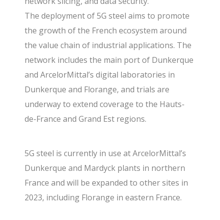
network slicing, and data security.
The deployment of 5G steel aims to promote
the growth of the French ecosystem around
the value chain of industrial applications. The
network includes the main port of Dunkerque
and ArcelorMittal’s digital laboratories in
Dunkerque and Florange, and trials are
underway to extend coverage to the Hauts-
de-France and Grand Est regions.
5G steel is currently in use at ArcelorMittal’s
Dunkerque and Mardyck plants in northern
France and will be expanded to other sites in
2023, including Florange in eastern France.