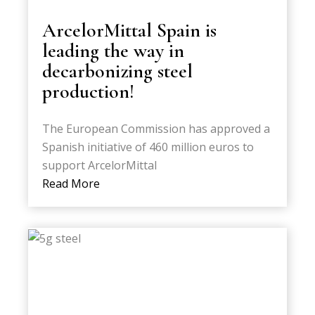
ArcelorMittal Spain is
leading the way in
decarbonizing steel
production!
The European Commission has approved a
Spanish initiative of 460 million euros to
support ArcelorMittal
Read More