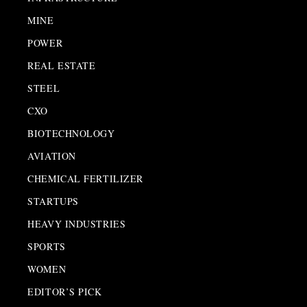
MINE
POWER
REAL ESTATE
STEEL
CXO
BIOTECHNOLOGY
AVIATION
CHEMICAL FERTILIZER
STARTUPS
HEAVY INDUSTRIES
SPORTS
WOMEN
EDITOR’S PICK