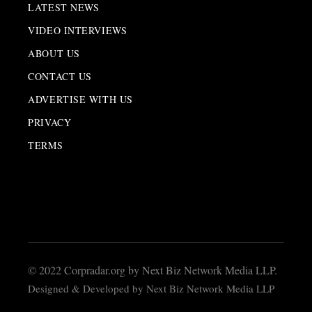
LATEST NEWS
VIDEO INTERVIEWS
ABOUT US
CONTACT US
ADVERTISE WITH US
PRIVACY
TERMS
© 2022 Corpradar.org by Next Biz Network Media LLP.
Designed & Developed by Next Biz Network Media LLP