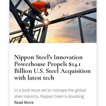
Nippon Steel’s Innovation
Powerhouse Propels $14.1
Billion U.S. Steel Acquisition
with latest tech
In a bold move set to reshape the global
steel industry, Nippon Steel is doubling
Read More