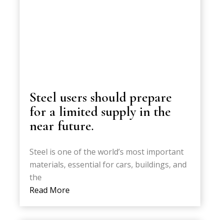
Steel users should prepare
for a limited supply in the
near future.
Steel is one of the world’s most important
materials, essential for cars, buildings, and
the
Read More