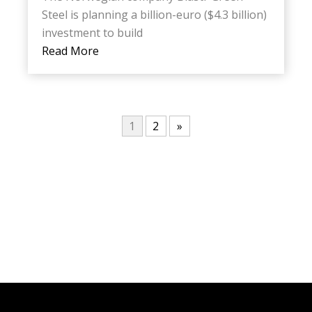
Steel is planning a billion-euro ($4.3 billion)
investment to build
Read More
1
2
»