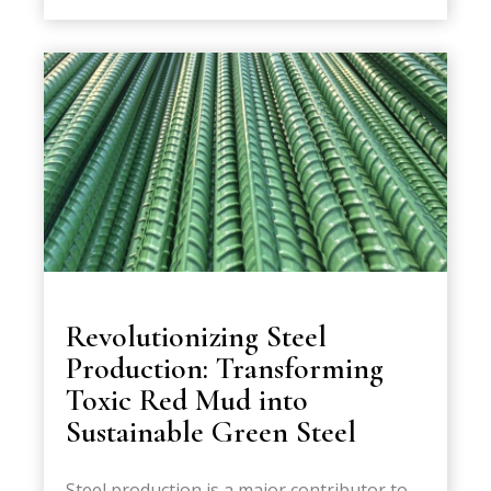
Revolutionizing Steel
Production: Transforming
Toxic Red Mud into
Sustainable Green Steel
Steel production is a major contributor to