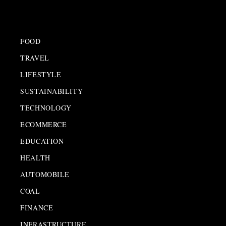
FOOD
TRAVEL
LIFESTYLE
SUSTAINABILITY
TECHNOLOGY
ECOMMERCE
EDUCATION
HEALTH
AUTOMOBILE
COAL
FINANCE
INFRASTRUCTURE