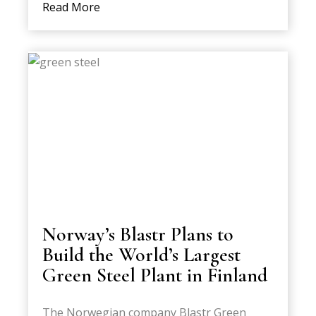
Read More
Norway’s Blastr Plans to
Build the World’s Largest
Green Steel Plant in Finland
The Norwegian company Blastr Green