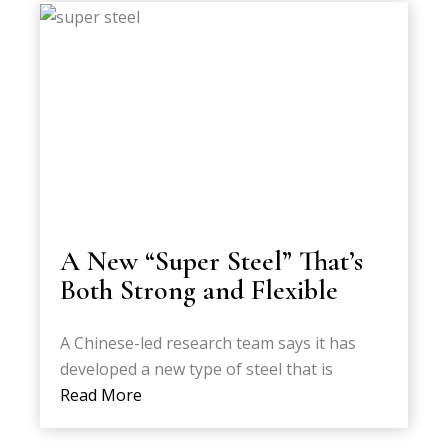
A New “Super Steel” That’s
Both Strong and Flexible
A Chinese-led research team says it has
developed a new type of steel that is
Read More