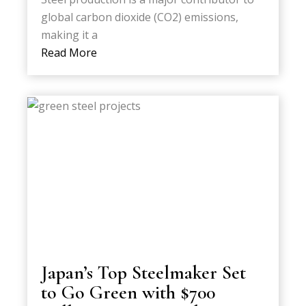
global carbon dioxide (CO2) emissions,
making it a
Read More
Japan’s Top Steelmaker Set
to Go Green with $700