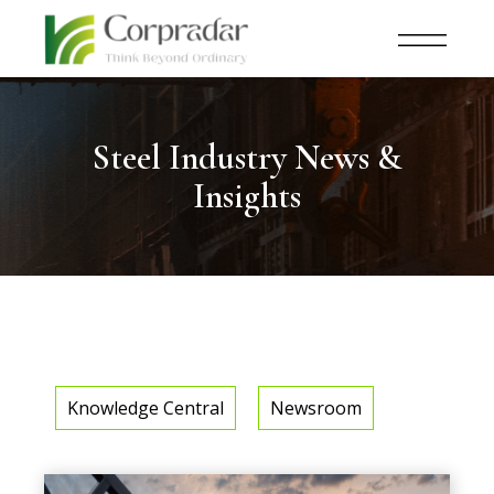
Steel Industry News &
Insights
Knowledge Central
Newsroom