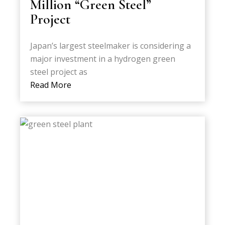
Million “Green Steel”
Project
Japan’s largest steelmaker is considering a
major investment in a hydrogen green
steel project as
Read More