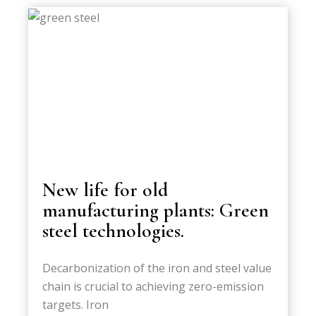
New life for old
manufacturing plants: Green
steel technologies.
Decarbonization of the iron and steel value
chain is crucial to achieving zero-emission
targets. Iron