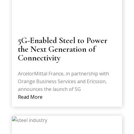
5G-Enabled Steel to Power
the Next Generation of
Connectivity
ArcelorMittal France, in partnership with
Orange Business Services and Ericsson,
announces the launch of 5G
Read More