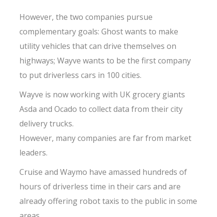
However, the two companies pursue
complementary goals: Ghost wants to make
utility vehicles that can drive themselves on
highways; Wayve wants to be the first company
to put driverless cars in 100 cities.
Wayve is now working with UK grocery giants
Asda and Ocado to collect data from their city
delivery trucks.
However, many companies are far from market
leaders.
Cruise and Waymo have amassed hundreds of
hours of driverless time in their cars and are
already offering robot taxis to the public in some
areas.