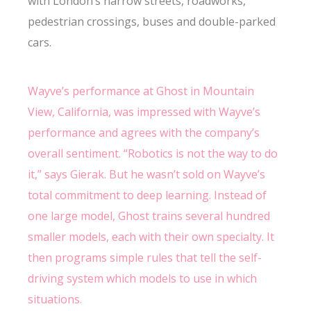
with London’s narrow streets, roadworks,
pedestrian crossings, buses and double-parked
cars.
Wayve’s performance at Ghost in Mountain
View, California, was impressed with Wayve’s
performance and agrees with the company’s
overall sentiment. “Robotics is not the way to do
it,” says Gierak. But he wasn’t sold on Wayve’s
total commitment to deep learning. Instead of
one large model, Ghost trains several hundred
smaller models, each with their own specialty. It
then programs simple rules that tell the self-
driving system which models to use in which
situations.