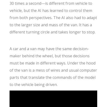
30 times a second—is different from vehicle to
vehicle, but the AI has learned to control them
from both perspectives. The AI also had to adapt
to the larger size and mass of the van. It has a
different turning circle and takes longer to stop.
A car and a van may have the same decision-
maker behind the wheel, but those decisions
must be made in different ways. Under the hood
of the van is a mess of wires and usual computer
parts that translate the commands of the model
to the vehicle being driven.