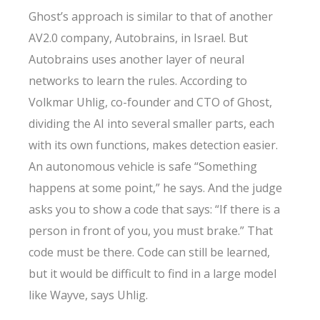
Ghost’s approach is similar to that of another
AV2.0 company, Autobrains, in Israel. But
Autobrains uses another layer of neural
networks to learn the rules. According to
Volkmar Uhlig, co-founder and CTO of Ghost,
dividing the AI into several smaller parts, each
with its own functions, makes detection easier.
An autonomous vehicle is safe “Something
happens at some point,” he says. And the judge
asks you to show a code that says: “If there is a
person in front of you, you must brake.” That
code must be there. Code can still be learned,
but it would be difficult to find in a large model
like Wayve, says Uhlig.