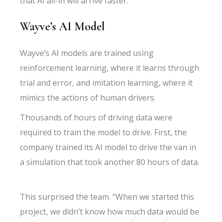
that AI all-in will arrive faster.
Wayve’s AI Model
Wayve’s AI models are trained using
reinforcement learning, where it learns through
trial and error, and imitation learning, where it
mimics the actions of human drivers.
Thousands of hours of driving data were
required to train the model to drive. First, the
company trained its AI model to drive the van in
a simulation that took another 80 hours of data.
This surprised the team. “When we started this
project, we didn’t know how much data would be