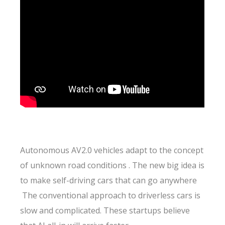
Autonomous AV2.0 vehicles adapt to the concept
of unknown road conditions . The new big idea is
to make self-driving cars that can go anywhere
The conventional approach to driverless cars is
slow and complicated. These startups believe