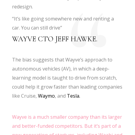
redesign.
“It’s like going somewhere new and renting a
car. You can still drive”
WAYVE CTO JEFF HAWKE.
The bias suggests that Wayve’s approach to
autonomous vehicles (AV), in which a deep-
learning model is taught to drive from scratch,
could help it grow faster than leading companies
like Cruise,
Waymo
, and
Tesla.
Wayve is a much smaller company than its larger
and better-funded competitors. But it’s part of a