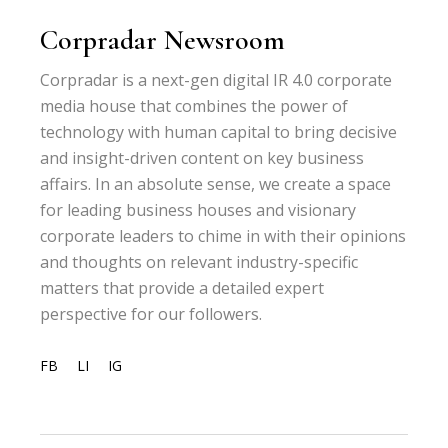
Corpradar Newsroom
Corpradar is a next-gen digital IR 4.0 corporate
media house that combines the power of
technology with human capital to bring decisive
and insight-driven content on key business
affairs. In an absolute sense, we create a space
for leading business houses and visionary
corporate leaders to chime in with their opinions
and thoughts on relevant industry-specific
matters that provide a detailed expert
perspective for our followers.
FB
LI
IG