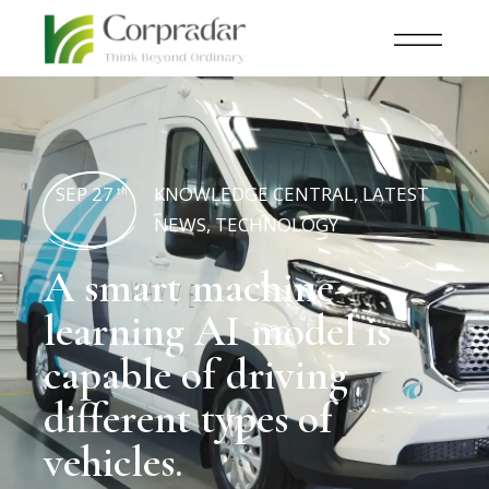
SEP 27
KNOWLEDGE CENTRAL
,
LATEST
th
NEWS
,
TECHNOLOGY
A smart machine-
learning AI model is
capable of driving
different types of
vehicles.