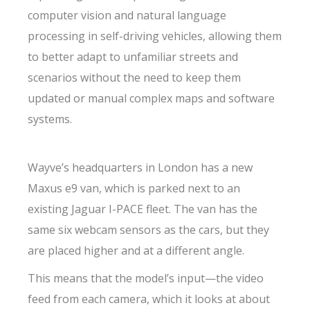
computer vision and natural language
processing in self-driving vehicles, allowing them
to better adapt to unfamiliar streets and
scenarios without the need to keep them
updated or manual complex maps and software
systems.
Wayve’s headquarters in London has a new
Maxus e9 van, which is parked next to an
existing Jaguar I-PACE fleet. The van has the
same six webcam sensors as the cars, but they
are placed higher and at a different angle.
This means that the model’s input—the video
feed from each camera, which it looks at about