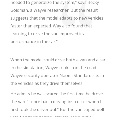
needed to generalize the system,” says Becky
Goldman, a Wayve researcher. But the result
suggests that the model adapts to new vehicles
faster than expected. Way also found that
learning to drive the van improved its
performance in the car.”
When the model could drive both a van and a car
in the simulation, Wayve took it on the road.
Wayve security operator Naomi Standard sits in
the vehicles as they drive themselves.
He admits he was scared the first time he drove
the van: “I once had a driving instructor when I
first took the driver out.” But the van coped well