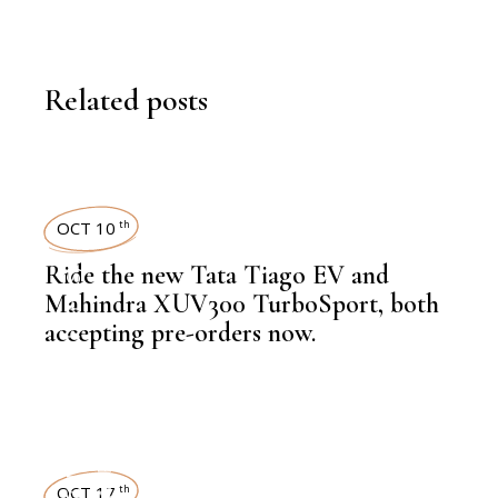
Related posts
OCT 10
th
Ride the new Tata Tiago EV and
,
LATEST NEWS
Mahindra XUV300 TurboSport, both
accepting pre-orders now.
,
AUTOMOBILE
NEWSROOM
OCT 17
th