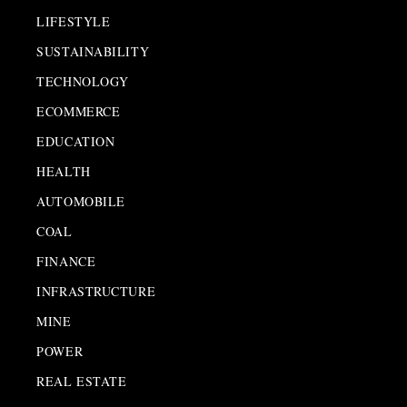
LIFESTYLE
SUSTAINABILITY
TECHNOLOGY
ECOMMERCE
EDUCATION
HEALTH
AUTOMOBILE
COAL
FINANCE
INFRASTRUCTURE
MINE
POWER
REAL ESTATE