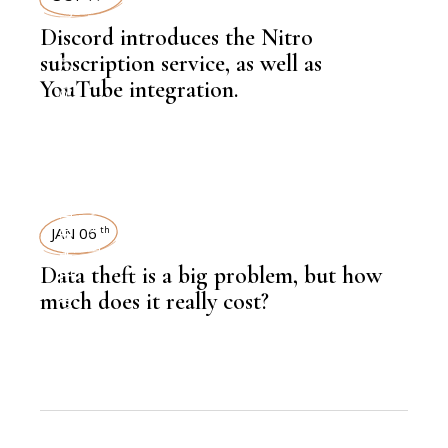
Discord introduces the Nitro
,
NEWSROOM
subscription service, as well as
YouTube integration.
TECHNOLOGY
,
LATEST NEWS
TECHNOLOGY
JAN 06
th
Data theft is a big problem, but how
much does it really cost?
,
NEWSROOM