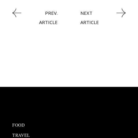
PREV.
NEXT
ARTICLE
ARTICLE
FOOD
TRAVEL