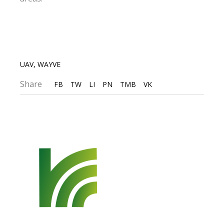
UAV
,
WAYVE
Share
FB
TW
LI
PN
TMB
VK