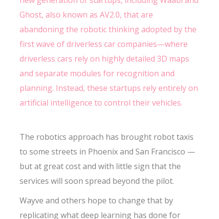
new generation of startups, including Waabi and
Ghost, also known as AV2.0, that are
abandoning the robotic thinking adopted by the
first wave of driverless car companies—where
driverless cars rely on highly detailed 3D maps
and separate modules for recognition and
planning. Instead, these startups rely entirely on
artificial intelligence to control their vehicles.
The robotics approach has brought robot taxis
to some streets in Phoenix and San Francisco —
but at great cost and with little sign that the
services will soon spread beyond the pilot.
Wayve and others hope to change that by
replicating what deep learning has done for