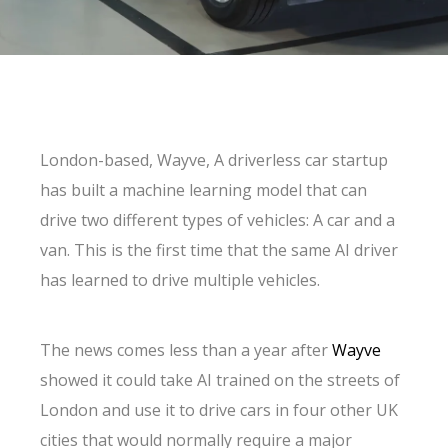
London-based, Wayve, A driverless car startup
has built a machine learning model that can
drive two different types of vehicles: A car and a
van. This is the first time that the same AI driver
has learned to drive multiple vehicles.
The news comes less than a year after
Wayve
showed it could take AI trained on the streets of
London and use it to drive cars in four other UK
cities that would normally require a major