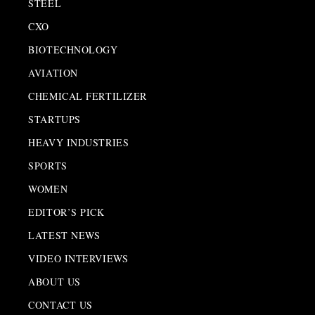
STEEL
CXO
BIOTECHNOLOGY
AVIATION
CHEMICAL FERTILIZER
STARTUPS
HEAVY INDUSTRIES
SPORTS
WOMEN
EDITOR’S PICK
LATEST NEWS
VIDEO INTERVIEWS
ABOUT US
CONTACT US