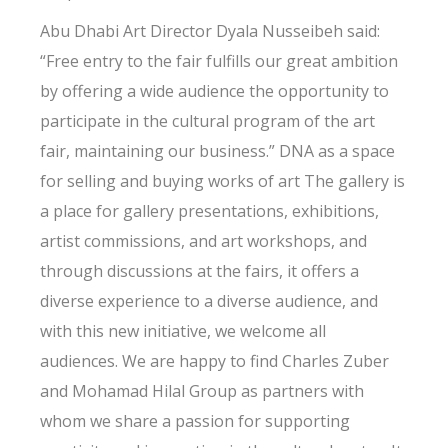
Abu Dhabi Art Director Dyala Nusseibeh said:
“Free entry to the fair fulfills our great ambition
by offering a wide audience the opportunity to
participate in the cultural program of the art
fair, maintaining our business.” DNA as a space
for selling and buying works of art The gallery is
a place for gallery presentations, exhibitions,
artist commissions, and art workshops, and
through discussions at the fairs, it offers a
diverse experience to a diverse audience, and
with this new initiative, we welcome all
audiences. We are happy to find Charles Zuber
and Mohamad Hilal Group as partners with
whom we share a passion for supporting