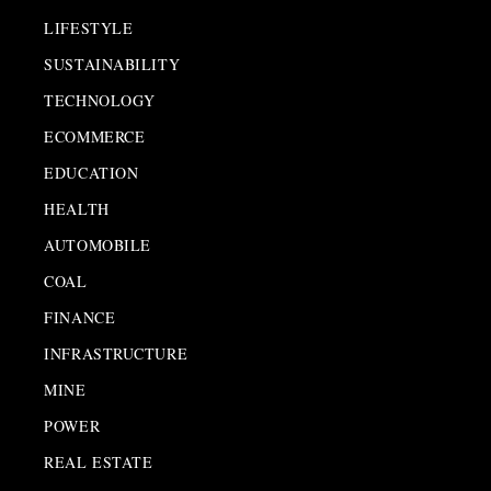
LIFESTYLE
SUSTAINABILITY
TECHNOLOGY
ECOMMERCE
EDUCATION
HEALTH
AUTOMOBILE
COAL
FINANCE
INFRASTRUCTURE
MINE
POWER
REAL ESTATE