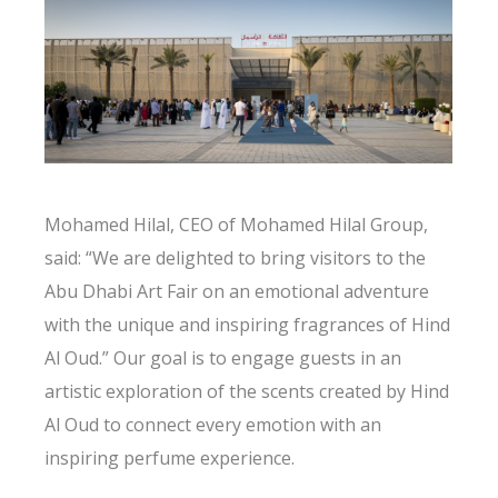
Mohamed Hilal, CEO of Mohamed Hilal Group,
said: “We are delighted to bring visitors to the
Abu Dhabi Art Fair on an emotional adventure
with the unique and inspiring fragrances of Hind
Al Oud.” Our goal is to engage guests in an
artistic exploration of the scents created by Hind
Al Oud to connect every emotion with an
inspiring perfume experience.