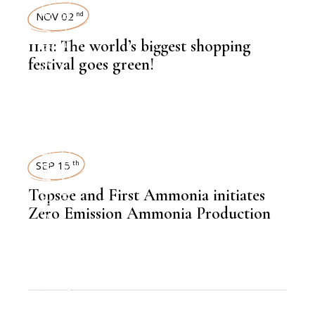
TECHNOLOGY
NOV 02
nd
11.11: The world’s biggest shopping
,
LATEST NEWS
festival goes green!
,
ECOMMERCE
NEWSROOM
,
LATEST NEWS
SEP 15
th
Topsoe and First Ammonia initiates
Zero Emission Ammonia Production
,
CHEMICAL FERTILIZER