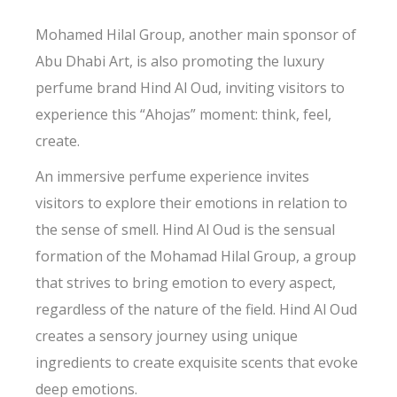
Mohamed Hilal Group, another main sponsor of
Abu Dhabi Art, is also promoting the luxury
perfume brand Hind Al Oud, inviting visitors to
experience this “Ahojas” moment: think, feel,
create.
An immersive perfume experience invites
visitors to explore their emotions in relation to
the sense of smell. Hind Al Oud is the sensual
formation of the Mohamad Hilal Group, a group
that strives to bring emotion to every aspect,
regardless of the nature of the field. Hind Al Oud
creates a sensory journey using unique
ingredients to create exquisite scents that evoke
deep emotions.