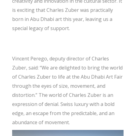
creativity and innovation in the cultural sector. It
is exciting that Charles Zuber was practically
born in Abu Dhabi art this year, leaving us a
special legacy of support.
Vincent Perego, deputy director of Charles
Zuber, said: “We are delighted to bring the world
of Charles Zuber to life at the Abu Dhabi Art Fair
through the eyes of size, movement, and
distortion.” The world of Charles Zuber is an
expression of denial. Swiss luxury with a bold
edge, an escape from the predictable, and an
abundance of movement.