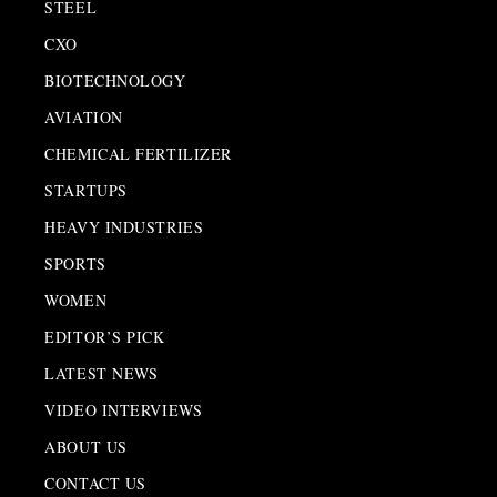
STEEL
CXO
BIOTECHNOLOGY
AVIATION
CHEMICAL FERTILIZER
STARTUPS
HEAVY INDUSTRIES
SPORTS
WOMEN
EDITOR’S PICK
LATEST NEWS
VIDEO INTERVIEWS
ABOUT US
CONTACT US