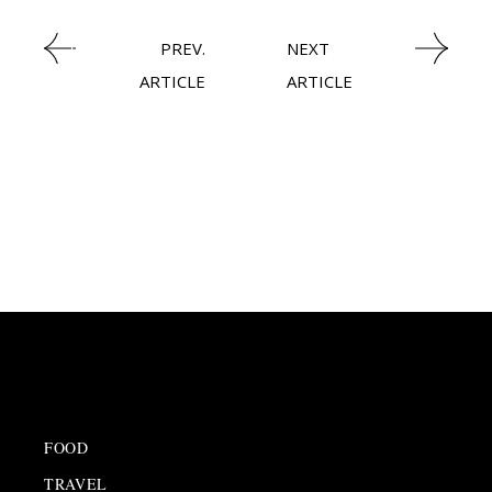
NEWSROOM
PREV.
NEXT
ARTICLE
ARTICLE
FOOD
TRAVEL