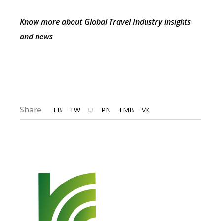
Know more about Global Travel Industry insights
and news
Share
FB
TW
LI
PN
TMB
VK