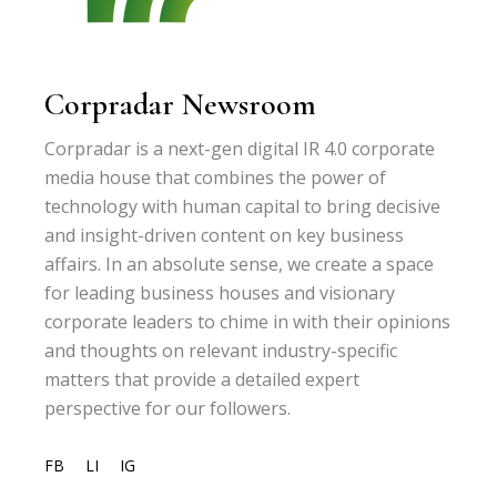
Corpradar Newsroom
Corpradar is a next-gen digital IR 4.0 corporate
media house that combines the power of
technology with human capital to bring decisive
and insight-driven content on key business
affairs. In an absolute sense, we create a space
for leading business houses and visionary
corporate leaders to chime in with their opinions
and thoughts on relevant industry-specific
matters that provide a detailed expert
perspective for our followers.
FB
LI
IG