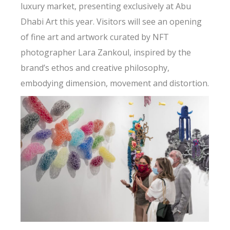
luxury market, presenting exclusively at Abu
Dhabi Art this year. Visitors will see an opening
of fine art and artwork curated by NFT
photographer Lara Zankoul, inspired by the
brand’s ethos and creative philosophy,
embodying dimension, movement and distortion.