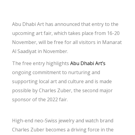
Abu Dhabi Art has announced that entry to the
upcoming art fair, which takes place from 16-20
November, will be free for all visitors in Manarat
Al Saadiyat in November.
The free entry highlights
Abu Dhabi Art’s
ongoing commitment to nurturing and
supporting local art and culture and is made
possible by Charles Zuber, the second major
sponsor of the 2022 fair.
High-end neo-Swiss jewelry and watch brand
Charles Zuber becomes a driving force in the