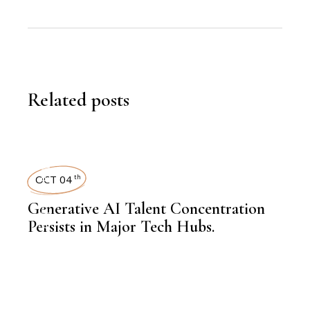
Related posts
,
LATEST NEWS
OCT 04
th
Generative AI Talent Concentration
Persists in Major Tech Hubs.
,
KNOWLEDGE CENTRAL