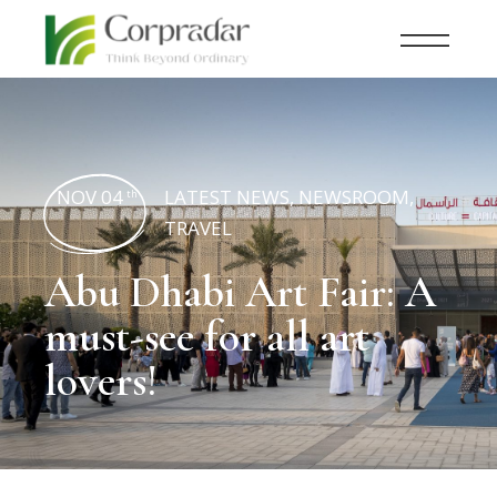
NOV 04
LATEST NEWS
,
NEWSROOM
,
th
TRAVEL
Abu Dhabi Art Fair: A
must-see for all art
lovers!