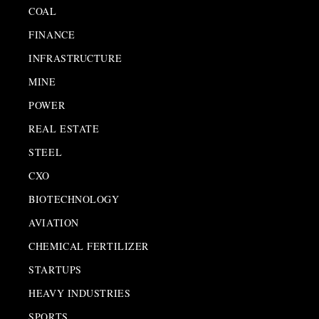
COAL
FINANCE
INFRASTRUCTURE
MINE
POWER
REAL ESTATE
STEEL
CXO
BIOTECHNOLOGY
AVIATION
CHEMICAL FERTILIZER
STARTUPS
HEAVY INDUSTRIES
SPORTS