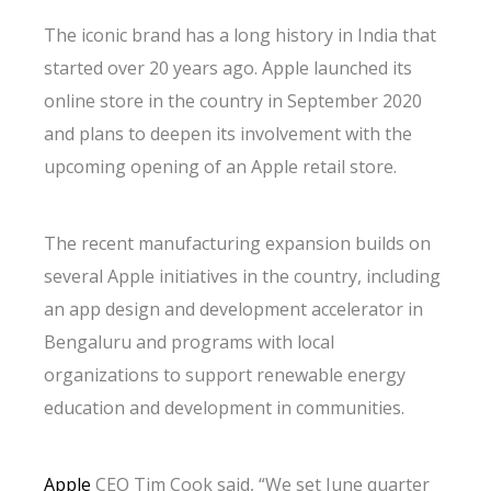
The iconic brand has a long history in India that
started over 20 years ago. Apple launched its
online store in the country in September 2020
and plans to deepen its involvement with the
upcoming opening of an Apple retail store.
The recent manufacturing expansion builds on
several Apple initiatives in the country, including
an app design and development accelerator in
Bengaluru and programs with local
organizations to support renewable energy
education and development in communities.
Apple
CEO Tim Cook said, “We set June quarter