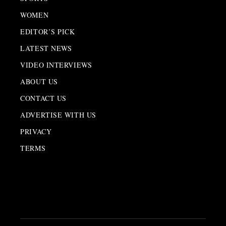
WOMEN
EDITOR’S PICK
LATEST NEWS
VIDEO INTERVIEWS
ABOUT US
CONTACT US
ADVERTISE WITH US
PRIVACY
TERMS