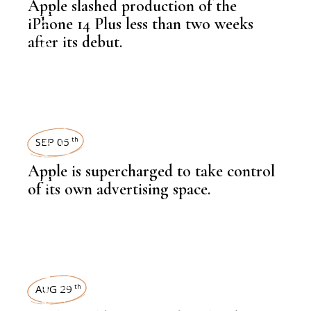
Apple slashed production of the
,
NEWSROOM
iPhone 14 Plus less than two weeks
after its debut.
TECHNOLOGY
,
LATEST NEWS
SEP 05
th
Apple is supercharged to take control
,
NEWSROOM
of its own advertising space.
TECHNOLOGY
TECHNOLOGY
,
LATEST NEWS
AUG 29
th