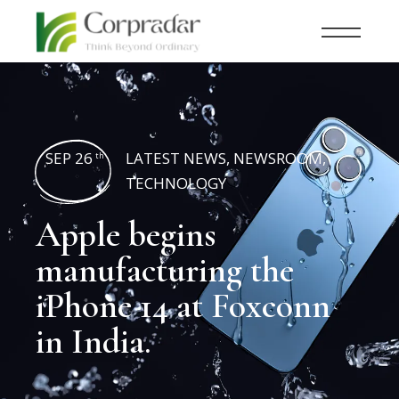
SEP 26
LATEST NEWS
,
NEWSROOM
,
th
TECHNOLOGY
Apple begins
manufacturing the
iPhone 14 at Foxconn
in India.