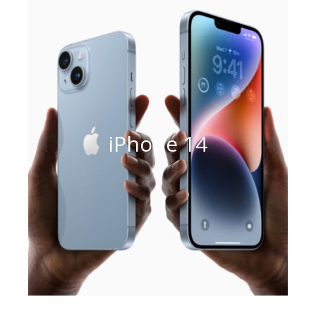
iPhone 14