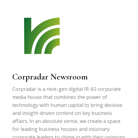
Corpradar Newsroom
Corpradar is a next-gen digital IR 4.0 corporate
media house that combines the power of
technology with human capital to bring decisive
and insight-driven content on key business
affairs. In an absolute sense, we create a space
for leading business houses and visionary
corporate leaders to chime in with their opinions