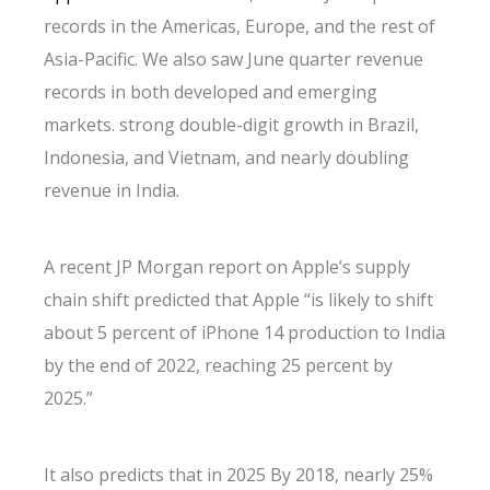
records in the Americas, Europe, and the rest of
Asia-Pacific. We also saw June quarter revenue
records in both developed and emerging
markets. strong double-digit growth in Brazil,
Indonesia, and Vietnam, and nearly doubling
revenue in India.
A recent JP Morgan report on Apple’s supply
chain shift predicted that Apple “is likely to shift
about 5 percent of iPhone 14 production to India
by the end of 2022, reaching 25 percent by
2025.”
It also predicts that in 2025 By 2018, nearly 25%