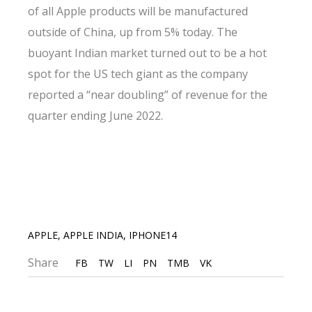
of all Apple products will be manufactured
outside of China, up from 5% today. The
buoyant Indian market turned out to be a hot
spot for the US tech giant as the company
reported a “near doubling” of revenue for the
quarter ending June 2022.
APPLE
,
APPLE INDIA
,
IPHONE14
Share
FB
TW
LI
PN
TMB
VK