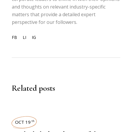
and thoughts on relevant industry-specific
matters that provide a detailed expert
perspective for our followers.
FB
LI
IG
Related posts
OCT 19
th