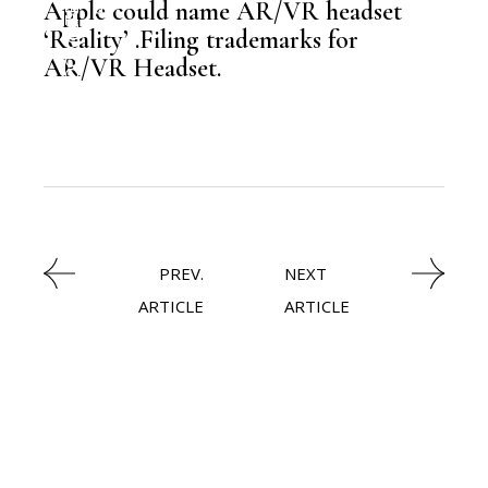
Apple could name AR/VR headset
‘Reality’ .Filing trademarks for
,
NEWSROOM
AR/VR Headset.
PREV.
NEXT
ARTICLE
ARTICLE