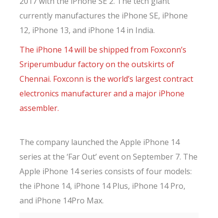
2017 with the iPhone SE 2. The tech giant
currently manufactures the iPhone SE, iPhone
12, iPhone 13, and iPhone 14 in India.
The iPhone 14 will be shipped from Foxconn’s
Sriperumbudur factory on the outskirts of
Chennai. Foxconn is the world’s largest contract
electronics manufacturer and a major iPhone
assembler.
The company launched the Apple iPhone 14
series at the ‘Far Out’ event on September 7. The
Apple iPhone 14 series consists of four models:
the iPhone 14, iPhone 14 Plus, iPhone 14 Pro,
and iPhone 14Pro Max.