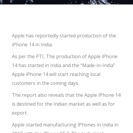
Apple has reportedly started production of the
iPhone 14 in India.
As per the PTI, The production of Apple iPhone
14 has started in India and the “Made-in-India”
Apple iPhone 14 will start reaching local
customers in the coming days.
The report also reveals that the Apple iPhone 14
is destined for the Indian market as well as for
export.
Apple started manufacturing iPhones in India in