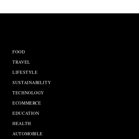
FOOD
TRAVEL
LIFESTYLE
SUSTAINABILITY
TECHNOLOGY
ECOMMERCE
EDUCATION
HEALTH
AUTOMOBILE