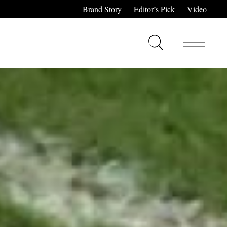
Brand Story
Editor’s Pick
Video