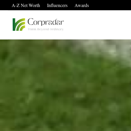
A-Z Net Worth
Influencers
Awards