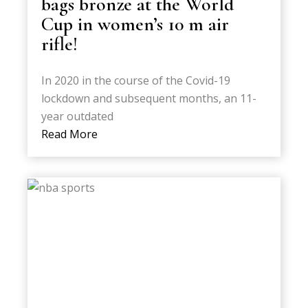
bags bronze at the World
Cup in women’s 10 m air
rifle!
In 2020 in the course of the Covid-19
lockdown and subsequent months, an 11-
year outdated
Read More