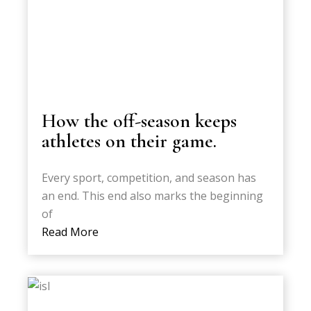
How the off-season keeps
athletes on their game.
Every sport, competition, and season has
an end. This end also marks the beginning
of
Read More