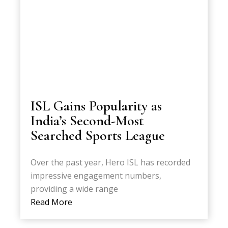
ISL Gains Popularity as
India’s Second-Most
Searched Sports League
Over the past year, Hero ISL has recorded
impressive engagement numbers,
providing a wide range
Read More