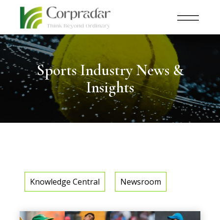
Sports Industry News &
Insights
Knowledge Central
Newsroom