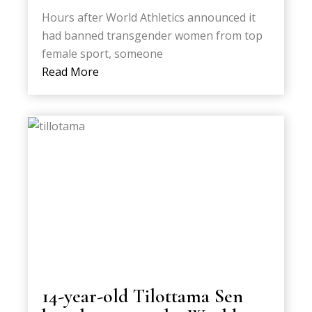
Hours after World Athletics announced it
had banned transgender women from top
female sport, someone
Read More
14-year-old Tilottama Sen