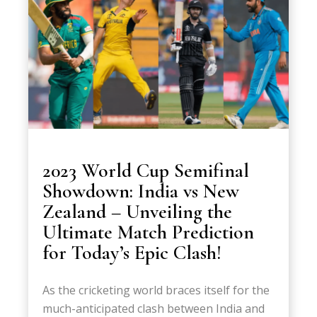
2023 World Cup Semifinal
Showdown: India vs New
Zealand – Unveiling the
Ultimate Match Prediction
for Today’s Epic Clash!
As the cricketing world braces itself for the
much-anticipated clash between India and