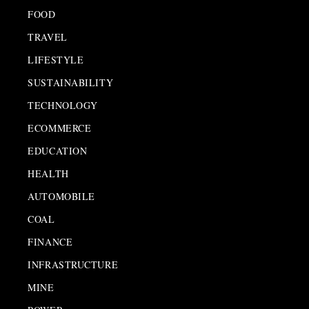
FOOD
TRAVEL
LIFESTYLE
SUSTAINABILITY
TECHNOLOGY
ECOMMERCE
EDUCATION
HEALTH
AUTOMOBILE
COAL
FINANCE
INFRASTRUCTURE
MINE