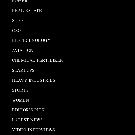
POWER
REAL ESTATE
STEEL
CXO
BIOTECHNOLOGY
AVIATION
CHEMICAL FERTILIZER
STARTUPS
HEAVY INDUSTRIES
SPORTS
WOMEN
EDITOR’S PICK
LATEST NEWS
VIDEO INTERVIEWS