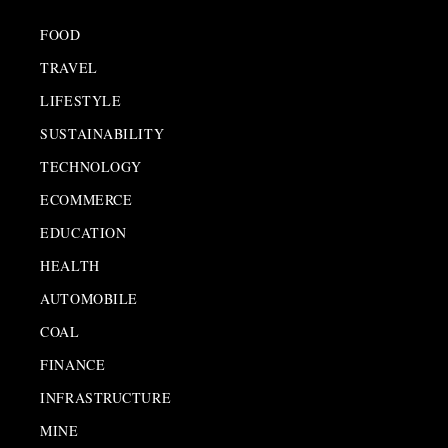
FOOD
TRAVEL
LIFESTYLE
SUSTAINABILITY
TECHNOLOGY
ECOMMERCE
EDUCATION
HEALTH
AUTOMOBILE
COAL
FINANCE
INFRASTRUCTURE
MINE