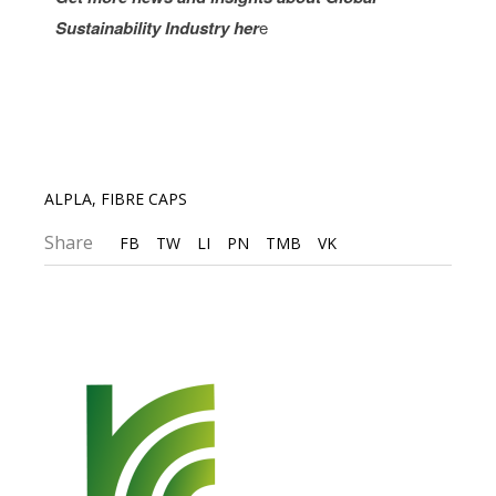
Sustainability Industry
her
e
ALPLA
,
FIBRE CAPS
Share
FB
TW
LI
PN
TMB
VK