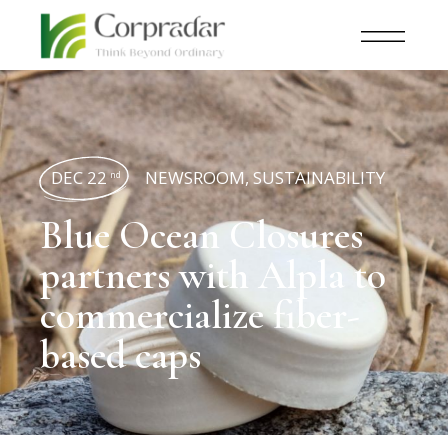
DEC 22
NEWSROOM
,
SUSTAINABILITY
nd
Blue Ocean Closures
partners with Alpla to
commercialize fiber-
based caps