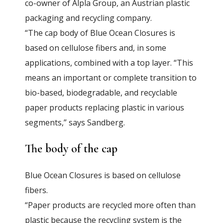
co-owner of Alpla Group, an Austrian plastic
packaging and recycling company.
“The cap body of Blue Ocean Closures is
based on cellulose fibers and, in some
applications, combined with a top layer. “This
means an important or complete transition to
bio-based, biodegradable, and recyclable
paper products replacing plastic in various
segments,” says Sandberg.
The body of the cap
Blue Ocean Closures is based on cellulose
fibers.
“Paper products are recycled more often than
plastic because the recycling system is the