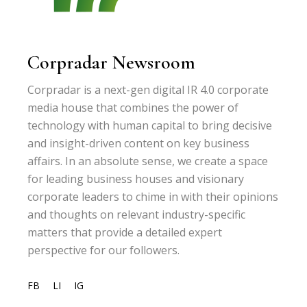
Corpradar Newsroom
Corpradar is a next-gen digital IR 4.0 corporate
media house that combines the power of
technology with human capital to bring decisive
and insight-driven content on key business
affairs. In an absolute sense, we create a space
for leading business houses and visionary
corporate leaders to chime in with their opinions
and thoughts on relevant industry-specific
matters that provide a detailed expert
perspective for our followers.
FB
LI
IG