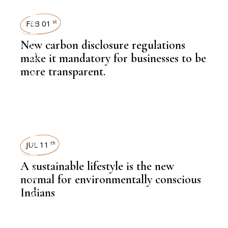
SUSTAINABILITY
FEB 01
st
New carbon disclosure regulations
make it mandatory for businesses to be
more transparent.
,
KNOWLEDGE CENTRAL
SUSTAINABILITY
JUL 11
th
A sustainable lifestyle is the new
normal for environmentally conscious
Indians
,