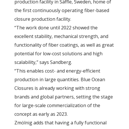
production facility in Säffle, Sweden, home of
the first continuously operating fiber-based
closure production facility.
“The work done until 2022 showed the
excellent stability, mechanical strength, and
functionality of fiber coatings, as well as great
potential for low-cost solutions and high
scalability,” says Sandberg.
“This enables cost- and energy-efficient
production in large quantities. Blue Ocean
Closures is already working with strong
brands and global partners, setting the stage
for large-scale commercialization of the
concept as early as 2023.
Zmölnig adds that having a fully functional