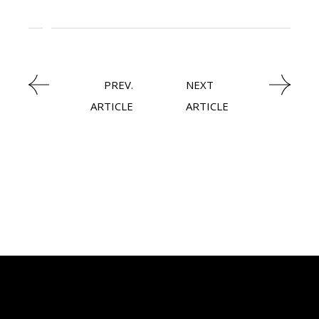
KNOWLEDGE CENTRAL
PREV.
NEXT
ARTICLE
ARTICLE