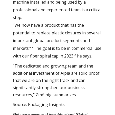
machine installed and being used by a
professional and experienced team is a critical
step.
“We now have a product that has the
potential to replace plastic closures in several
important global product segments and
markets.” “The goal is to be in commercial use
with our fiber spiral cap in 2023,” he says.
“The dedicated and growing team and the
additional investment of Alpla are solid proof
that we are on the right track and can
significantly strengthen our business
resources,” Zmölnig summarizes.
Source: Packaging Insights
Get more news and insights about Global