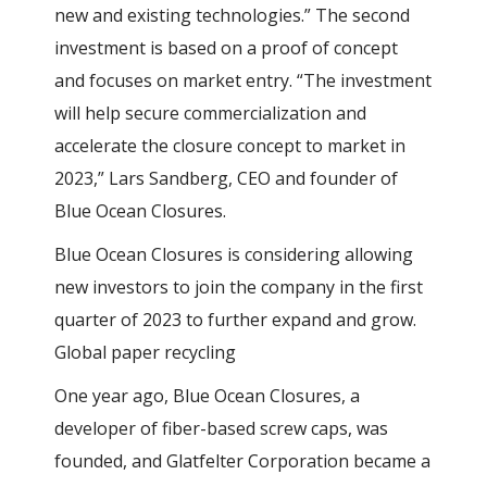
new and existing technologies.” The second
investment is based on a proof of concept
and focuses on market entry. “The investment
will help secure commercialization and
accelerate the closure concept to market in
2023,” Lars Sandberg, CEO and founder of
Blue Ocean Closures.
Blue Ocean Closures is considering allowing
new investors to join the company in the first
quarter of 2023 to further expand and grow.
Global paper recycling
One year ago, Blue Ocean Closures, a
developer of fiber-based screw caps, was
founded, and Glatfelter Corporation became a