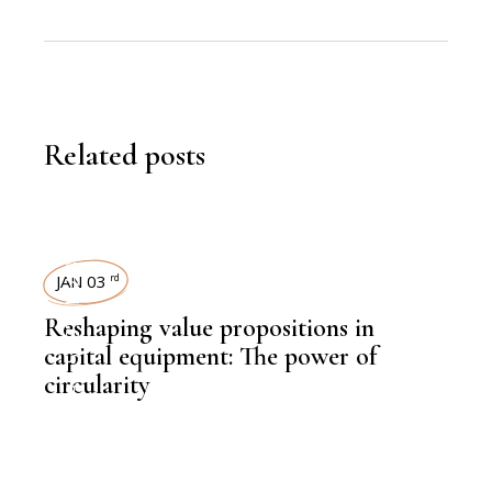
Related posts
SUSTAINABILITY
JAN 03
rd
Reshaping value propositions in
capital equipment: The power of
circularity
,
KNOWLEDGE CENTRAL