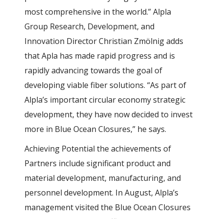
most comprehensive in the world.” Alpla
Group Research, Development, and
Innovation Director Christian Zmölnig adds
that Apla has made rapid progress and is
rapidly advancing towards the goal of
developing viable fiber solutions. “As part of
Alpla’s important circular economy strategic
development, they have now decided to invest
more in Blue Ocean Closures,” he says.
Achieving Potential the achievements of
Partners include significant product and
material development, manufacturing, and
personnel development. In August, Alpla’s
management visited the Blue Ocean Closures