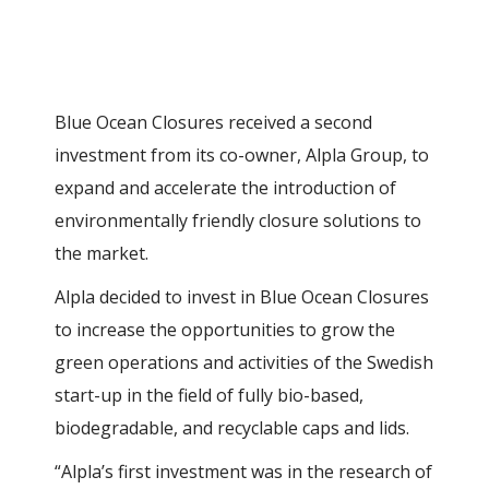
Blue Ocean Closures received a second
investment from its co-owner, Alpla Group, to
expand and accelerate the introduction of
environmentally friendly closure solutions to
the market.
Alpla decided to invest in Blue Ocean Closures
to increase the opportunities to grow the
green operations and activities of the Swedish
start-up in the field of fully bio-based,
biodegradable, and recyclable caps and lids.
“Alpla’s first investment was in the research of