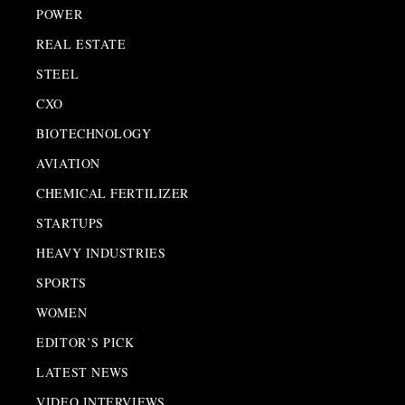
POWER
REAL ESTATE
STEEL
CXO
BIOTECHNOLOGY
AVIATION
CHEMICAL FERTILIZER
STARTUPS
HEAVY INDUSTRIES
SPORTS
WOMEN
EDITOR’S PICK
LATEST NEWS
VIDEO INTERVIEWS