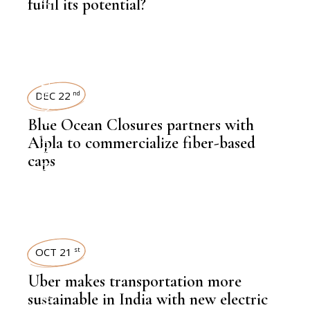
fulfil its potential?
,
NEWSROOM
SUSTAINABILITY
DEC 22
nd
Blue Ocean Closures partners with
Alpla to commercialize fiber-based
caps
,
NEWSROOM
OCT 21
st
Uber makes transportation more
sustainable in India with new electric
,