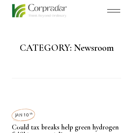
CATEGORY:
Newsroom
SUSTAINABILITY
JAN 10
th
Could tax breaks help green hydrogen