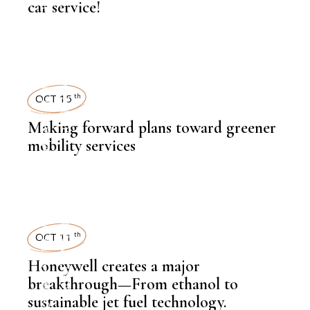
NEWSROOM
car service!
SUSTAINABILITY
,
LATEST NEWS
OCT 15
th
Making forward plans toward greener
mobility services
,
NEWSROOM
SUSTAINABILITY
,
LATEST NEWS
OCT 11
th
Honeywell creates a major
breakthrough—From ethanol to
,
sustainable jet fuel technology.