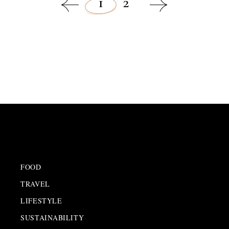
1
2
SUSTAINABILITY
,
LATEST NEWS
FOOD
TRAVEL
LIFESTYLE
SUSTAINABILITY