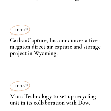
NEWSROOM
SUSTAINABILITY
,
LATEST NEWS
SEP 19
th
CarbonCapture, Inc. announces a five-
megaton direct air capture and storage
,
NEWSROOM
project in Wyoming.
SUSTAINABILITY
,
LATEST NEWS
SEP 16
th
Mura Technology to set up recycling
unit in its collaboration with Dow.
,