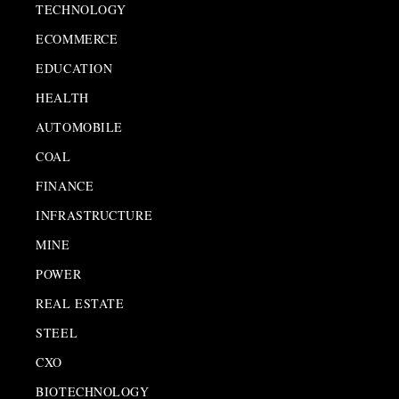
TECHNOLOGY
ECOMMERCE
EDUCATION
HEALTH
AUTOMOBILE
COAL
FINANCE
INFRASTRUCTURE
MINE
POWER
REAL ESTATE
STEEL
CXO
BIOTECHNOLOGY