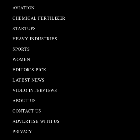
AVIATION
CHEMICAL FERTILIZER
STARTUPS
HEAVY INDUSTRIES
SPORTS
WOMEN
EDITOR’S PICK
LATEST NEWS
VIDEO INTERVIEWS
ABOUT US
CONTACT US
ADVERTISE WITH US
PRIVACY