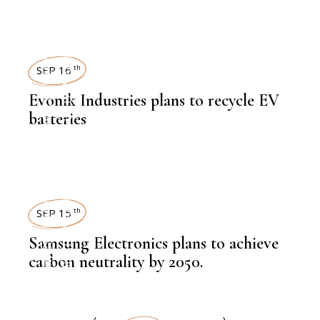
NEWSROOM
SUSTAINABILITY
,
LATEST NEWS
SEP 16
th
Evonik Industries plans to recycle EV
batteries
,
NEWSROOM
SUSTAINABILITY
,
LATEST NEWS
SEP 15
th
Samsung Electronics plans to achieve
carbon neutrality by 2050.
,
NEWSROOM