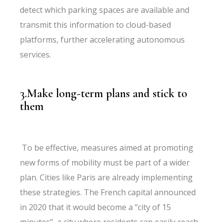
detect which parking spaces are available and
transmit this information to cloud-based
platforms, further accelerating autonomous
services.
3.Make long-term plans and stick to
them
To be effective, measures aimed at promoting
new forms of mobility must be part of a wider
plan. Cities like Paris are already implementing
these strategies. The French capital announced
in 2020 that it would become a “city of 15