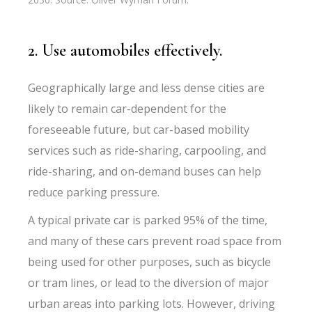
2. Use automobiles effectively.
Geographically large and less dense cities are
likely to remain car-dependent for the
foreseeable future, but car-based mobility
services such as ride-sharing, carpooling, and
ride-sharing, and on-demand buses can help
reduce parking pressure.
A typical private car is parked 95% of the time,
and many of these cars prevent road space from
being used for other purposes, such as bicycle
or tram lines, or lead to the diversion of major
urban areas into parking lots. However, driving