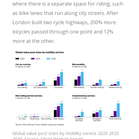
where there is a separate space for riding, such
as bike lanes that run along city streets. After
London built two cycle highways, 200% more
bicycles passed through one point and 12%
more at the other.
Global value pool sizes by mobility service 2020 2025
2030. Source: Oliver Wyman Forum.