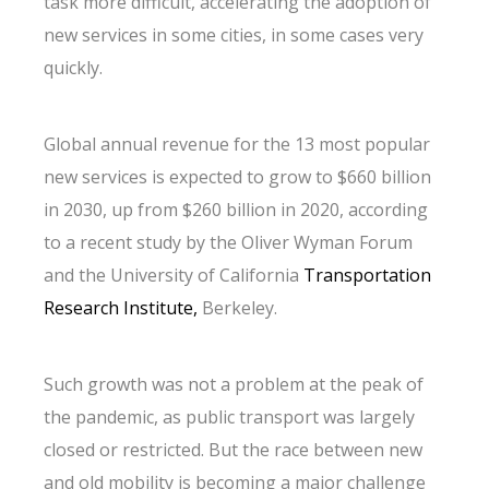
task more difficult, accelerating the adoption of
new services in some cities, in some cases very
quickly.
Global annual revenue for the 13 most popular
new services is expected to grow to $660 billion
in 2030, up from $260 billion in 2020, according
to a recent study by the Oliver Wyman Forum
and the University of California
Transportation
Research Institute,
Berkeley.
Such growth was not a problem at the peak of
the pandemic, as public transport was largely
closed or restricted. But the race between new
and old mobility is becoming a major challenge