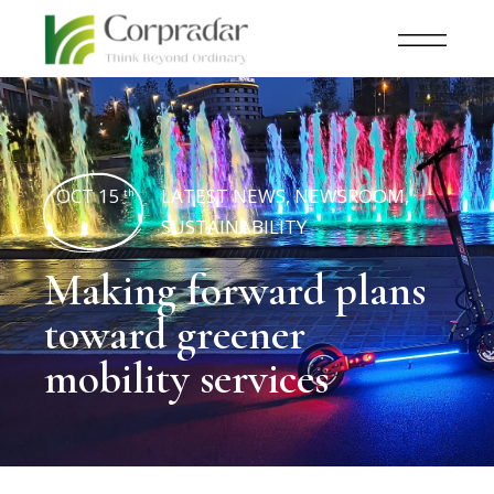
OCT 15
LATEST NEWS
,
NEWSROOM
,
th
SUSTAINABILITY
Making forward plans
toward greener
mobility services