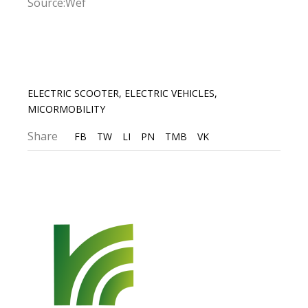
Source:Wef
ELECTRIC SCOOTER
,
ELECTRIC VEHICLES
,
MICORMOBILITY
Share
FB
TW
LI
PN
TMB
VK