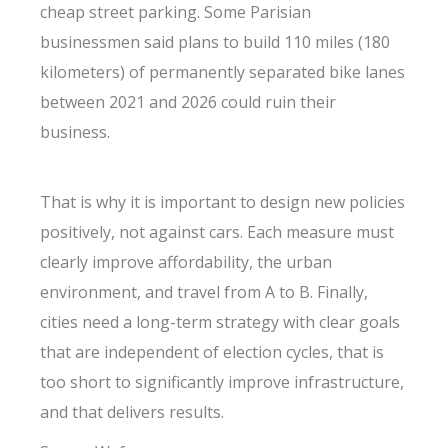
cheap street parking. Some Parisian
businessmen said plans to build 110 miles (180
kilometers) of permanently separated bike lanes
between 2021 and 2026 could ruin their
business.
That is why it is important to design new policies
positively, not against cars. Each measure must
clearly improve affordability, the urban
environment, and travel from A to B. Finally,
cities need a long-term strategy with clear goals
that are independent of election cycles, that is
too short to significantly improve infrastructure,
and that delivers results.