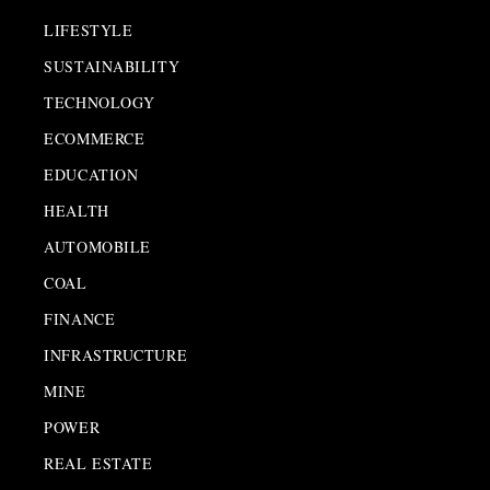
LIFESTYLE
SUSTAINABILITY
TECHNOLOGY
ECOMMERCE
EDUCATION
HEALTH
AUTOMOBILE
COAL
FINANCE
INFRASTRUCTURE
MINE
POWER
REAL ESTATE