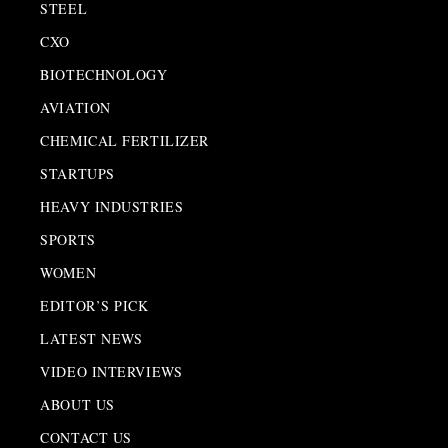
STEEL
CXO
BIOTECHNOLOGY
AVIATION
CHEMICAL FERTILIZER
STARTUPS
HEAVY INDUSTRIES
SPORTS
WOMEN
EDITOR’S PICK
LATEST NEWS
VIDEO INTERVIEWS
ABOUT US
CONTACT US