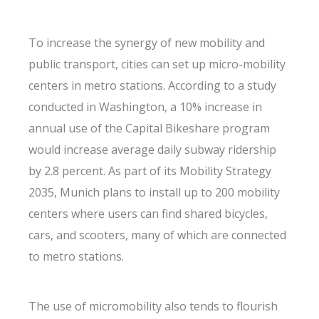
To increase the synergy of new mobility and
public transport, cities can set up micro-mobility
centers in metro stations. According to a study
conducted in Washington, a 10% increase in
annual use of the Capital Bikeshare program
would increase average daily subway ridership
by 2.8 percent. As part of its Mobility Strategy
2035, Munich plans to install up to 200 mobility
centers where users can find shared bicycles,
cars, and scooters, many of which are connected
to metro stations.
The use of micromobility also tends to flourish