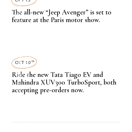
The all-new “Jeep Avenger” is set to
,
LATEST NEWS
feature at the Paris motor show.
,
AUTOMOBILE
NEWSROOM
OCT 10
th
Ride the new Tata Tiago EV and
,
LATEST NEWS
Mahindra XUV300 TurboSport, both
accepting pre-orders now.
,
AUTOMOBILE
NEWSROOM