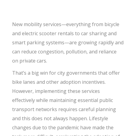
New mobility services—everything from bicycle
and electric scooter rentals to car sharing and
smart parking systems—are growing rapidly and
can reduce congestion, pollution, and reliance
on private cars.
That’s a big win for city governments that offer
bike lanes and other adoption incentives.
However, implementing these services
effectively while maintaining essential public
transport networks requires careful planning
and this does not always happen. Lifestyle
changes due to the pandemic have made the