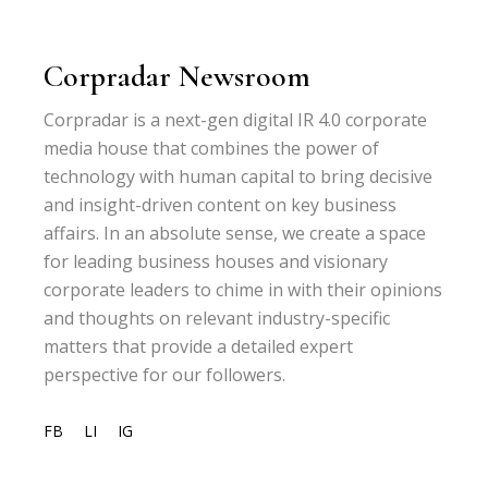
Corpradar Newsroom
Corpradar is a next-gen digital IR 4.0 corporate
media house that combines the power of
technology with human capital to bring decisive
and insight-driven content on key business
affairs. In an absolute sense, we create a space
for leading business houses and visionary
corporate leaders to chime in with their opinions
and thoughts on relevant industry-specific
matters that provide a detailed expert
perspective for our followers.
FB
LI
IG