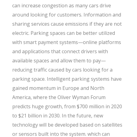
can increase congestion as many cars drive
around looking for customers. Information and
sharing services cause emissions if they are not
electric. Parking spaces can be better utilized
with smart payment systems—online platforms
and applications that connect drivers with
available spaces and allow them to pay—
reducing traffic caused by cars looking for a
parking space. Intelligent parking systems have
gained momentum in Europe and North
America, where the Oliver Wyman Forum
predicts huge growth, from $700 million in 2020
to $21 billion in 2030. In the future, new
technology will be developed based on satellites
or sensors built into the system. which can