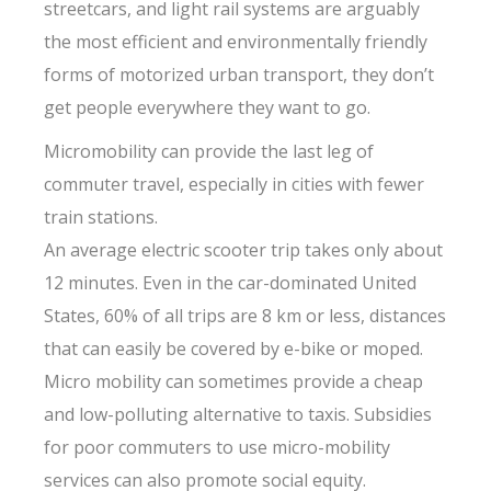
streetcars, and light rail systems are arguably
the most efficient and environmentally friendly
forms of motorized urban transport, they don’t
get people everywhere they want to go.
Micromobility can provide the last leg of
commuter travel, especially in cities with fewer
train stations.
An average electric scooter trip takes only about
12 minutes. Even in the car-dominated United
States, 60% of all trips are 8 km or less, distances
that can easily be covered by e-bike or moped.
Micro mobility can sometimes provide a cheap
and low-polluting alternative to taxis. Subsidies
for poor commuters to use micro-mobility
services can also promote social equity.