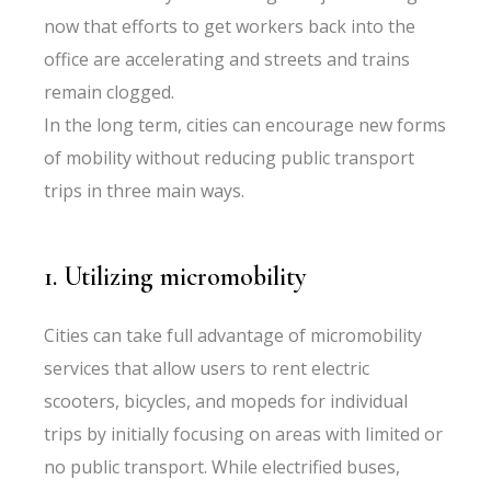
now that efforts to get workers back into the
office are accelerating and streets and trains
remain clogged.
In the long term, cities can encourage new forms
of mobility without reducing public transport
trips in three main ways.
1. Utilizing micromobility
Cities can take full advantage of micromobility
services that allow users to rent electric
scooters, bicycles, and mopeds for individual
trips by initially focusing on areas with limited or
no public transport. While electrified buses,