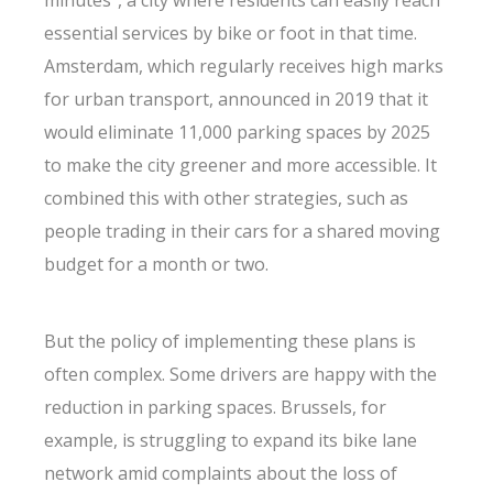
minutes”, a city where residents can easily reach
essential services by bike or foot in that time.
Amsterdam, which regularly receives high marks
for urban transport, announced in 2019 that it
would eliminate 11,000 parking spaces by 2025
to make the city greener and more accessible. It
combined this with other strategies, such as
people trading in their cars for a shared moving
budget for a month or two.
But the policy of implementing these plans is
often complex. Some drivers are happy with the
reduction in parking spaces. Brussels, for
example, is struggling to expand its bike lane
network amid complaints about the loss of