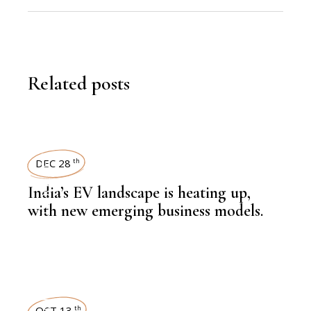
Related posts
KNOWLEDGE CENTRAL
DEC 28
th
India’s EV landscape is heating up,
with new emerging business models.
,
AUTOMOBILE
OCT 13
th