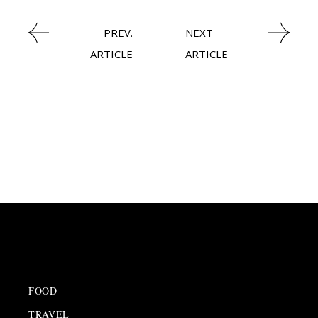
PREV.
NEXT
ARTICLE
ARTICLE
FOOD
TRAVEL