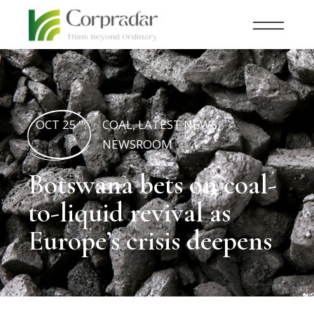
OCT 25
COAL
,
LATEST NEWS
,
th
NEWSROOM
Botswana bets on coal-
to-liquid revival as
Europe’s crisis deepens