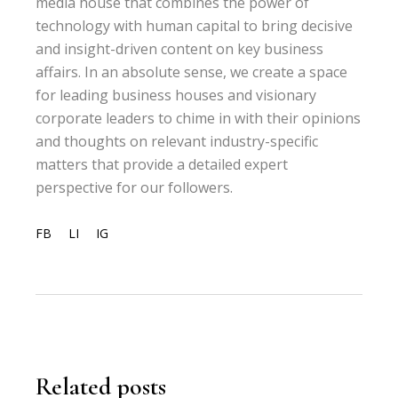
media house that combines the power of
technology with human capital to bring decisive
and insight-driven content on key business
affairs. In an absolute sense, we create a space
for leading business houses and visionary
corporate leaders to chime in with their opinions
and thoughts on relevant industry-specific
matters that provide a detailed expert
perspective for our followers.
FB
LI
IG
Related posts