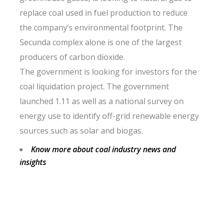
replace coal used in fuel production to reduce
the company’s environmental footprint. The
Secunda complex alone is one of the largest
producers of carbon dioxide.
The government is looking for investors for the
coal liquidation project. The government
launched 1.11 as well as a national survey on
energy use to identify off-grid renewable energy
sources such as solar and biogas.
Know more about coal industry news and
insights