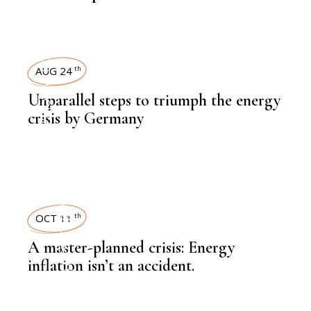
POWER
AUG 24
th
,
NEWSROOM
Unparallel steps to triumph the energy
crisis by Germany
LATEST NEWS
OCT 11
th
A master-planned crisis: Energy
inflation isn’t an accident.
,
,