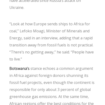
have accelerated since Russia’s attack on
Ukraine.
“Look at how Europe sends ships to Africa for
coal,” Lefoko Moagi, Minister of Minerals and
Energy, said in an interview, adding that a rapid
transition away from fossil fuels is not practical.
“There’s no getting away,” he said. “People have
to live.”
Botswana’s
stance echoes a common argument
in Africa against foreign donors shunning its
fossil fuel projects, even though the continent is
responsible for only about 3 percent of global
greenhouse gas emissions. At the same time,
African regions offer the best conditions for the