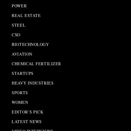
POWER
REAL ESTATE
STEEL
CXO
BIOTECHNOLOGY
AVIATION
CHEMICAL FERTILIZER
STARTUPS
HEAVY INDUSTRIES
SPORTS
WOMEN
EDITOR’S PICK
LATEST NEWS