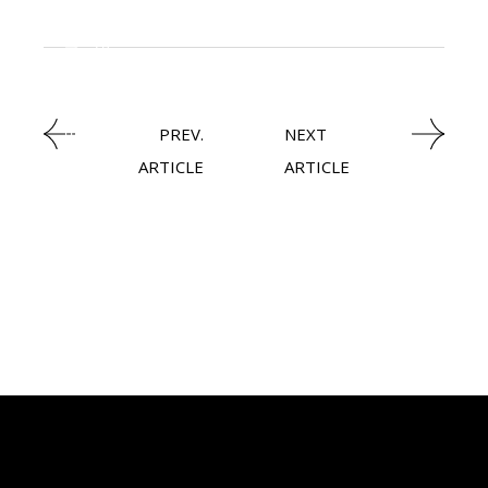
KNOWLEDGE CENTRAL
HEAVY INDUSTRIES
PREV.
NEXT
ARTICLE
ARTICLE