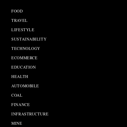
FOOD
TRAVEL
LIFESTYLE
SUSTAINABILITY
TECHNOLOGY
ECOMMERCE
EDUCATION
HEALTH
AUTOMOBILE
COAL
FINANCE
INFRASTRUCTURE
MINE