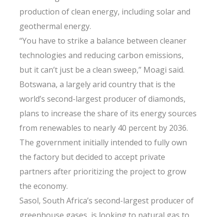
production of clean energy, including solar and
geothermal energy.
“You have to strike a balance between cleaner
technologies and reducing carbon emissions,
but it can’t just be a clean sweep,” Moagi said.
Botswana, a largely arid country that is the
world’s second-largest producer of diamonds,
plans to increase the share of its energy sources
from renewables to nearly 40 percent by 2036.
The government initially intended to fully own
the factory but decided to accept private
partners after prioritizing the project to grow
the economy.
Sasol, South Africa’s second-largest producer of
greenhouse gases, is looking to natural gas to