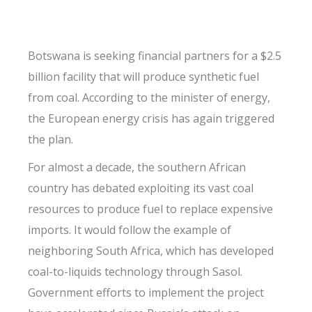
Botswana is seeking financial partners for a $2.5
billion facility that will produce synthetic fuel
from coal. According to the minister of energy,
the European energy crisis has again triggered
the plan.
For almost a decade, the southern African
country has debated exploiting its vast coal
resources to produce fuel to replace expensive
imports. It would follow the example of
neighboring South Africa, which has developed
coal-to-liquids technology through Sasol.
Government efforts to implement the project