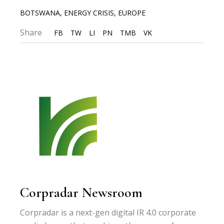
BOTSWANA
,
ENERGY CRISIS
,
EUROPE
Share
FB
TW
LI
PN
TMB
VK
Corpradar Newsroom
Corpradar is a next-gen digital IR 4.0 corporate