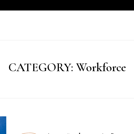
CATEGORY:
Workforce