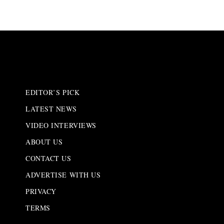
EDITOR’S PICK
LATEST NEWS
VIDEO INTERVIEWS
ABOUT US
CONTACT US
ADVERTISE WITH US
PRIVACY
TERMS