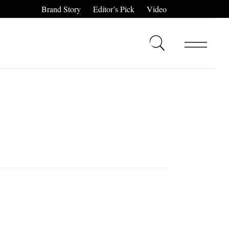
Brand Story
Editor’s Pick
Video