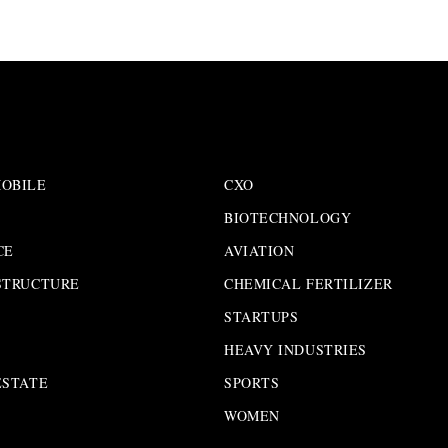
OBILE
CXO
BIOTECHNOLOGY
CE
AVIATION
STRUCTURE
CHEMICAL FERTILIZER
STARTUPS
HEAVY INDUSTRIES
ESTATE
SPORTS
WOMEN