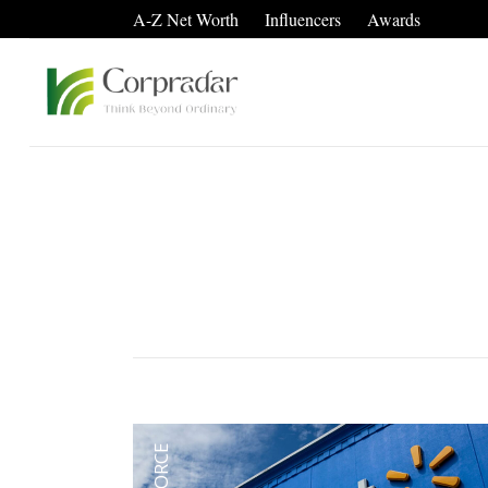
A-Z Net Worth
Influencers
Awards