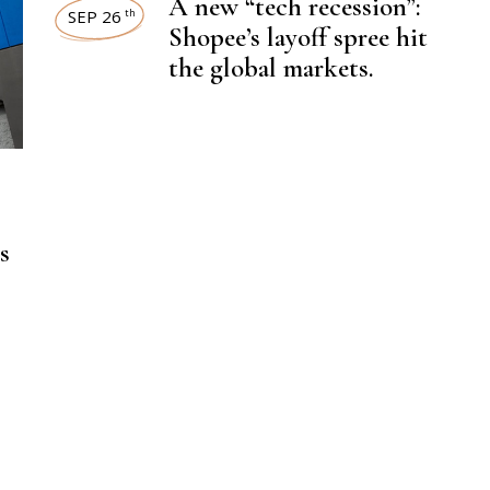
A new “tech recession”:
SEP 26
th
Shopee’s layoff spree hit
the global markets.
,
LATEST NEWS
,
WORKFORCE
ECOMMERCE
s