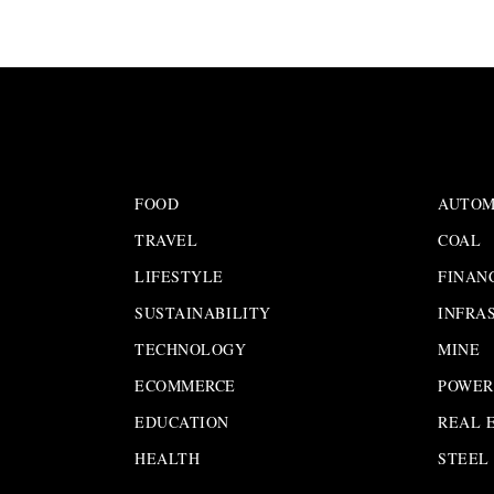
FOOD
AUTOM
TRAVEL
COAL
LIFESTYLE
FINAN
SUSTAINABILITY
INFRA
TECHNOLOGY
MINE
ECOMMERCE
POWER
EDUCATION
REAL 
HEALTH
STEEL