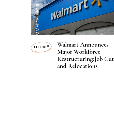
WORKFORCE
,
ECOMMERCE
Walmart Announces
FEB 06
th
Major Workforce
Restructuring:Job Cut
and Relocations