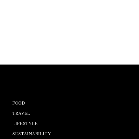
INSIGHTS
FOOD
TRAVEL
LIFESTYLE
SUSTAINABILITY