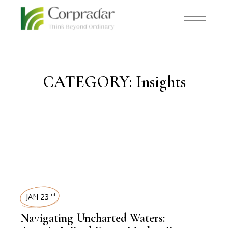
CATEGORY:
Insights
REAL ESTATE
JAN 23
rd
Navigating Uncharted Waters: