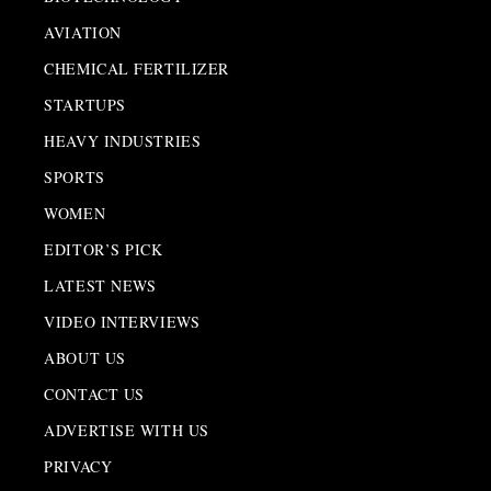
AVIATION
CHEMICAL FERTILIZER
STARTUPS
HEAVY INDUSTRIES
SPORTS
WOMEN
EDITOR’S PICK
LATEST NEWS
VIDEO INTERVIEWS
ABOUT US
CONTACT US
ADVERTISE WITH US
PRIVACY