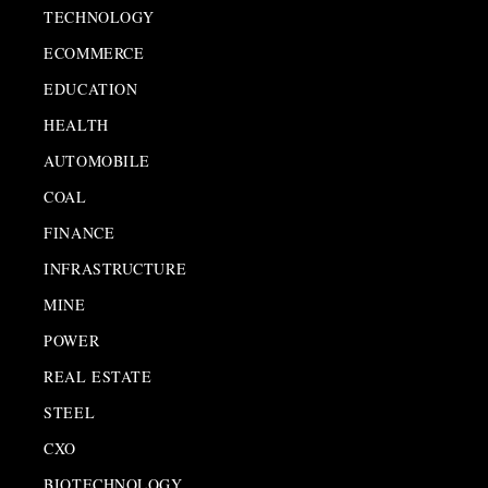
TECHNOLOGY
ECOMMERCE
EDUCATION
HEALTH
AUTOMOBILE
COAL
FINANCE
INFRASTRUCTURE
MINE
POWER
REAL ESTATE
STEEL
CXO
BIOTECHNOLOGY