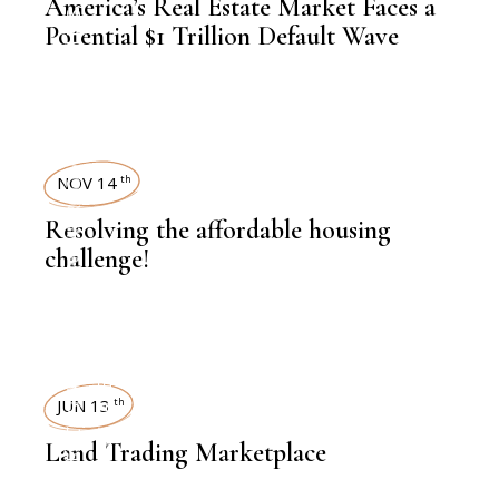
America’s Real Estate Market Faces a
,
INSIGHTS
Potential $1 Trillion Default Wave
,
NEWSROOM
NOV 14
th
Resolving the affordable housing
challenge!
,
LATEST NEWS
REAL ESTATE
REAL ESTATE
JUN 13
th
,
INSIGHTS
Land Trading Marketplace
,