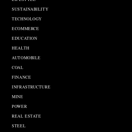
SUSTAINABILITY
TECHNOLOGY
ECOMMERCE
EDUCATION
HEALTH
AUTOMOBILE
COAL
FINANCE
INFRASTRUCTURE
MINE
POWER
REAL ESTATE
STEEL