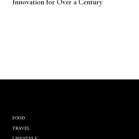
Innovation for Over a Century
,
BRAND STORY
FOOD
TRAVEL
LIFESTYLE