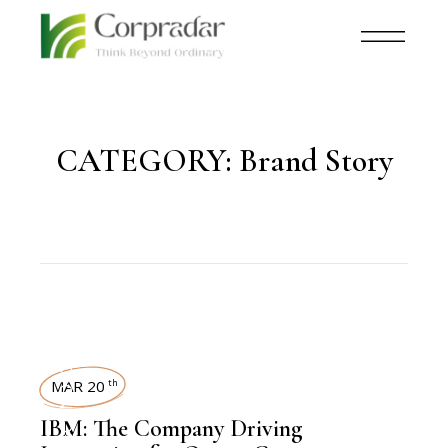
CATEGORY:
Brand Story
TECHNOLOGY
MAR 20
th
IBM: The Company Driving