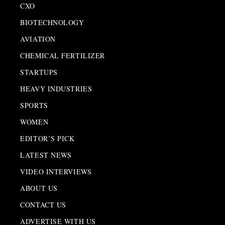
CXO
BIOTECHNOLOGY
AVIATION
CHEMICAL FERTILIZER
STARTUPS
HEAVY INDUSTRIES
SPORTS
WOMEN
EDITOR’S PICK
LATEST NEWS
VIDEO INTERVIEWS
ABOUT US
CONTACT US
ADVERTISE WITH US