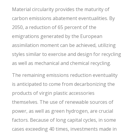
Material circularity provides the maturity of
carbon emissions abatement eventualities. By
2050, a reduction of 65 percent of the
emigrations generated by the European
assimilation moment can be achieved, utilizing
styles similar to exercise and design for recycling
as well as mechanical and chemical recycling.
The remaining emissions reduction eventuality
is anticipated to come from decarbonizing the
products of virgin plastic accessories
themselves. The use of renewable sources of
power, as well as green hydrogen, are crucial
factors. Because of long capital cycles, in some
cases exceeding 40 times, investments made in