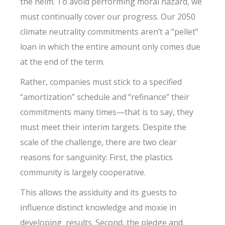
the helm. To avoid performing moral hazard, we
must continually cover our progress. Our 2050
climate neutrality commitments aren’t a “pellet”
loan in which the entire amount only comes due
at the end of the term.
Rather, companies must stick to a specified
“amortization” schedule and “refinance” their
commitments many times—that is to say, they
must meet their interim targets. Despite the
scale of the challenge, there are two clear
reasons for sanguinity: First, the plastics
community is largely cooperative.
This allows the assiduity and its guests to
influence distinct knowledge and moxie in
developing results. Second, the pledge and