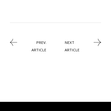
LATEST NEWS
PREV.
NEXT
ARTICLE
ARTICLE