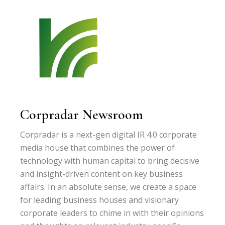
Corpradar Newsroom
Corpradar is a next-gen digital IR 4.0 corporate
media house that combines the power of
technology with human capital to bring decisive
and insight-driven content on key business
affairs. In an absolute sense, we create a space
for leading business houses and visionary
corporate leaders to chime in with their opinions