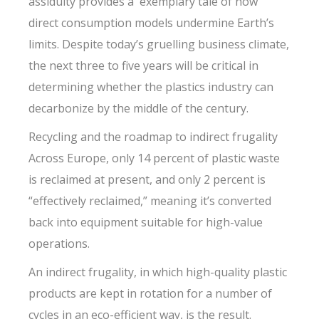
assiduity provides a exemplary tale of how
direct consumption models undermine Earth’s
limits. Despite today’s gruelling business climate,
the next three to five years will be critical in
determining whether the plastics industry can
decarbonize by the middle of the century.
Recycling and the roadmap to indirect frugality
Across Europe, only 14 percent of plastic waste
is reclaimed at present, and only 2 percent is
“effectively reclaimed,” meaning it’s converted
back into equipment suitable for high-value
operations.
An indirect frugality, in which high-quality plastic
products are kept in rotation for a number of
cycles in an eco-efficient way, is the result.