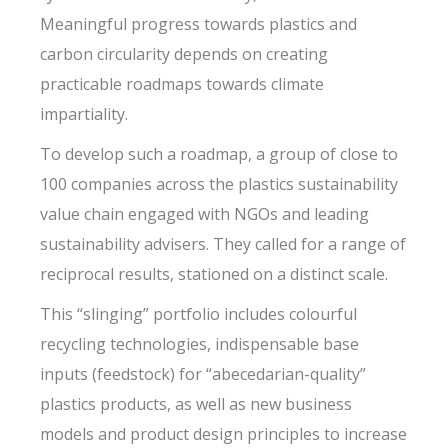
Meaningful progress towards plastics and
carbon circularity depends on creating
practicable roadmaps towards climate
impartiality.
To develop such a roadmap, a group of close to
100 companies across the plastics sustainability
value chain engaged with NGOs and leading
sustainability advisers. They called for a range of
reciprocal results, stationed on a distinct scale.
This “slinging” portfolio includes colourful
recycling technologies, indispensable base
inputs (feedstock) for “abecedarian-quality”
plastics products, as well as new business
models and product design principles to increase