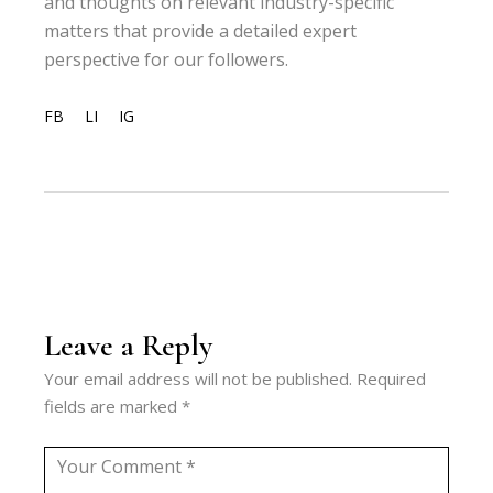
and thoughts on relevant industry-specific
matters that provide a detailed expert
perspective for our followers.
FB
LI
IG
Leave a Reply
Your email address will not be published.
Required
fields are marked
*