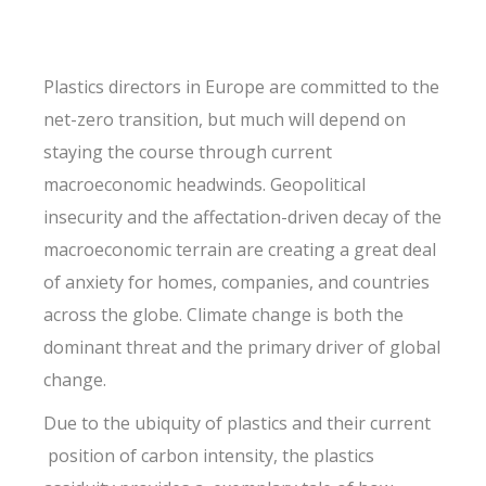
Plastics directors in Europe are committed to the
net-zero transition, but much will depend on
staying the course through current
macroeconomic headwinds. Geopolitical
insecurity and the affectation-driven decay of the
macroeconomic terrain are creating a great deal
of anxiety for homes, companies, and countries
across the globe. Climate change is both the
dominant threat and the primary driver of global
change.
Due to the ubiquity of plastics and their current
position of carbon intensity, the plastics