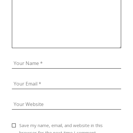
Save my name, email, and website in this
browser for the next time I comment.