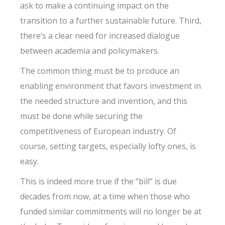
ask to make a continuing impact on the
transition to a further sustainable future. Third,
there’s a clear need for increased dialogue
between academia and policymakers.
The common thing must be to produce an
enabling environment that favors investment in
the needed structure and invention, and this
must be done while securing the
competitiveness of European industry. Of
course, setting targets, especially lofty ones, is
easy.
This is indeed more true if the “bill” is due
decades from now, at a time when those who
funded similar commitments will no longer be at