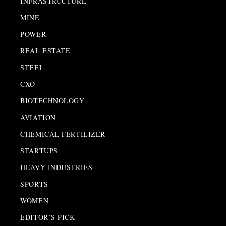
INFRASTRUCTURE
MINE
POWER
REAL ESTATE
STEEL
CXO
BIOTECHNOLOGY
AVIATION
CHEMICAL FERTILIZER
STARTUPS
HEAVY INDUSTRIES
SPORTS
WOMEN
EDITOR’S PICK