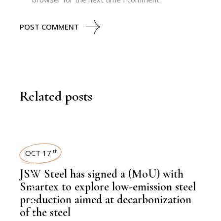
POST COMMENT
Related posts
STEEL
OCT 17
th
,
NEWSROOM
JSW Steel has signed a (MoU) with
Smartex to explore low-emission steel
production aimed at decarbonization
of the steel
,