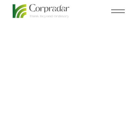
MAR 02
CHEMICAL FERTILIZER
,
nd
KNOWLEDGE CENTRAL
Decarbonizing Plastics:
The Solutions We Need
for a Better Future