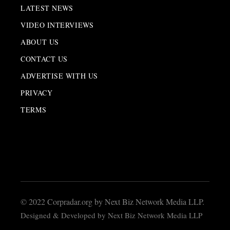
LATEST NEWS
VIDEO INTERVIEWS
ABOUT US
CONTACT US
ADVERTISE WITH US
PRIVACY
TERMS
© 2022 Corpradar.org by Next Biz Network Media LLP.
Designed & Developed by Next Biz Network Media LLP