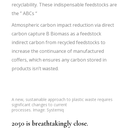
recyclability. These indispensable feedstocks are
the ” ABCs “
Atmospheric carbon impact reduction via direct
carbon capture B Biomass as a feedstock
indirect carbon from recycled feedstocks to
increase the continuance of manufactured
coffers, which ensures any carbon stored in
products isn’t wasted.
A new, sustainable approach to plastic waste requires
significant changes to current
processes. Image: Systemiq
2050 is breathtakingly close.