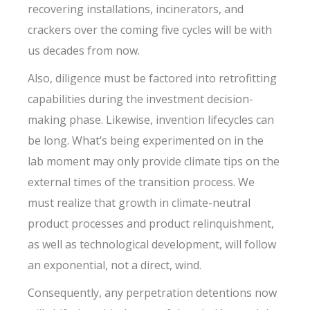
recovering installations, incinerators, and
crackers over the coming five cycles will be with
us decades from now.
Also, diligence must be factored into retrofitting
capabilities during the investment decision-
making phase. Likewise, invention lifecycles can
be long. What’s being experimented on in the
lab moment may only provide climate tips on the
external times of the transition process. We
must realize that growth in climate-neutral
product processes and product relinquishment,
as well as technological development, will follow
an exponential, not a direct, wind.
Consequently, any perpetration detentions now