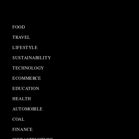
FOOD
TRAVEL
LIFESTYLE
SUSTAINABILITY
TECHNOLOGY
ECOMMERCE
EDUCATION
HEALTH
AUTOMOBILE
COAL
FINANCE