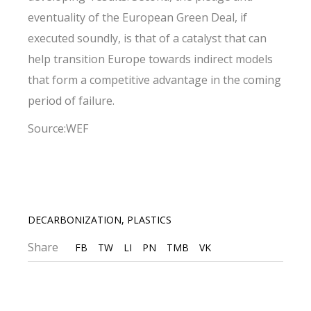
eventuality of the European Green Deal, if
executed soundly, is that of a catalyst that can
help transition Europe towards indirect models
that form a competitive advantage in the coming
period of failure.
Source:WEF
DECARBONIZATION
,
PLASTICS
Share
FB
TW
LI
PN
TMB
VK