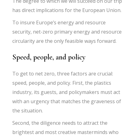
The degree to which we will succeed on our trip
has direct implications for the European Union.
To insure Europe’s energy and resource
security, net-zero primary energy and resource
circularity are the only feasible ways forward.
Speed, people, and policy
To get to net zero, three factors are crucial:
speed, people, and policy. First, the plastics
industry, its guests, and policymakers must act
with an urgency that matches the graveness of
the situation.
Second, the diligence needs to attract the
brightest and most creative masterminds who