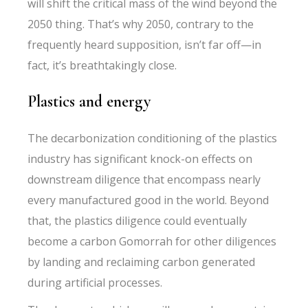
will shift the critical mass of the wind beyond the
2050 thing. That’s why 2050, contrary to the
frequently heard supposition, isn’t far off—in
fact, it’s breathtakingly close.
Plastics and energy
The decarbonization conditioning of the plastics
industry has significant knock-on effects on
downstream diligence that encompass nearly
every manufactured good in the world. Beyond
that, the plastics diligence could eventually
become a carbon Gomorrah for other diligences
by landing and reclaiming carbon generated
during artificial processes.