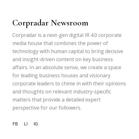
Corpradar Newsroom
Corpradar is a next-gen digital IR 4.0 corporate
media house that combines the power of
technology with human capital to bring decisive
and insight-driven content on key business
affairs. In an absolute sense, we create a space
for leading business houses and visionary
corporate leaders to chime in with their opinions
and thoughts on relevant industry-specific
matters that provide a detailed expert
perspective for our followers.
FB
LI
IG