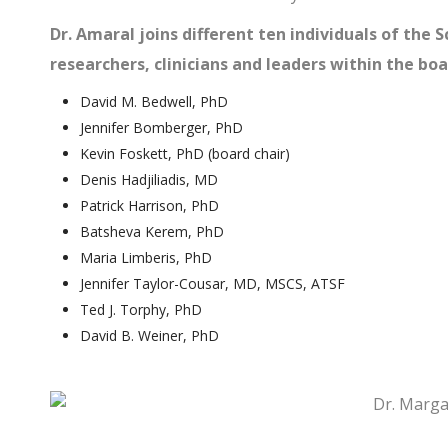
Dr. Amaral joins different ten individuals of the S
researchers, clinicians and leaders within the bo
David M. Bedwell, PhD
Jennifer Bomberger, PhD
Kevin Foskett, PhD (board chair)
Denis Hadjiliadis, MD
Patrick Harrison, PhD
Batsheva Kerem, PhD
Maria Limberis, PhD
Jennifer Taylor-Cousar, MD, MSCS, ATSF
Ted J. Torphy, PhD
David B. Weiner, PhD