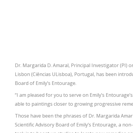
Advisory Board!
Dr. Margarida D. Amaral, Principal Investigator (PI) o
Lisbon (Ciências ULisboa), Portugal, has been introduc
Board of Emily’s Entourage.
“I am pleased for you to serve on Emily’s Entourage’s
able to paintings closer to growing progressive reme
Those have been the phrases of Dr. Margarida Amaral 
Scientific Advisory Board of Emily’s Entourage, a no