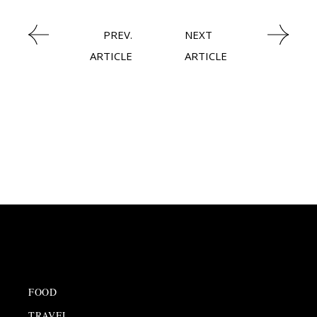
PREV.
NEXT
ARTICLE
ARTICLE
FOOD
TRAVEL