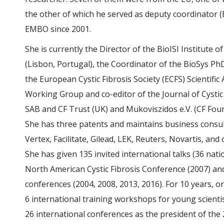
the other of which he served as deputy coordinator
EMBO since 2001.
She is currently the Director of the BioISI Institute 
(Lisbon, Portugal), the Coordinator of the BioSys P
the European Cystic Fibrosis Society (ECFS) Scientific
Working Group and co-editor of the Journal of Cystic
SAB and CF Trust (UK) and Mukoviszidos e.V. (CF Fo
She has three patents and maintains business consult
Vertex, Facilitate, Gilead, LEK, Reuters, Novartis, and 
She has given 135 invited international talks (36 nati
North American Cystic Fibrosis Conference (2007) a
conferences (2004, 2008, 2013, 2016). For 10 years, 
6 international training workshops for young scientist
26 international conferences as the president of th