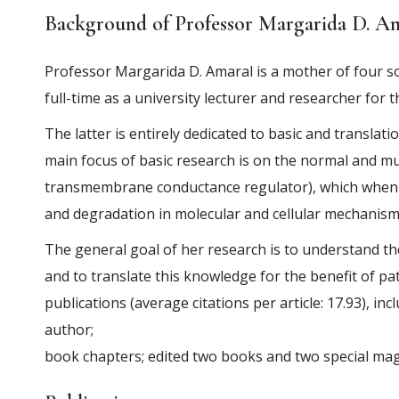
Background of
Professor Margarida D. A
Professor Margarida D. Amaral is a mother of four s
full-time as a university lecturer and researcher for 
The latter is entirely dedicated to basic and translati
main focus of basic research is on the normal and 
transmembrane conductance regulator), which when 
and degradation in molecular and cellular mechanism
The general goal of her research is to understand t
and to translate this knowledge for the benefit of pa
publications (average citations per article: 17.93), i
author;
book chapters; edited two books and two special mag