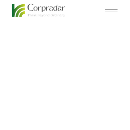
JAN 03
BIOTECHNOLOGY
,
LEADERSHIP
,
rd
LEADERSHIP
,
WOMEN
Emily’s Entourage
welcomes world-
renowned researcher
Margarida D. Amaral
to the Scientific