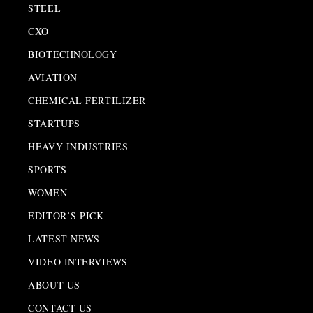
STEEL
CXO
BIOTECHNOLOGY
AVIATION
CHEMICAL FERTILIZER
STARTUPS
HEAVY INDUSTRIES
SPORTS
WOMEN
EDITOR’S PICK
LATEST NEWS
VIDEO INTERVIEWS
ABOUT US
CONTACT US