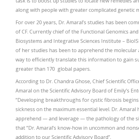
task is to boost up studies to locate new remedies and
along with people with greater complicated genetic 
For over 20 years, Dr. Amaral’s studies has been comm
of CF. Currently chief of the Functional Genomics an
Biosystems and Integrative Sciences Institute – BioIS
of her studies has been to apprehend the molecular a
way to efficiently translate this information to gain 
greater than 170 global papers.
According to Dr. Chandra Ghose, Chief Scientific Offi
Amaral on the Scientific Advisory Board of Emily’s En
“Developing breakthroughs for cystic fibrosis begins 
sickness on the maximum essential level. Dr. Amaral
apprehend — and leverage — the pathology of the si
that “Dr. Amaral’s know-how in uncommon and nonse
addition to our Scientific Advisory Board”.