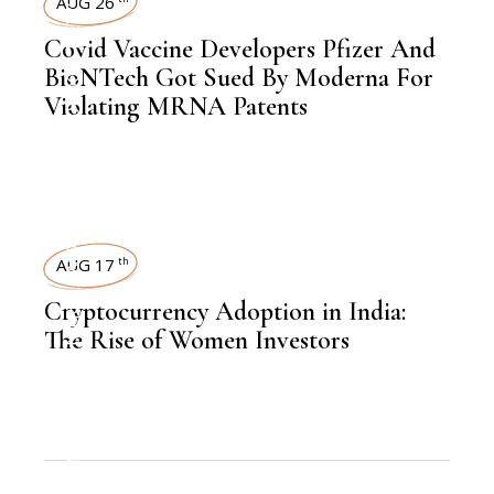
AUG 26
Covid Vaccine Developers Pfizer And
,
BIOTECHNOLOGY
BioNTech Got Sued By Moderna For
Violating MRNA Patents
WOMEN
AUG 17
th
,
KNOWLEDGE CENTRAL
Cryptocurrency Adoption in India:
The Rise of Women Investors