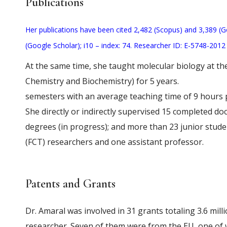
Publications
Her publications have been cited 2,482 (Scopus) and 3,389 (G
(Google Scholar); i10 – index: 74. Researcher ID: E-5748-201
At the same time, she taught molecular biology at th
Chemistry and Biochemistry) for 5 years.
semesters with an average teaching time of 9 hours 
She directly or indirectly supervised 15 completed doc
degrees (in progress); and more than 23 junior stude
(FCT) researchers and one assistant professor.
Patents and Grants
Dr. Amaral was involved in 31 grants totaling 3.6 mill
researcher. Seven of them were from the EU, one of