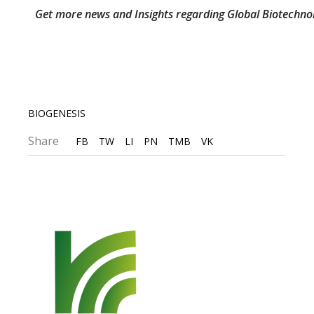
Get more news and Insights regarding Global Biotechno
BIOGENESIS
Share
FB
TW
LI
PN
TMB
VK