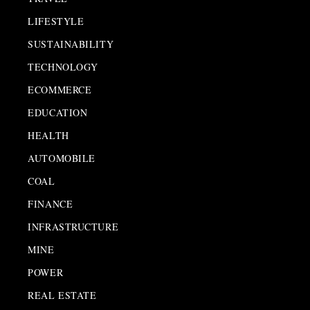
LIFESTYLE
SUSTAINABILITY
TECHNOLOGY
ECOMMERCE
EDUCATION
HEALTH
AUTOMOBILE
COAL
FINANCE
INFRASTRUCTURE
MINE
POWER
REAL ESTATE