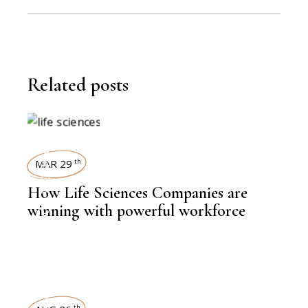
Related posts
WORKFORCE
MAR 29
th
How Life Sciences Companies are
,
BIOTECHNOLOGY
winning with powerful workforce
NEWSROOM
th