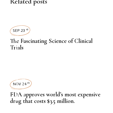
Related posts
SEP 23
rd
,
KNOWLEDGE CENTRAL
The Fascinating Science of Clinical
Trials
LATEST NEWS
NOV 24
th
,
HEALTH
,
LATEST NEWS
FDA approves world’s most expensive
drug that costs $3.5 million.