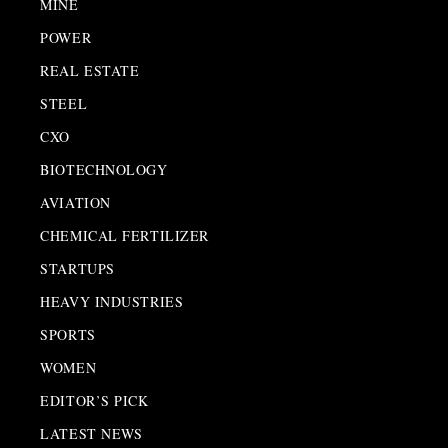
MINE
POWER
REAL ESTATE
STEEL
CXO
BIOTECHNOLOGY
AVIATION
CHEMICAL FERTILIZER
STARTUPS
HEAVY INDUSTRIES
SPORTS
WOMEN
EDITOR’S PICK
LATEST NEWS