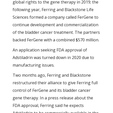
global rights to the gene therapy in 2019; the
following year, Ferring and Blackstone Life
Sciences formed a company called FerGene to
continue development and commercialization
of the bladder cancer treatment. The partners
backed FerGene with a combined $570 million.
An application seeking FDA approval of
Adstiladrin was turned down in 2020 due to
manufacturing issues.
Two months ago, Ferring and Blackstone
restructured their alliance to give Ferring full
control of FerGene and its bladder cancer
gene therapy. In a press release about the
FDA approval, Ferring said he expects