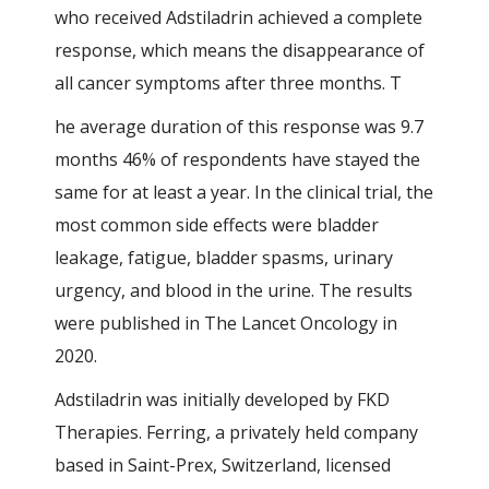
who received Adstiladrin achieved a complete
response, which means the disappearance of
all cancer symptoms after three months. T
he average duration of this response was 9.7
months 46% of respondents have stayed the
same for at least a year. In the clinical trial, the
most common side effects were bladder
leakage, fatigue, bladder spasms, urinary
urgency, and blood in the urine. The results
were published in The Lancet Oncology in
2020.
Adstiladrin was initially developed by FKD
Therapies. Ferring, a privately held company
based in Saint-Prex, Switzerland, licensed