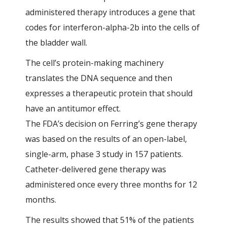
administered therapy introduces a gene that
codes for interferon-alpha-2b into the cells of
the bladder wall.
The cell’s protein-making machinery
translates the DNA sequence and then
expresses a therapeutic protein that should
have an antitumor effect.
The FDA’s decision on Ferring’s gene therapy
was based on the results of an open-label,
single-arm, phase 3 study in 157 patients.
Catheter-delivered gene therapy was
administered once every three months for 12
months.
The results showed that 51% of the patients