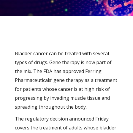
Bladder cancer can be treated with several
types of drugs. Gene therapy is now part of
the mix. The FDA has approved
Ferring
Pharmaceuticals’
gene therapy as a treatment
for patients whose cancer is at high risk of
progressing by invading muscle tissue and
spreading throughout the body.
The regulatory decision announced Friday
covers the treatment of adults whose bladder