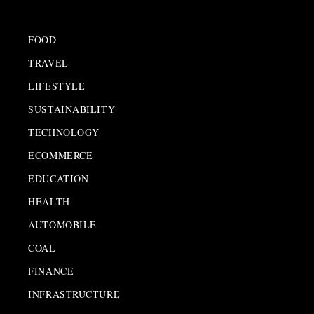
FOOD
TRAVEL
LIFESTYLE
SUSTAINABILITY
TECHNOLOGY
ECOMMERCE
EDUCATION
HEALTH
AUTOMOBILE
COAL
FINANCE
INFRASTRUCTURE