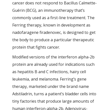
cancer does not respond to Bacillus Calmette-
Guérin (BCG), an immunotherapy that’s
commonly used as a first-line treatment. The
Ferring therapy, known in development as
nadofaragene firadenovec, is designed to get
the body to produce a particular therapeutic
protein that fights cancer.
Modified versions of the interferon alpha-2b
protein are already used for indications such
as hepatitis B and C infections, hairy cell
leukemia, and melanoma. Ferring’s gene
therapy, marketed under the brand name
Adstiladrin, turns a patient’s bladder cells into
tiny factories that produce large amounts of
human interferon-alpha-2b. Adenovirus-