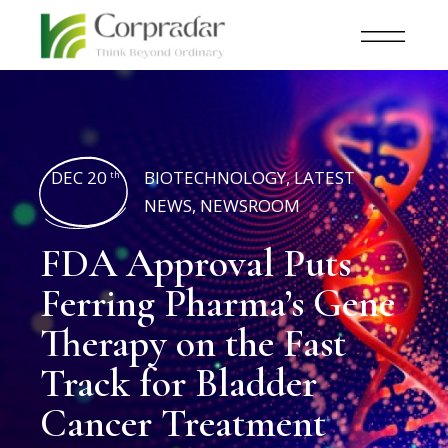
DEC 20
BIOTECHNOLOGY
,
LATEST
th
NEWS
,
NEWSROOM
FDA Approval Puts
Ferring Pharma’s Gene
Therapy on the Fast
Track for Bladder
Cancer Treatment