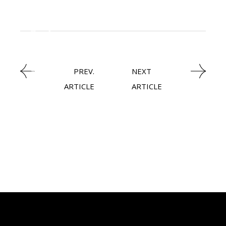
,
BIOTECHNOLOGY
NEWSROOM
PREV.
NEXT
ARTICLE
ARTICLE