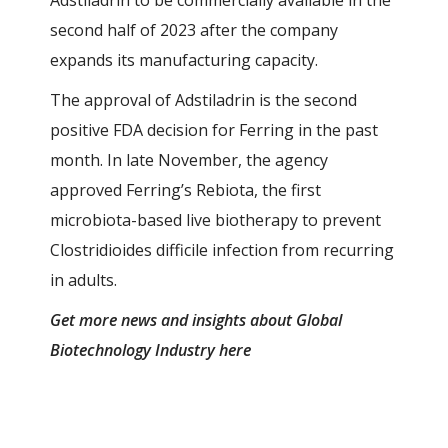
Adstiladrin to be commercially available in the
second half of 2023 after the company
expands its manufacturing capacity.
The approval of Adstiladrin is the second
positive FDA decision for Ferring in the past
month. In late November, the agency
approved Ferring’s Rebiota, the first
microbiota-based live biotherapy to prevent
Clostridioides difficile infection from recurring
in adults.
Get more news and insights about Global
Biotechnology Industry
here