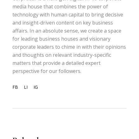
media house that combines the power of
technology with human capital to bring decisive
and insight-driven content on key business
affairs. In an absolute sense, we create a space
for leading business houses and visionary
corporate leaders to chime in with their opinions
and thoughts on relevant industry-specific
matters that provide a detailed expert
perspective for our followers.
FB
LI
IG