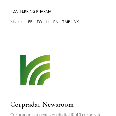
FDA
,
FERRING PHARMA
Share
FB
TW
LI
PN
TMB
VK
Corpradar Newsroom
Corpradar is a next-gen digital IR 4.0 corporate