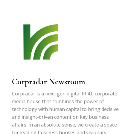
Corpradar Newsroom
Corpradar is a next-gen digital IR 4.0 corporate
media house that combines the power of
technology with human capital to bring decisive
and insight-driven content on key business
affairs. In an absolute sense, we create a space
for leading business houses and visionary