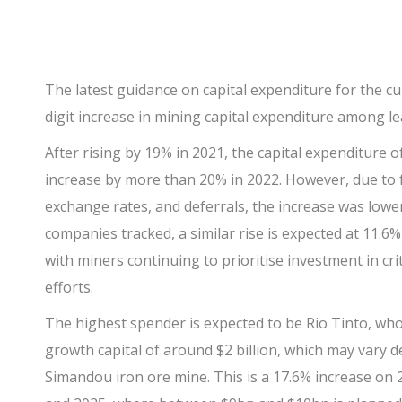
The latest guidance on capital expenditure for the cu
digit increase in mining capital expenditure among l
After rising by 19% in 2021, the capital expenditure o
increase by more than 20% in 2022. However, due to f
exchange rates, and deferrals, the increase was lower
companies tracked, a similar rise is expected at 11.6%,
with miners continuing to prioritise investment in cri
efforts.
The highest spender is expected to be
Rio Tinto
, who
growth capital of around $2 billion, which may vary
Simandou iron ore mine. This is a 17.6% increase on 2