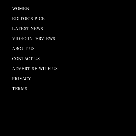
WOMEN
EDITOR’S PICK
LATEST NEWS
VIDEO INTERVIEWS
ABOUT US
CONTACT US
ADVERTISE WITH US
PRIVACY
TERMS