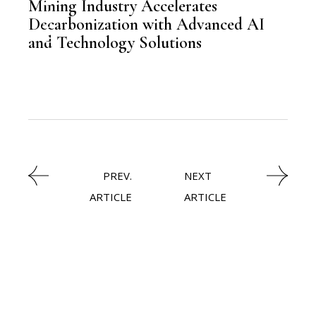
Mining Industry Accelerates
,
MINE
Decarbonization with Advanced AI
and Technology Solutions
PREV.
NEXT
ARTICLE
ARTICLE