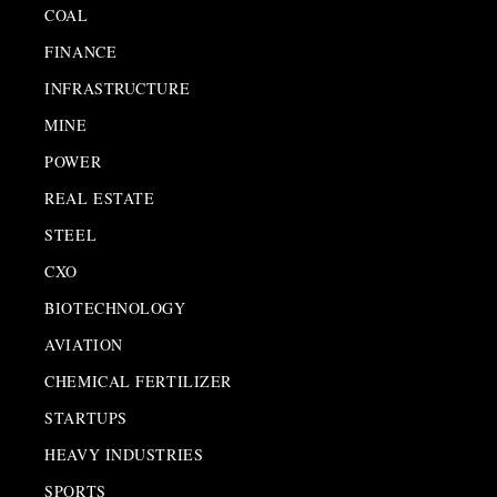
COAL
FINANCE
INFRASTRUCTURE
MINE
POWER
REAL ESTATE
STEEL
CXO
BIOTECHNOLOGY
AVIATION
CHEMICAL FERTILIZER
STARTUPS
HEAVY INDUSTRIES
SPORTS