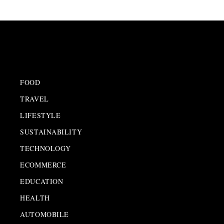
FOOD
TRAVEL
LIFESTYLE
SUSTAINABILITY
TECHNOLOGY
ECOMMERCE
EDUCATION
HEALTH
AUTOMOBILE