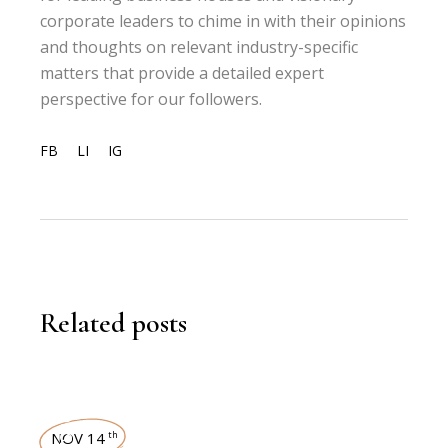
corporate leaders to chime in with their opinions
and thoughts on relevant industry-specific
matters that provide a detailed expert
perspective for our followers.
FB
LI
IG
Related posts
NEWSROOM
NOV 14
th