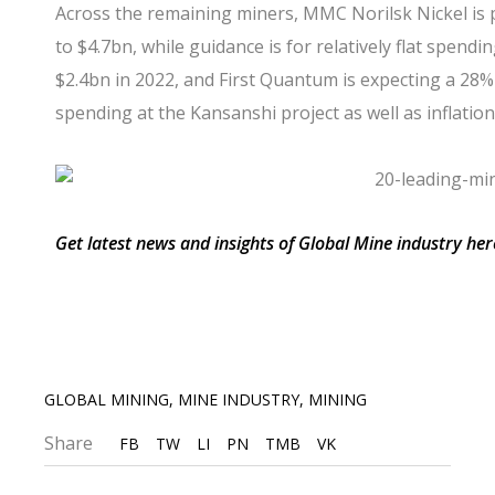
Across the remaining miners,
MMC Norilsk Nickel
is 
to $4.7bn, while guidance is for relatively flat spendi
$2.4bn in 2022, and
First Quantum
is expecting a 28% 
spending at the Kansanshi project as well as inflatio
Get latest news and insights of Global Mine industry her
GLOBAL MINING
,
MINE INDUSTRY
,
MINING
Share
FB
TW
LI
PN
TMB
VK