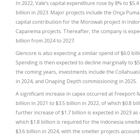
In 2022,
Vale’s
capital expenditure rose by 8% to $5.4 
billion in 2023. Major projects include the Onça Pu
capital contribution for the Morowali project in Indo
Capanema projects. Thereafter, the company is expecti
billion from 2024 to 2027.
Glencore
is also expecting a similar spend of $6.0 bill
Spending is then expected to decline marginally to $5.7
the coming years, investments include the Collahuas
in 2024, and Onaping Depth commissioning in 2025.
A significant increase in capex occurred at
Freeport
billion in 2021 to $3.5 billion in 2022, of which $0.8 b
further increase of $1.7 billion is expected in 2023 as 
which $1.8 billion is required for the Indonesia smelt
$3.6 billion in 2024, with the smelter projects accounti