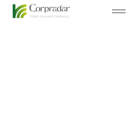
MAR 03
KNOWLEDGE CENTRAL
,
MINE
,
rd
NEWSROOM
Global mining capital
expenditure to rise by
12% in 2023