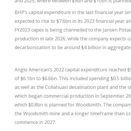
and 2025, where between $9bn and $10bn is planned
BHP’s
capital expenditure in the last financial year (
expected to rise to $7.6bn in its 2023 financial year 
FY2023 capex is being channelled to the Jansen Pota
production in late 2026, while the company expects c
decarbonization to be around $4 billion in aggregate 
Anglo American’s
2022 capital expenditure reached $
of $6.1bn to $6.6bn. This included spending $0.5 bill
as well as the Collahuasi desalination plant and the 
which began commercial production in September 2022
which $0.8bn is planned for Woodsmith. The compan
the Woodsmith mine and a longer timeframe than orig
commence in 2027.