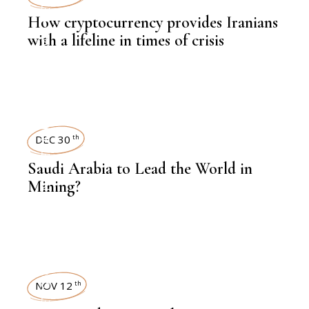
How cryptocurrency provides Iranians
,
LATEST NEWS
with a lifeline in times of crisis
NEWSROOM
,
FINANCE
DEC 30
th
Saudi Arabia to Lead the World in
,
MINE
Mining?
NEWSROOM
NOV 12
th