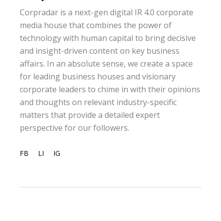
Corpradar is a next-gen digital IR 4.0 corporate
media house that combines the power of
technology with human capital to bring decisive
and insight-driven content on key business
affairs. In an absolute sense, we create a space
for leading business houses and visionary
corporate leaders to chime in with their opinions
and thoughts on relevant industry-specific
matters that provide a detailed expert
perspective for our followers.
FB
LI
IG