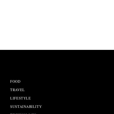
FOOD
TRAVEL
LIFESTYLE
SUSTAINABILITY