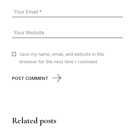
Save my name, email, and website in this
browser for the next time I comment.
POST COMMENT
Related posts