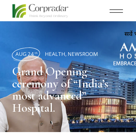
AUG 24
HEALTH
,
NEWSROOM
th
Grand Opening
ceremony of “India’s
most advanced”
Hospital.