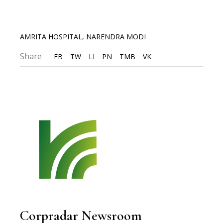
AMRITA HOSPITAL
,
NARENDRA MODI
Share
FB
TW
LI
PN
TMB
VK
Corpradar Newsroom