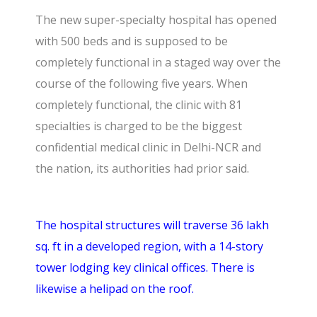
The new super-specialty hospital has opened
with 500 beds and is supposed to be
completely functional in a staged way over the
course of the following five years. When
completely functional, the clinic with 81
specialties is charged to be the biggest
confidential medical clinic in Delhi-NCR and
the nation, its authorities had prior said.
The hospital structures will traverse 36 lakh
sq. ft in a developed region, with a 14-story
tower lodging key clinical offices. There is
likewise a helipad on the roof.