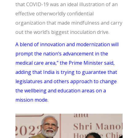
that COVID-19 was an ideal illustration of an
effective otherworldly confidential
organization that made mindfulness and carry
out the world’s biggest inoculation drive.
A blend of innovation and modernization will
prompt the nation’s advancement in the
medical care area,” the Prime Minister said,
adding that India is trying to guarantee that
legislatures and others approach to change
the wellbeing and education areas on a
mission mode.