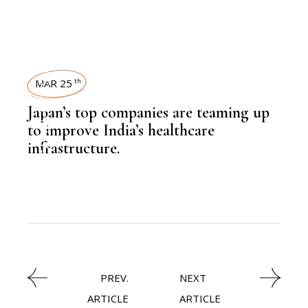
NEWSROOM
MAR 25
th
Japan’s top companies are teaming up
,
HEALTH
to improve India’s healthcare
infrastructure.
PREV.
NEXT
ARTICLE
ARTICLE