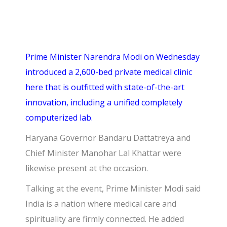
Prime Minister Narendra Modi on Wednesday
introduced a 2,600-bed private medical clinic
here that is outfitted with state-of-the-art
innovation, including a unified completely
computerized lab.
Haryana Governor Bandaru Dattatreya and
Chief Minister Manohar Lal Khattar were
likewise present at the occasion.
Talking at the event, Prime Minister Modi said
India is a nation where medical care and
spirituality are firmly connected. He added