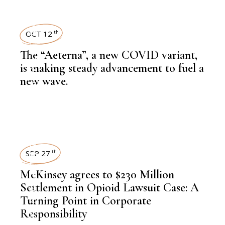
NEWSROOM
OCT 12
th
The “Aeterna”, a new COVID variant,
,
LATEST NEWS
is making steady advancement to fuel a
new wave.
,
HEALTH
NEWSROOM
SEP 27
th
McKinsey agrees to $230 Million
,
LATEST NEWS
Settlement in Opioid Lawsuit Case: A
Turning Point in Corporate
Responsibility