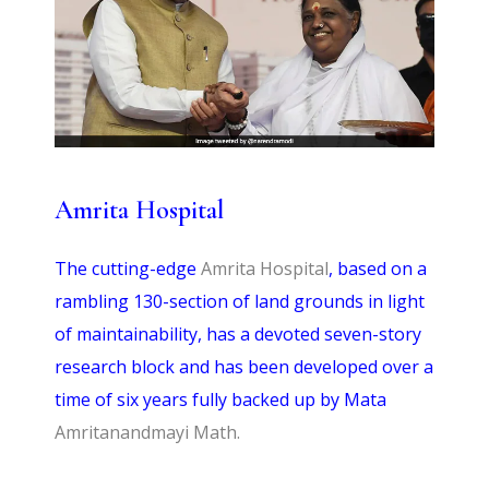
Amrita Hospital
T
he cutting-edge
Amrita Hospital
, based on a
rambling 130-section of land grounds in light
of maintainability, has a devoted seven-story
research block and has been developed over a
time of six years fully backed up by Mata
Amritanandmayi Math.