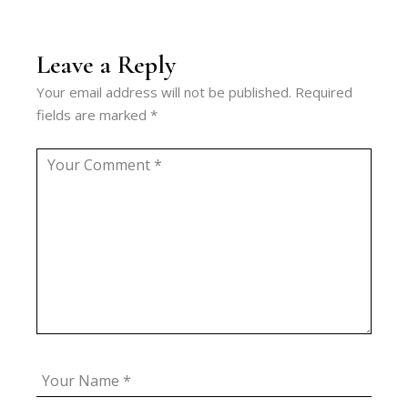
Leave a Reply
Your email address will not be published.
Required
fields are marked
*