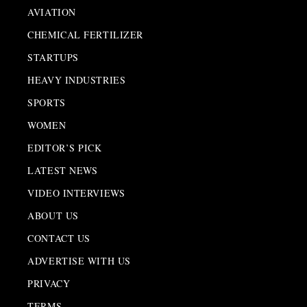
AVIATION
CHEMICAL FERTILIZER
STARTUPS
HEAVY INDUSTRIES
SPORTS
WOMEN
EDITOR’S PICK
LATEST NEWS
VIDEO INTERVIEWS
ABOUT US
CONTACT US
ADVERTISE WITH US
PRIVACY
TERMS