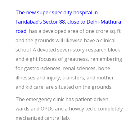
The new super specialty hospital in
Faridabad’s Sector 88, close to Delhi-Mathura
road
, has a developed area of one crore sq. ft
and the grounds will likewise have a clinical
school. A devoted seven-story research block
and eight focuses of greatness, remembering
for gastro-sciences, renal sciences, bone
illnesses and injury, transfers, and mother
and kid care, are situated on the grounds.
The emergency clinic has patient-driven
wards and OPDs and a howdy tech, completely
mechanized central lab.