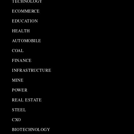
TECHNOLOGY
ECOMMERCE
EDUCATION
HEALTH
AUTOMOBILE
COAL
FINANCE
INFRASTRUCTURE
MINE
POWER
REAL ESTATE
STEEL
CXO
BIOTECHNOLOGY