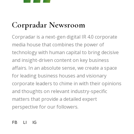
Corpradar Newsroom
Corpradar is a next-gen digital IR 4.0 corporate
media house that combines the power of
technology with human capital to bring decisive
and insight-driven content on key business
affairs. In an absolute sense, we create a space
for leading business houses and visionary
corporate leaders to chime in with their opinions
and thoughts on relevant industry-specific
matters that provide a detailed expert
perspective for our followers.
FB
LI
IG