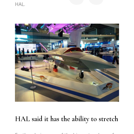
HAL.
HAL said
it has the ability to stretch