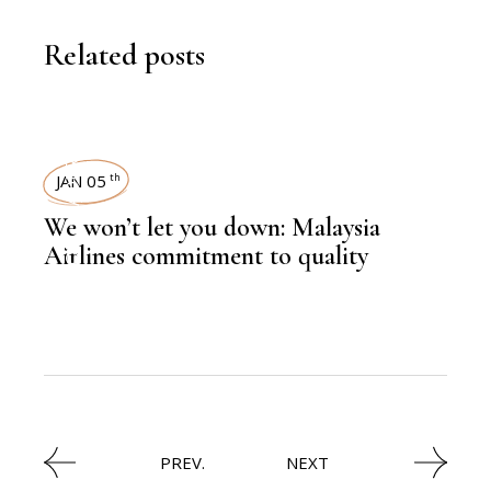
Related posts
LEADERSHIP
JAN 05
th
We won’t let you down: Malaysia
,
AVIATION
Airlines commitment to quality
PREV.
NEXT