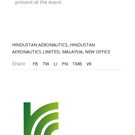
present at the event.
HINDUSTAN AERONAUTICS
,
HINDUSTAN
AERONAUTICS LIMITED
,
MALAYSIA
,
NEW OFFICE
Share
FB
TW
LI
PN
TMB
VK