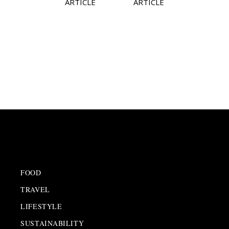
ARTICLE
ARTICLE
FOOD
TRAVEL
LIFESTYLE
SUSTAINABILITY