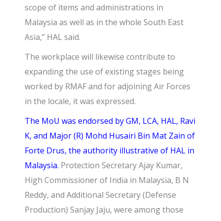
scope of items and administrations in
Malaysia as well as in the whole South East
Asia,” HAL said.
The workplace will likewise contribute to
expanding the use of existing stages being
worked by RMAF and for adjoining Air Forces
in the locale, it was expressed.
The MoU was endorsed by GM, LCA, HAL, Ravi
K, and Major (R) Mohd Husairi Bin Mat Zain of
Forte Drus, the authority illustrative of HAL in
Malaysia.
Protection Secretary
Ajay Kumar,
High Commissioner of India in Malaysia
, B N
Reddy, and Additional Secretary (Defense
Production) Sanjay Jaju, were among those