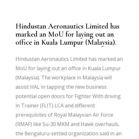
Hindustan Aeronautics Limited has
marked an MoU for laying out an
office in Kuala Lumpur (Malaysia).
Hindustan Aeronautics Limited has marked an
MoU for laying out an office in Kuala Lumpur
(Malaysia). The workplace in Malaysia will
assist HAL in tapping the new business
potential open doors for Fighter With driving
in Trainer (FLIT) LCA and different
prerequisites of Royal Malaysian Air Force
(RMAF) like Su-30 MKM and Hawk overhauls,
the Bengaluru-settled organization said in an