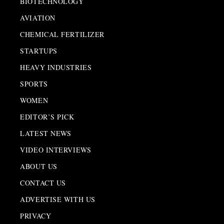
BIOTECHNOLOGY
AVIATION
CHEMICAL FERTILIZER
STARTUPS
HEAVY INDUSTRIES
SPORTS
WOMEN
EDITOR’S PICK
LATEST NEWS
VIDEO INTERVIEWS
ABOUT US
CONTACT US
ADVERTISE WITH US
PRIVACY