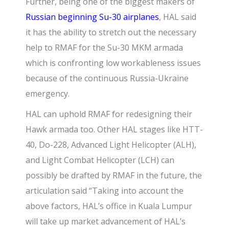
Further, being one of the biggest makers of
Russian beginning Su-30 airplanes
,
HAL said
it has the ability to stretch out the necessary
help to RMAF for the Su-30 MKM armada
which is confronting low workableness issues
because of the continuous Russia-Ukraine
emergency.
HAL can uphold RMAF for redesigning their
Hawk armada too. Other HAL stages like HTT-
40, Do-228, Advanced Light Helicopter (ALH),
and Light Combat Helicopter (LCH) can
possibly be drafted by RMAF in the future, the
articulation said “Taking into account the
above factors, HAL’s office in Kuala Lumpur
will take up market advancement of HAL’s