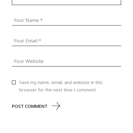
Save my name, email, and website in this
browser for the next time I comment.
POST COMMENT