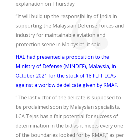
explanation on Thursday.
“It will build up the responsibility of India in
supporting the Malaysian Defense Forces and
industry for maintainable aviation and
protection scene in Malaysia”, it said.
HAL had presented a proposition to the
Ministry of Defense (MINDEF), Malaysia, in
October 2021 for the stock of 18 FLIT LCAs
against a worldwide delicate given by RMAF.
“The last victor of the delicate is supposed to
be proclaimed soon by Malaysian specialists.
LCA Tejas has a fair potential for success of
determination in the bid as it meets every one
of the boundaries looked for by RMAF,” as per