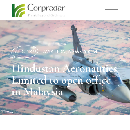
AUG 18
AVIATION
,
NEWSROOM
th
Hindustan Aeronautics
Limited to open office
in Malaysia