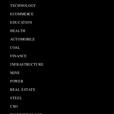
TECHNOLOGY
ECOMMERCE
EDUCATION
HEALTH
AUTOMOBILE
COAL
FINANCE
INFRASTRUCTURE
MINE
POWER
REAL ESTATE
STEEL
CXO