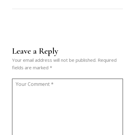
Leave a Reply
Your email address will not be published.
Required
fields are marked
*