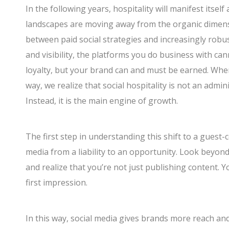
In the following years, hospitality will manifest itself
landscapes are moving away from the organic dimensi
between paid social strategies and increasingly robust
and visibility, the platforms you do business with 
loyalty, but your brand can and must be earned. When 
way, we realize that social hospitality is not an admin
Instead, it is the main engine of growth.
The first step in understanding this shift to a guest-
media from a liability to an opportunity. Look beyon
and realize that you’re not just publishing content. 
first impression.
In this way, social media gives brands more reach a