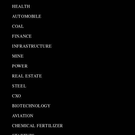
HEALTH
AUTOMOBILE
COAL
FINANCE
INFRASTRUCTURE
MINE
POWER
REAL ESTATE
STEEL
CXO
BIOTECHNOLOGY
AVIATION
CHEMICAL FERTILIZER