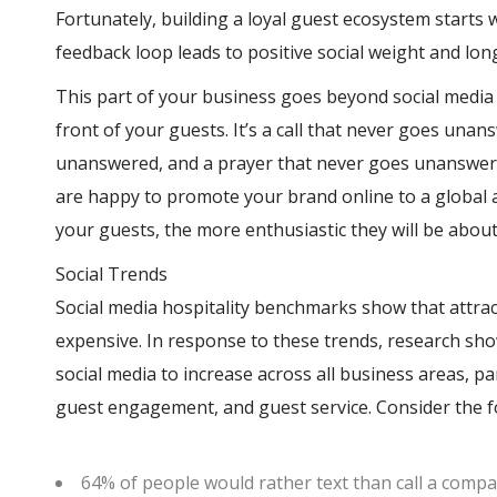
Fortunately, building a loyal guest ecosystem starts 
feedback loop leads to positive social weight and lo
This part of your business goes beyond social medi
front of your guests. It’s a call that never goes un
unanswered, and a prayer that never goes unanswere
are happy to promote your brand online to a global 
your guests, the more enthusiastic they will be abou
Social Trends
Social media hospitality benchmarks show that attra
expensive. In response to these trends, research sh
social media to increase across all business areas, pa
guest engagement, and guest service. Consider the fo
64% of people would rather text than call a comp