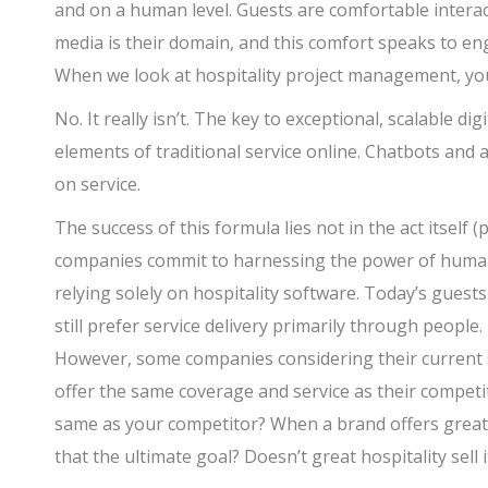
and on a human level. Guests are comfortable interac
media is their domain, and this comfort speaks to e
When we look at hospitality project management, you
No. It really isn’t. The key to exceptional, scalable di
elements of traditional service online. Chatbots and
on service.
The success of this formula lies not in the act itself
companies commit to harnessing the power of human s
relying solely on hospitality software. Today’s gues
still prefer service delivery primarily through people.
However, some companies considering their current so
offer the same coverage and service as their competi
same as your competitor? When a brand offers great gu
that the ultimate goal? Doesn’t great hospitality sell i