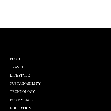
FOOD
TRAVEL
LIFESTYLE
SUSTAINABILITY
TECHNOLOGY
ECOMMERCE
EDUCATION