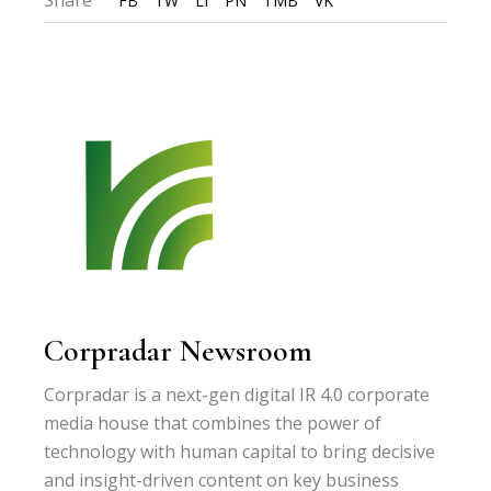
FB
TW
LI
PN
TMB
VK
Corpradar Newsroom
Corpradar is a next-gen digital IR 4.0 corporate
media house that combines the power of
technology with human capital to bring decisive
and insight-driven content on key business