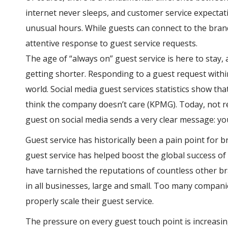
internet never sleeps, and customer service expecta
unusual hours. While guests can connect to the brand
attentive response to guest service requests.
The age of “always on” guest service is here to stay
getting shorter. Responding to a guest request withi
world. Social media guest services statistics show th
think the company doesn’t care (KPMG). Today, not re
guest on social media sends a very clear message: yo
Guest service has historically been a pain point for b
guest service has helped boost the global success o
have tarnished the reputations of countless other br
in all businesses, large and small. Too many compani
properly scale their guest service.
The pressure on every guest touch point is increasin