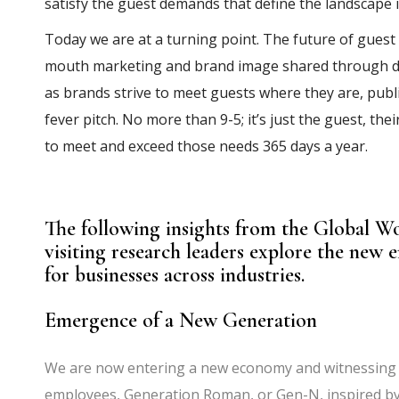
satisfy the guest demands that define the landscape 
Today we are at a turning point. The future of gues
mouth marketing and brand image shared through dig
as brands strive to meet guests where they are, public
fever pitch. No more than 9-5; it’s just the guest, t
to meet and exceed those needs 365 days a year.
The following insights from the Global W
visiting research leaders explore the new e
for businesses across industries.
Emergence of a New Generation
We are now entering a new economy and witnessing t
employees, Generation Roman, or Gen-N, inspired by 