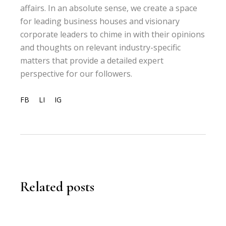
affairs. In an absolute sense, we create a space
for leading business houses and visionary
corporate leaders to chime in with their opinions
and thoughts on relevant industry-specific
matters that provide a detailed expert
perspective for our followers.
FB
LI
IG
Related posts