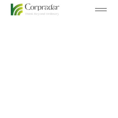
JAN 11
KNOWLEDGE CENTRAL
,
TRAVEL
th
Hotels need to up their
game to keep up with
Generation Novel.