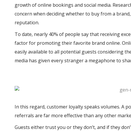
growth of online bookings and social media. Research
concern when deciding whether to buy from a brand,
reputation.
To date, nearly 40% of people say that receiving exce
factor for promoting their favorite brand online. On
easily available to all potential guests considering th
media has given every stranger a megaphone to shar
In this regard, customer loyalty speaks volumes. A po
referrals are far more effective than any other market
Guests either trust you or they don’t, and if they don