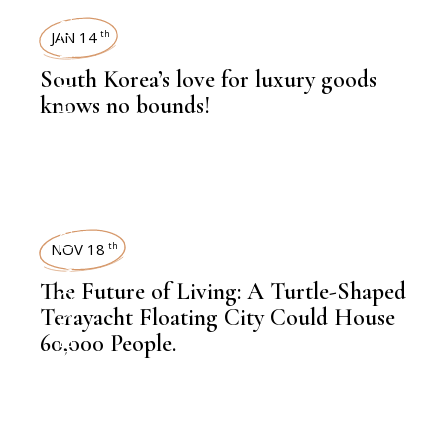
TRAVEL
JAN 14
th
,
KNOWLEDGE CENTRAL
South Korea’s love for luxury goods
knows no bounds!
TRAVEL
NOV 18
th
,
NEWSROOM
The Future of Living: A Turtle-Shaped
Terayacht Floating City Could House
60,000 People.
,
LATEST NEWS