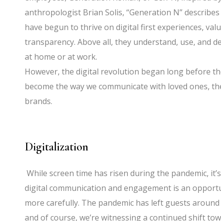
anthropologist Brian Solis, “Generation N” describe
have begun to thrive on digital first experiences, va
transparency. Above all, they understand, use, an
at home or at work.
However, the digital revolution began long before t
become the way we communicate with loved ones, the
brands.
Digitalization
While screen time has risen during the pandemic, it’
digital communication and engagement is an opport
more carefully. The pandemic has left guests around 
and of course, we’re witnessing a continued shift t