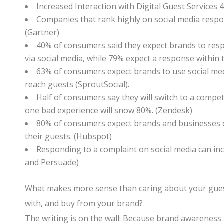
Increased Interaction with Digital Guest Services 4
Companies that rank highly on social media respon
(Gartner)
40% of consumers said they expect brands to resp
via social media, while 79% expect a response within 
63% of consumers expect brands to use social me
reach guests (SproutSocial).
Half of consumers say they will switch to a compe
one bad experience will snow 80%. (Zendesk)
80% of consumers expect brands and businesses o
their guests. (Hubspot)
Responding to a complaint on social media can i
and Persuade)
What makes more sense than caring about your guests
with, and buy from your brand?
The writing is on the wall: Because brand awareness 