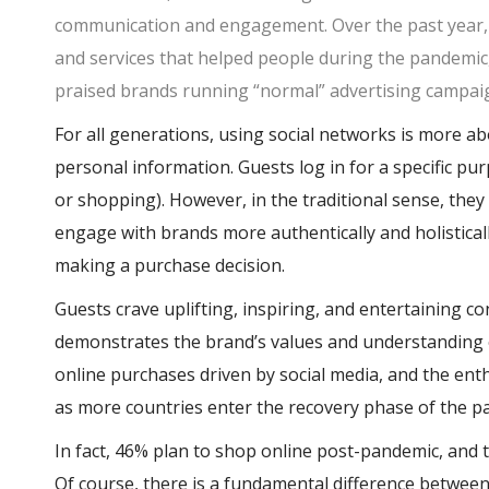
communication and engagement. Over the past year, 
and services that helped people during the pandemic
praised brands running “normal” advertising campaig
For all generations, using social networks is more 
personal information. Guests log in for a specific pu
or shopping). However, in the traditional sense, they
engage with brands more authentically and holistical
making a purchase decision.
Guests crave uplifting, inspiring, and entertaining c
demonstrates the brand’s values and understanding o
online purchases driven by social media, and the ent
as more countries enter the recovery phase of the 
In fact, 46% plan to shop online post-pandemic, and 
Of course, there is a fundamental difference between