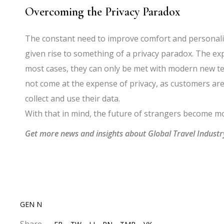
Overcoming the Privacy Paradox
The constant need to improve comfort and personali
given rise to something of a privacy paradox. The ex
most cases, they can only be met with modern new t
not come at the expense of privacy, as customers ar
collect and use their data.
With that in mind, the future of strangers become m
Get more news and insights about Global Travel Indust
GEN N
Share