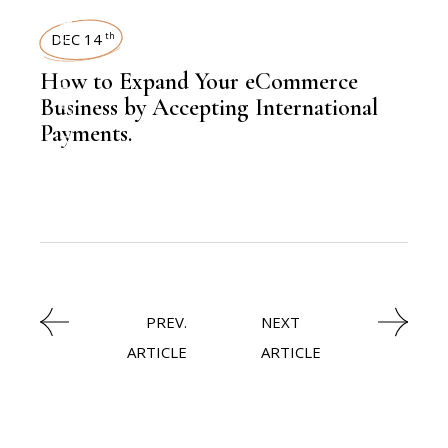
,
LATEST NEWS
DEC 14
th
How to Expand Your eCommerce
Business by Accepting International
Payments.
,
KNOWLEDGE CENTRAL
TRAVEL
PREV.
NEXT
ARTICLE
ARTICLE