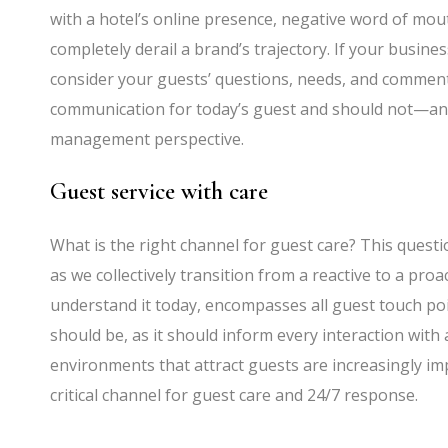
with a hotel’s online presence, negative word of mou
completely derail a brand’s trajectory. If your busine
consider your guests’ questions, needs, and comments
communication for today’s guest and should not—a
management perspective.
Guest service with care
What is the right channel for guest care? This questio
as we collectively transition from a reactive to a proa
understand it today, encompasses all guest touch poi
should be, as it should inform every interaction with 
environments that attract guests are increasingly im
critical channel for guest care and 24/7 response.