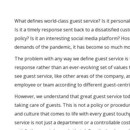
What defines world-class guest service? Is it persona
Is it a timely response sent back to a dissatisfied cust
policy? Is it an interesting social media platform? Hos
demands of the pandemic, it has become so much mo
The problem with any way we define guest service is t
response rather than an ever-evolving set of values 
see guest service, like other areas of the company, as
employee or team according to different guest-centri
However, we understand that great guest service toda
taking care of guests. This is not a policy or procedu
and culture that comes to life with every guest touchp
service is not just a department or a controllable cos