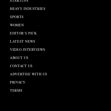
STARTUPS
HEAVY INDUSTRIES
SPORTS
WOMEN
EDITOR’S PICK
LATEST NEWS
VIDEO INTERVIEWS
ABOUT US
CONTACT US
ADVERTISE WITH US
PRIVACY
TERMS