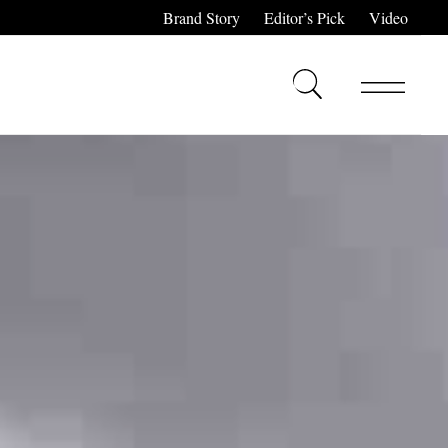
Brand Story
Editor’s Pick
Video