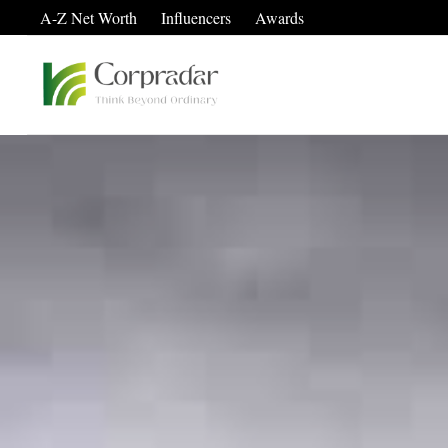
A-Z Net Worth
Influencers
Awards