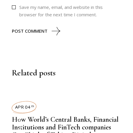
Save my name, email, and website in this
browser for the next time I comment.
POST COMMENT
Related posts
KNOWLEDGE CENTRAL
APR 04
th
How World’s Central Banks, Financial
Institutions and FinTech companies