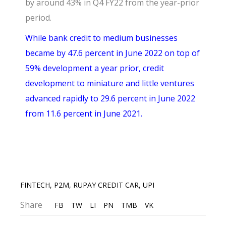
by around 43% in Q4 FY22 from the year-prior
period.
While bank credit to medium businesses
became by 47.6 percent in June 2022 on top of
59% development a year prior, credit
development to miniature and little ventures
advanced rapidly to 29.6 percent in June 2022
from 11.6 percent in June 2021.
FINTECH
,
P2M
,
RUPAY CREDIT CAR
,
UPI
Share
FB
TW
LI
PN
TMB
VK