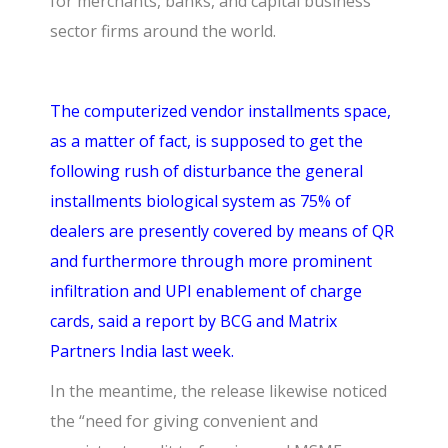
for merchants, banks, and capital business
sector firms around the world.
The computerized vendor installments space,
as a matter of fact, is supposed to get the
following rush of disturbance the general
installments biological system as 75% of
dealers are presently covered by means of QR
and furthermore through more prominent
infiltration and UPI enablement of charge
cards, said a report by BCG and Matrix
Partners India last week.
In the meantime, the release likewise noticed
the “need for giving convenient and