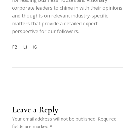
for leading business houses and visionary
corporate leaders to chime in with their opinions
and thoughts on relevant industry-specific
matters that provide a detailed expert
perspective for our followers.
FB
LI
IG
Leave a Reply
Your email address will not be published.
Required
fields are marked
*