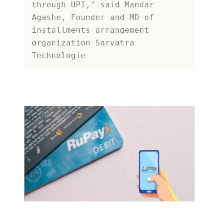
through UPI," said Mandar 
Agashe, Founder and MD of 
installments arrangement 
organization Sarvatra 
Technologie