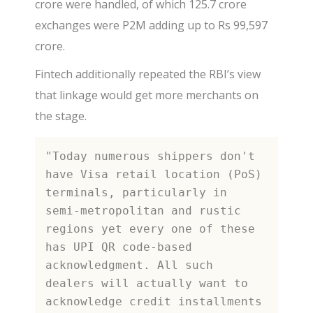
crore were handled, of which 125.7 crore
exchanges were P2M adding up to Rs 99,597
crore.
Fintech additionally repeated the RBI’s view
that linkage would get more merchants on
the stage.
"Today numerous shippers don't 
have Visa retail location (PoS) 
terminals, particularly in 
semi-metropolitan and rustic 
regions yet every one of these 
has UPI QR code-based 
acknowledgment. All such 
dealers will actually want to 
acknowledge credit installments 