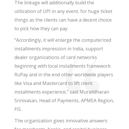
The linkage will additionally build the
utilization of UPI in any event, for huge ticket
things as the clients can have a decent choice
to pick how they can pay.
“Accordingly, it will enlarge the computerized
installments impression in India, support
dealer organizations of card networks
beginning with local installments framework
RuPay and in the end other worldwide players
like Visa and Mastercard to lift client
installments experience,” said Muralidharan
Srinivasan, Head of Payments, APMEA Region,
FIS.
The organization gives innovative answers