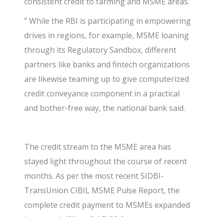
consistent credit to farming and MSME areas.
” While the RBI is participating in empowering
drives in regions, for example, MSME loaning
through its Regulatory Sandbox, different
partners like banks and fintech organizations
are likewise teaming up to give computerized
credit conveyance component in a practical
and bother-free way, the national bank said.
The credit stream to the MSME area has
stayed light throughout the course of recent
months. As per the most recent SIDBI-
TransUnion CIBIL MSME Pulse Report, the
complete credit payment to MSMEs expanded