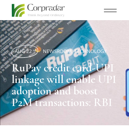
AUG 22
NEWSROOM
,
TECHNOLOGY
nd
RuPay credit card-UPI
linkage will enable UPI
adoption and boost
P2M transactions: RBI