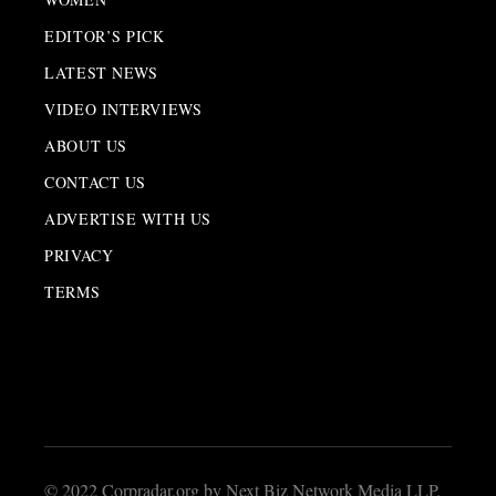
EDITOR’S PICK
LATEST NEWS
VIDEO INTERVIEWS
ABOUT US
CONTACT US
ADVERTISE WITH US
PRIVACY
TERMS
© 2022 Corpradar.org by Next Biz Network Media LLP.