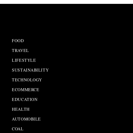
FOOD
TRAVEL
LIFESTYLE
SUSTAINABILITY
TECHNOLOGY
ECOMMERCE
EDUCATION
HEALTH
AUTOMOBILE
COAL