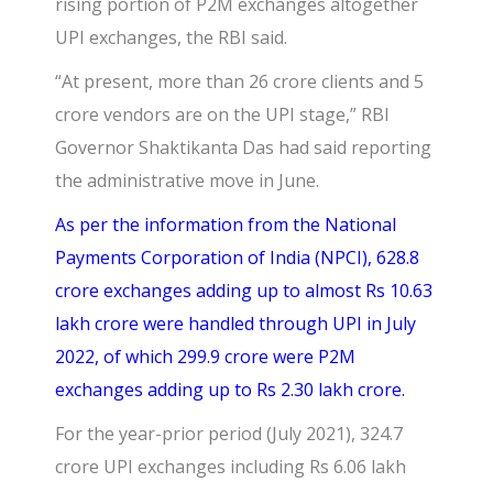
rising portion of P2M exchanges altogether
UPI exchanges, the RBI said.
“At present, more than 26 crore clients and 5
crore vendors are on the UPI stage,” RBI
Governor Shaktikanta Das had said reporting
the administrative move in June.
As per the information from the
National
Payments Corporation of India (NPCI),
628.8
crore exchanges adding up to almost Rs 10.63
lakh crore were handled through UPI in July
2022, of which 299.9 crore were P2M
exchanges adding up to Rs 2.30 lakh crore.
For the year-prior period (July 2021), 324.7
crore UPI exchanges including Rs 6.06 lakh