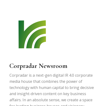
Corpradar Newsroom
Corpradar is a next-gen digital IR 4.0 corporate
media house that combines the power of
technology with human capital to bring decisive
and insight-driven content on key business
affairs. In an absolute sense, we create a space