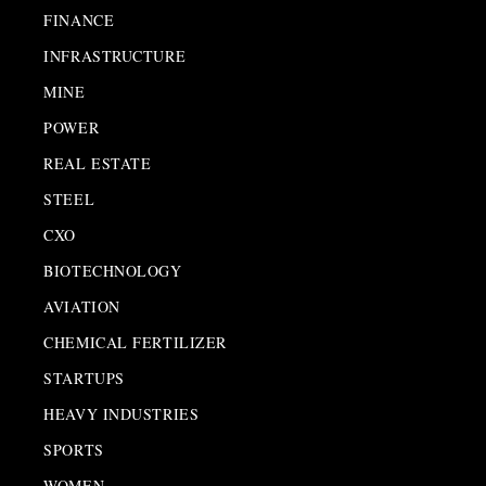
FINANCE
INFRASTRUCTURE
MINE
POWER
REAL ESTATE
STEEL
CXO
BIOTECHNOLOGY
AVIATION
CHEMICAL FERTILIZER
STARTUPS
HEAVY INDUSTRIES
SPORTS
WOMEN