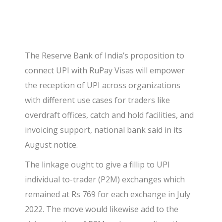
The Reserve Bank of India’s proposition to
connect UPI with RuPay Visas will empower
the reception of UPI across organizations
with different use cases for traders like
overdraft offices, catch and hold facilities, and
invoicing support, national bank said in its
August notice.
The linkage ought to give a fillip to UPI
individual to-trader (P2M) exchanges which
remained at Rs 769 for each exchange in July
2022. The move would likewise add to the