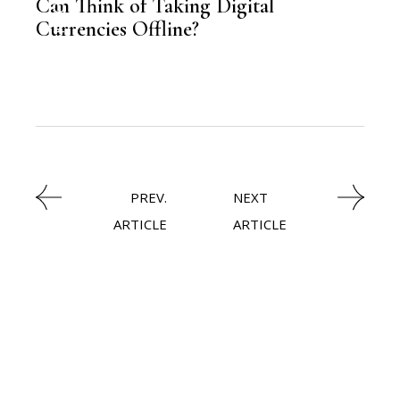
Can Think of Taking Digital
Currencies Offline?
,
FINANCE
PREV.
NEXT
ARTICLE
ARTICLE