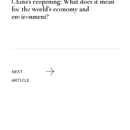
LATEST NEWS
China’s reopening: What does it mean
TECHNOLOGY
for the world’s economy and
environment?
,
HEAVY INDUSTRIES
,
NEWSROOM
NEXT
ARTICLE