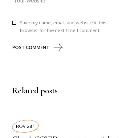
Save my name, email, and website in this
browser for the next time I comment.
POST COMMENT
Related posts
NOV 28
th
,