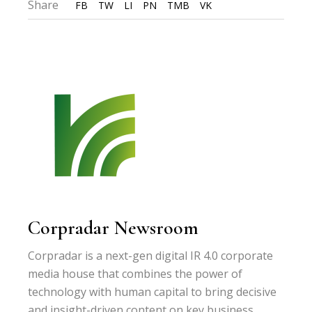
Share
FB
TW
LI
PN
TMB
VK
Corpradar Newsroom
Corpradar is a next-gen digital IR 4.0 corporate
media house that combines the power of
technology with human capital to bring decisive
and insight-driven content on key business