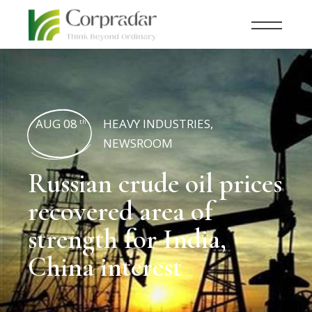
AUG 08
HEAVY INDUSTRIES
,
th
NEWSROOM
Russian crude oil prices
recovered area of
strength for India,
China interest