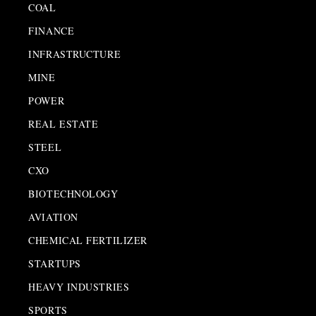
COAL
FINANCE
INFRASTRUCTURE
MINE
POWER
REAL ESTATE
STEEL
CXO
BIOTECHNOLOGY
AVIATION
CHEMICAL FERTILIZER
STARTUPS
HEAVY INDUSTRIES
SPORTS