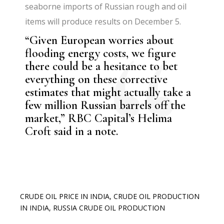
seaborne imports of Russian rough and oil
items will produce results on December 5.
“Given European worries about
flooding energy costs, we figure
there could be a hesitance to bet
everything on these corrective
estimates that might actually take a
few million Russian barrels off the
market,” RBC Capital’s Helima
Croft said in a note.
CRUDE OIL PRICE IN INDIA
,
CRUDE OIL PRODUCTION
IN INDIA
,
RUSSIA CRUDE OIL PRODUCTION