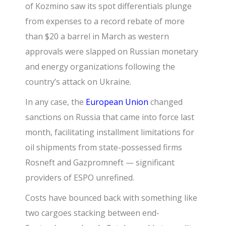
of Kozmino saw its spot differentials plunge
from expenses to a record rebate of more
than $20 a barrel in March as western
approvals were slapped on Russian monetary
and energy organizations following the
country’s attack on Ukraine.
In any case, the
European Union
changed
sanctions on Russia that came into force last
month, facilitating installment limitations for
oil shipments from state-possessed firms
Rosneft and Gazpromneft — significant
providers of ESPO unrefined.
Costs have bounced back with something like
two cargoes stacking between end-