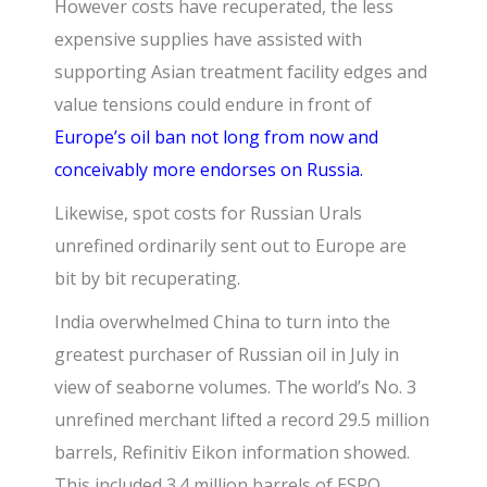
However costs have recuperated, the less
expensive supplies have assisted with
supporting Asian treatment facility edges and
value tensions could endure in front of
Europe’s oil ban not long from now and
conceivably more endorses on Russia.
Likewise, spot costs for Russian Urals
unrefined ordinarily sent out to Europe are
bit by bit recuperating.
India overwhelmed China to turn into the
greatest purchaser of Russian oil in July in
view of seaborne volumes. The world’s No. 3
unrefined merchant lifted a record 29.5 million
barrels, Refinitiv Eikon information showed.
This included 3.4 million barrels of ESPO