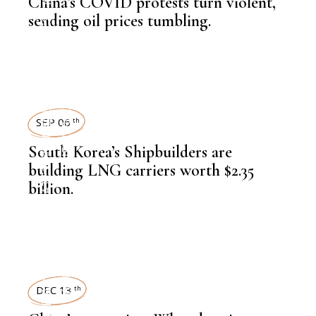
LATEST NEWS
China’s COVID protests turn violent,
sending oil prices tumbling.
,
HEAVY INDUSTRIES
NEWSROOM
SEP 06
th
,
LATEST NEWS
South Korea’s Shipbuilders are
building LNG carriers worth $2.35
billion.
,
HEAVY INDUSTRIES
NEWSROOM
DEC 13
th
,