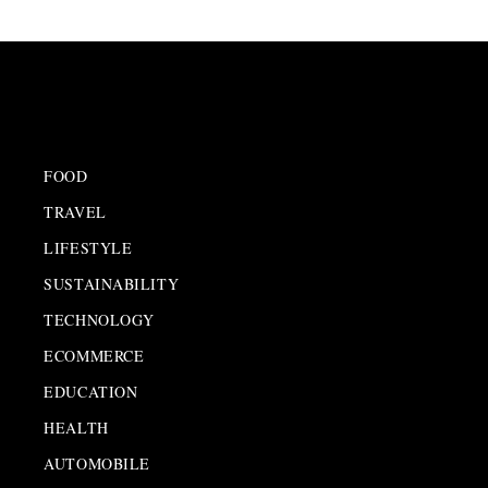
FOOD
TRAVEL
LIFESTYLE
SUSTAINABILITY
TECHNOLOGY
ECOMMERCE
EDUCATION
HEALTH
AUTOMOBILE