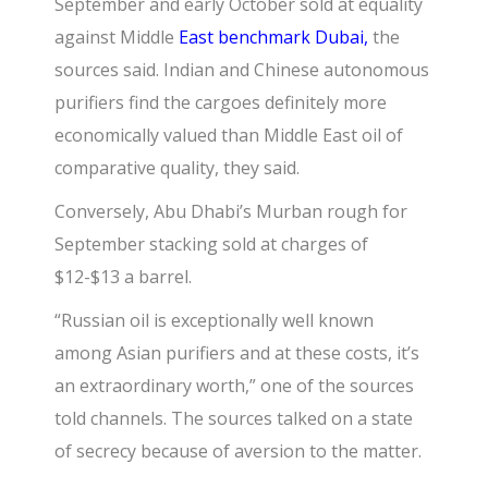
September and early October sold at equality
against Middle
East benchmark Dubai,
the
sources said. Indian and Chinese autonomous
purifiers find the cargoes definitely more
economically valued than Middle East oil of
comparative quality, they said.
Conversely,
Abu Dhabi’s Murban rough
for
September stacking sold at charges of
$12-$13 a barrel.
“Russian oil is exceptionally well known
among Asian purifiers and at these costs, it’s
an extraordinary worth,” one of the sources
told channels. The sources talked on a state
of secrecy because of aversion to the matter.