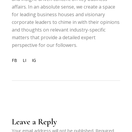
affairs. In an absolute sense, we create a space
for leading business houses and visionary
corporate leaders to chime in with their opinions
and thoughts on relevant industry-specific
matters that provide a detailed expert
perspective for our followers.
FB
LI
IG
Leave a Reply
Your email address will not be published.
Required