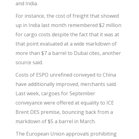
and India.
For instance, the cost of freight that showed
up in India last month remembered $2 million
for cargo costs despite the fact that it was at
that point evaluated at a wide markdown of
more than $7 a barrel to Dubai cites, another
source said.
Costs of ESPO unrefined conveyed to China
have additionally improved, merchants said.
Last week, cargoes for September
conveyance were offered at equality to ICE
Brent DES premise, bouncing back from a
markdown of $5 a barrel in March.
The European Union approvals prohibiting