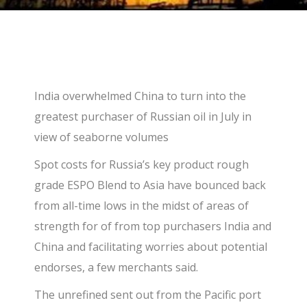
India overwhelmed China to turn into the
greatest purchaser of Russian oil in July in
view of seaborne volumes
Spot costs for Russia’s key product rough
grade ESPO Blend to Asia have bounced back
from all-time lows in the midst of areas of
strength for of from top purchasers India and
China and facilitating worries about potential
endorses, a few merchants said.
The unrefined sent out from the Pacific port