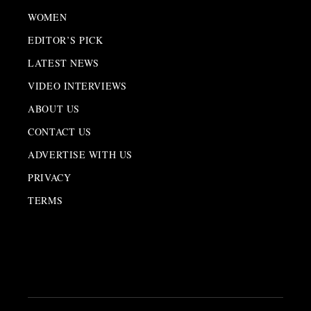
WOMEN
EDITOR’S PICK
LATEST NEWS
VIDEO INTERVIEWS
ABOUT US
CONTACT US
ADVERTISE WITH US
PRIVACY
TERMS