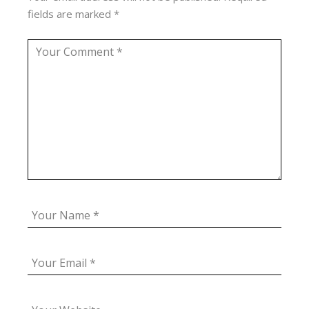
fields are marked
*