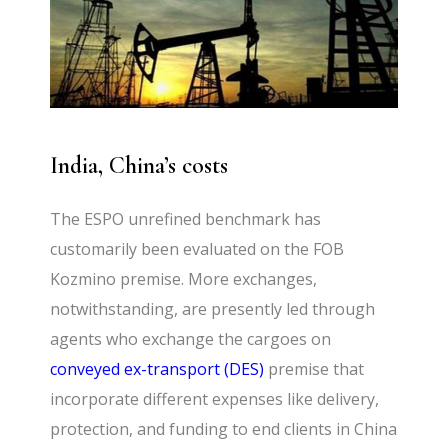
India, China’s costs
The ESPO unrefined benchmark has
customarily been evaluated on the FOB
Kozmino premise. More exchanges,
notwithstanding, are presently led through
agents who exchange the cargoes on
conveyed ex-transport (DES)
premise that
incorporate different expenses like delivery,
protection, and funding to end clients in China