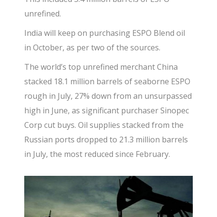
unrefined.
India will keep on purchasing ESPO Blend oil
in October, as per two of the sources.
The world’s top unrefined merchant China
stacked 18.1 million barrels of seaborne ESPO
rough in July, 27% down from an unsurpassed
high in June, as significant purchaser Sinopec
Corp cut buys. Oil supplies stacked from the
Russian ports dropped to 21.3 million barrels
in July, the most reduced since February.