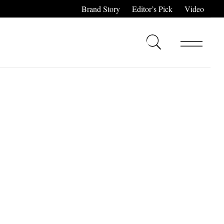
Brand Story
Editor’s Pick
Video