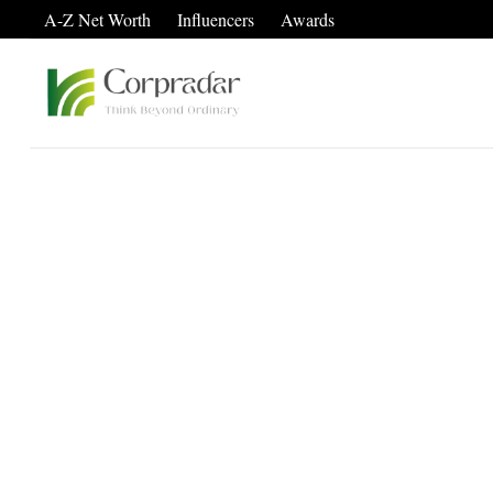
A-Z Net Worth
Influencers
Awards