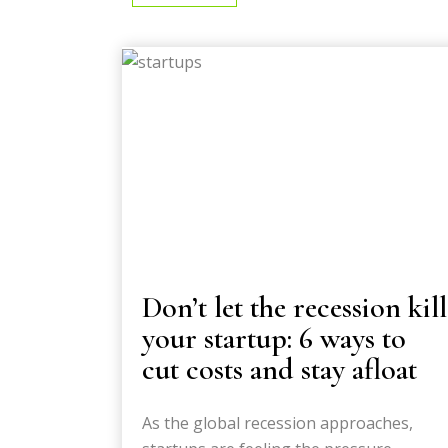
Don’t let the recession kill
your startup: 6 ways to
cut costs and stay afloat
As the global recession approaches,