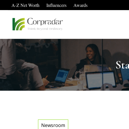
A-Z Net Worth
Influencers
Awards
St
Newsroom