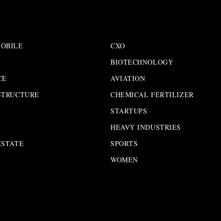
OBILE
CXO
BIOTECHNOLOGY
CE
AVIATION
STRUCTURE
CHEMICAL FERTILIZER
STARTUPS
HEAVY INDUSTRIES
ESTATE
SPORTS
WOMEN