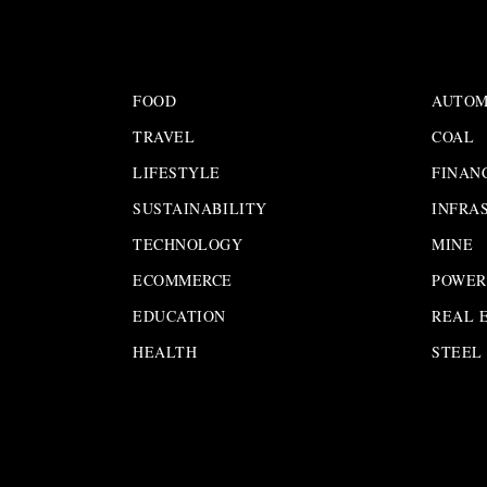
FOOD
AUTOM
TRAVEL
COAL
LIFESTYLE
FINAN
SUSTAINABILITY
INFRA
TECHNOLOGY
MINE
ECOMMERCE
POWER
EDUCATION
REAL 
HEALTH
STEEL