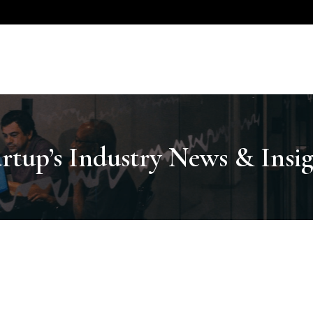
artup’s Industry News & Insig