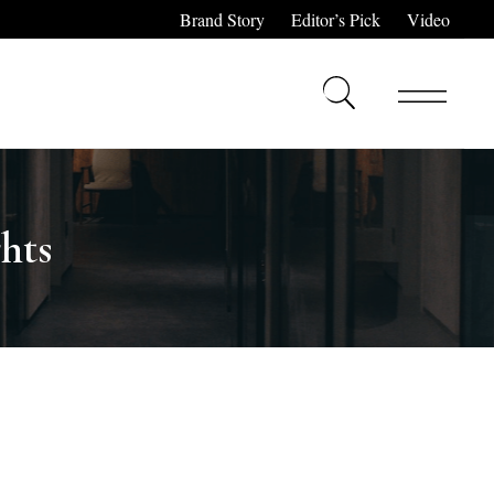
Brand Story
Editor’s Pick
Video
hts