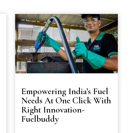
Empowering India’s Fuel
Needs At One Click With
Right Innovation-
Fuelbuddy