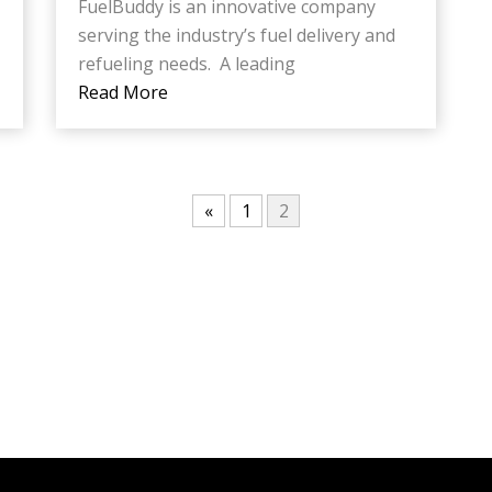
FuelBuddy is an innovative company
serving the industry’s fuel delivery and
refueling needs. A leading
Read More
«
1
2