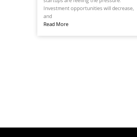
startups are feeling the pressure.
Investment opportunities will decrease,
and
Read More