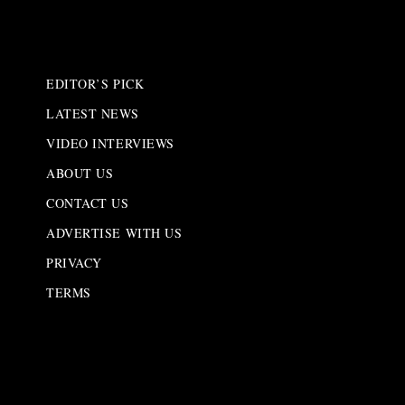
EDITOR’S PICK
LATEST NEWS
VIDEO INTERVIEWS
ABOUT US
CONTACT US
ADVERTISE WITH US
PRIVACY
TERMS