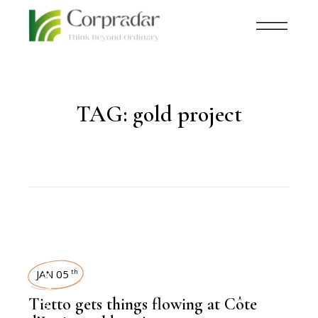
TAG:
gold project
NEWSROOM
JAN 05
th
Tietto gets things flowing at Côte