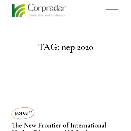
TAG:
nep 2020
NEWSROOM
JAN 09
th
The New Frontier of International