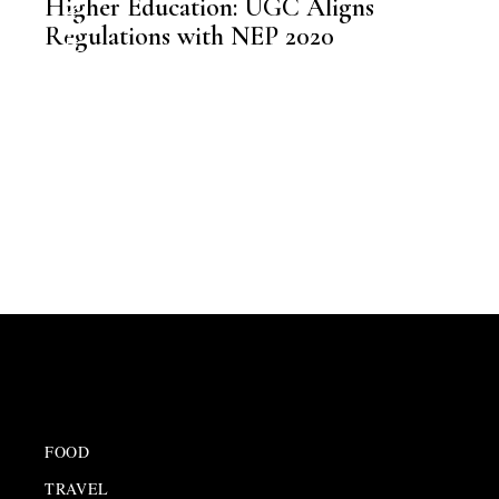
Higher Education: UGC Aligns
,
EDUCATION
Regulations with NEP 2020
FOOD
TRAVEL