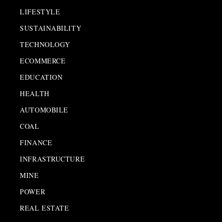
LIFESTYLE
SUSTAINABILITY
TECHNOLOGY
ECOMMERCE
EDUCATION
HEALTH
AUTOMOBILE
COAL
FINANCE
INFRASTRUCTURE
MINE
POWER
REAL ESTATE