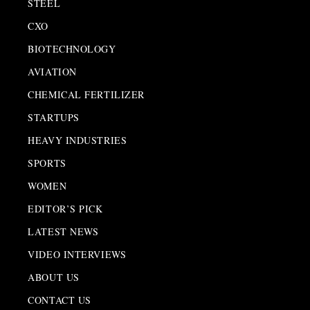
STEEL
CXO
BIOTECHNOLOGY
AVIATION
CHEMICAL FERTILIZER
STARTUPS
HEAVY INDUSTRIES
SPORTS
WOMEN
EDITOR’S PICK
LATEST NEWS
VIDEO INTERVIEWS
ABOUT US
CONTACT US