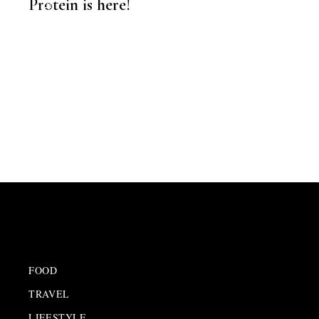
Protein is here!
FOOD
,
EDITORS PICK
FOOD
TRAVEL
LIFESTYLE