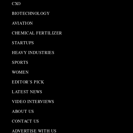
CXO
BIOTECHNOLOGY
AVIATION
CHEMICAL FERTILIZER
STARTUPS
HEAVY INDUSTRIES
SPORTS
WOMEN
EDITOR’S PICK
LATEST NEWS
VIDEO INTERVIEWS
ABOUT US
CONTACT US
ADVERTISE WITH US