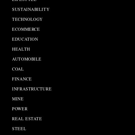
SUSTAINABILITY
TECHNOLOGY
ECOMMERCE
EDUCATION
HEALTH
AUTOMOBILE
COAL
FINANCE
INFRASTRUCTURE
MINE
POWER
REAL ESTATE
STEEL