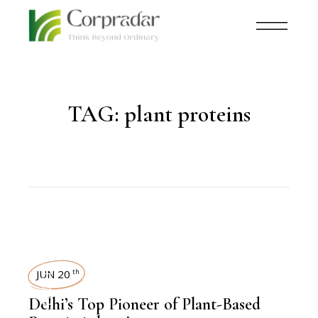
TAG:
plant proteins
LEADERSHIP
JUN 20
th
Delhi’s Top Pioneer of Plant-Based
,